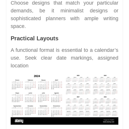
Choose designs that match your particular
demands, be it minimalist designs or
sophisticated planners with ample writing
space.
Practical Layouts
A functional format is essential to a calendar’s
use. Seek clear date markings, assigned
location