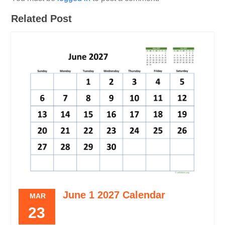
Related Post
June 1 2027 Calendar
MAR
23