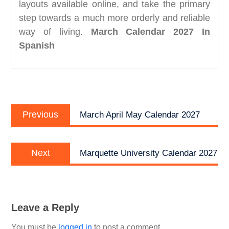
layouts available online, and take the primary
step towards a much more orderly and reliable
way of living.
March Calendar 2027 In
Spanish
Post
Previous
navigation
Previous
March April May Calendar 2027
post:
Next
Next
Marquette University Calendar 2027
post:
Leave a Reply
You must be
logged in
to post a comment.