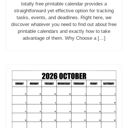
totally free printable calendar provides a
straightforward yet effective option for tracking
tasks, events, and deadlines. Right here, we
discover whatever you need to find out about free
printable calendars and exactly how to take
advantage of them. Why Choose a […]