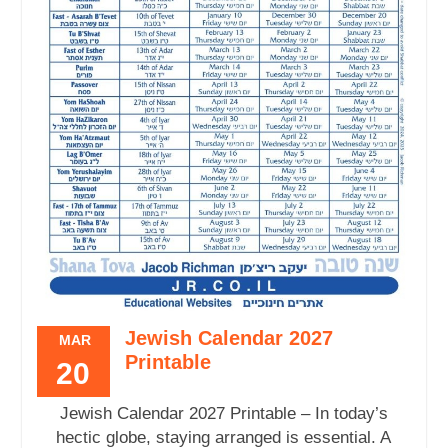
Jewish Calendar 2027
MAR
Printable
20
Jewish Calendar 2027 Printable – In today’s
hectic globe, staying arranged is essential. A