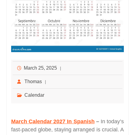
March 25, 2025
Thomas
Calendar
March Calendar 2027 In Spanish
–
In today’s
fast-paced globe, staying arranged is crucial. A