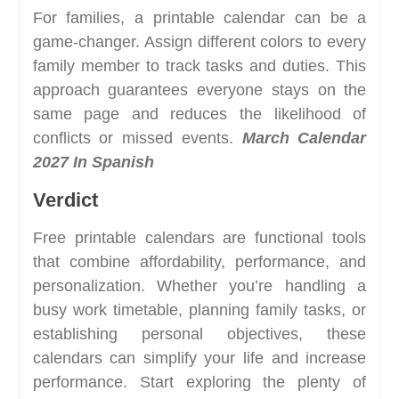
For families, a printable calendar can be a
game-changer. Assign different colors to every
family member to track tasks and duties. This
approach guarantees everyone stays on the
same page and reduces the likelihood of
conflicts or missed events.
March Calendar
2027 In Spanish
Verdict
Free printable calendars are functional tools
that combine affordability, performance, and
personalization. Whether you’re handling a
busy work timetable, planning family tasks, or
establishing personal objectives, these
calendars can simplify your life and increase
performance. Start exploring the plenty of