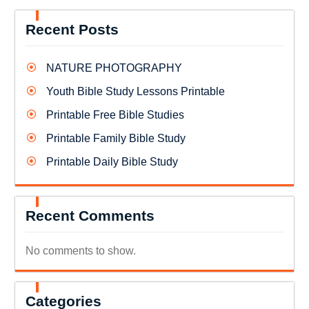
Recent Posts
NATURE PHOTOGRAPHY
Youth Bible Study Lessons Printable
Printable Free Bible Studies
Printable Family Bible Study
Printable Daily Bible Study
Recent Comments
No comments to show.
Categories