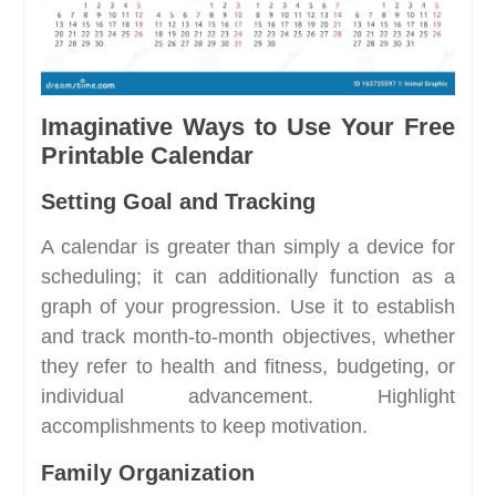
Imaginative Ways to Use Your Free
Printable Calendar
Setting Goal and Tracking
A calendar is greater than simply a device for
scheduling; it can additionally function as a
graph of your progression. Use it to establish
and track month-to-month objectives, whether
they refer to health and fitness, budgeting, or
individual advancement. Highlight
accomplishments to keep motivation.
Family Organization