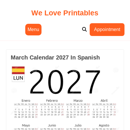
Skip
to
We Love Printables
content
Menu
Appointment
March Calendar 2027 In Spanish