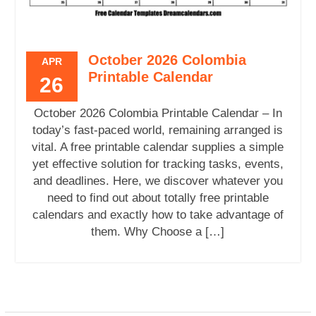
October 2026 Colombia
APR
Printable Calendar
26
October 2026 Colombia Printable Calendar – In
today’s fast-paced world, remaining arranged is
vital. A free printable calendar supplies a simple
yet effective solution for tracking tasks, events,
and deadlines. Here, we discover whatever you
need to find out about totally free printable
calendars and exactly how to take advantage of
them. Why Choose a […]