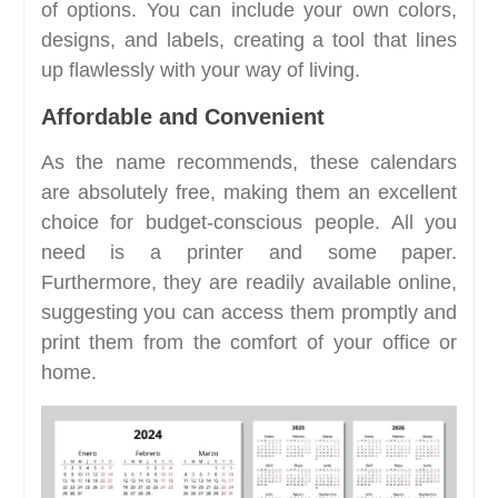
of options. You can include your own colors,
designs, and labels, creating a tool that lines
up flawlessly with your way of living.
Affordable and Convenient
As the name recommends, these calendars
are absolutely free, making them an excellent
choice for budget-conscious people. All you
need is a printer and some paper.
Furthermore, they are readily available online,
suggesting you can access them promptly and
print them from the comfort of your office or
home.