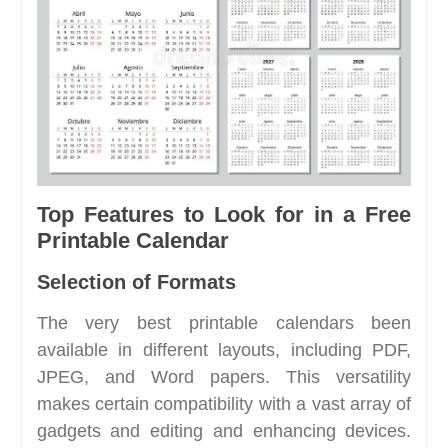
Top Features to Look for in a Free
Printable Calendar
Selection of Formats
The very best printable calendars been
available in different layouts, including PDF,
JPEG, and Word papers. This versatility
makes certain compatibility with a vast array of
gadgets and editing and enhancing devices.