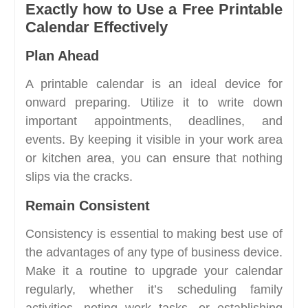
Exactly how to Use a Free Printable
Calendar Effectively
Plan Ahead
A printable calendar is an ideal device for
onward preparing. Utilize it to write down
important appointments, deadlines, and
events. By keeping it visible in your work area
or kitchen area, you can ensure that nothing
slips via the cracks.
Remain Consistent
Consistency is essential to making best use of
the advantages of any type of business device.
Make it a routine to upgrade your calendar
regularly, whether it’s scheduling family