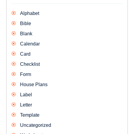
Alphabet
Bible
Blank
Calendar
Card
Checklist
Form
House Plans
Label
Letter
Template
Uncategorized