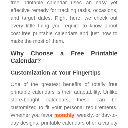
free printable calendar uses an easy yet
effective remedy for tracking tasks, occasions,
and target dates. Right here, we check out
every little thing you require to know about
cost-free printable calendars and just how to
make the most of them.
Why Choose a Free Printable
Calendar?
Customization at Your Fingertips
One of the greatest benefits of totally free
printable calendars is their adaptability. Unlike
store-bought calendars, these can be
customized to fit your personal requirements.
Whether you favor
monthly
, weekly, or day-to-
day designs, printable calendars offer a variety