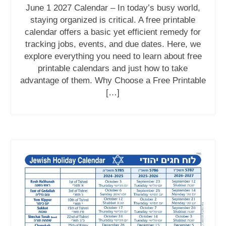
June 1 2027 Calendar – In today’s busy world,
staying organized is critical. A free printable
calendar offers a basic yet efficient remedy for
tracking jobs, events, and due dates. Here, we
explore everything you need to learn about free
printable calendars and just how to take
advantage of them. Why Choose a Free Printable
[…]