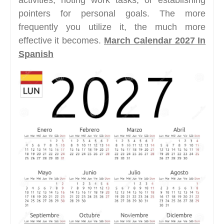
activities, noting work tasks, or establishing
pointers for personal goals. The more
frequently you utilize it, the much more
effective it becomes.
March Calendar 2027 In
Spanish