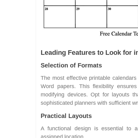
Leading Features to Look for i
Selection of Formats
The most effective printable calendar
Word papers. This flexibility ensure
modifying devices. Opt for layouts th
sophisticated planners with sufficient wr
Practical Layouts
A functional design is essential to 
assigned location