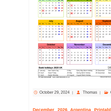
October 29, 2024
Thomas
December 2026 Argentina Printabl