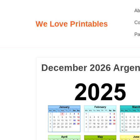
Skip
Ab
to
content
We Love Printables
Co
Pa
December 2026 Argent