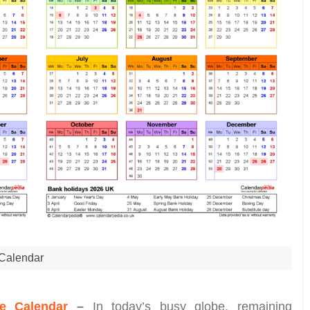
Calendar
e Calendar
–
In today’s busy globe, remaining