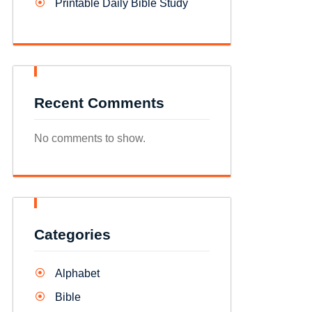
Printable Daily Bible Study
Recent Comments
No comments to show.
Categories
Alphabet
Bible