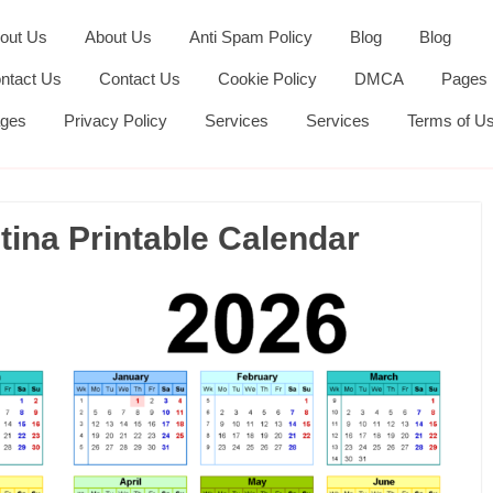
out Us
About Us
Anti Spam Policy
Blog
Blog
ntact Us
Contact Us
Cookie Policy
DMCA
Pages
ges
Privacy Policy
Services
Services
Terms of U
ina Printable Calendar