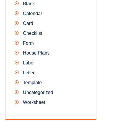
Blank
Calendar
Card
Checklist
Form
House Plans
Label
Letter
Template
Uncategorized
Worksheet