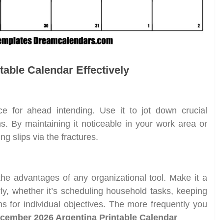
table Calendar Effectively
ce for ahead intending. Use it to jot down crucial
s. By maintaining it noticeable in your work area or
g slips via the fractures.
 the advantages of any organizational tool. Make it a
rly, whether it’s scheduling household tasks, keeping
ns for individual objectives. The more frequently you
cember 2026 Argentina Printable Calendar