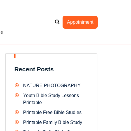
Appointment
se
Recent Posts
NATURE PHOTOGRAPHY
Youth Bible Study Lessons
Printable
Printable Free Bible Studies
Printable Family Bible Study