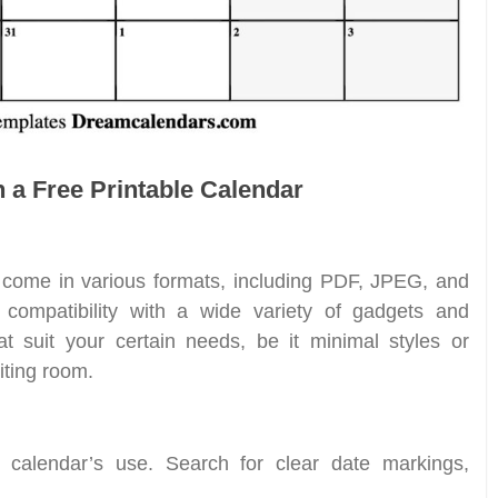
n a Free Printable Calendar
s come in various formats, including PDF, JPEG, and
s compatibility with a wide variety of gadgets and
at suit your certain needs, be it minimal styles or
iting room.
a calendar’s use. Search for clear date markings,