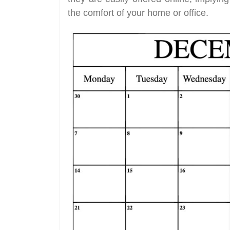
the comfort of your home or office.