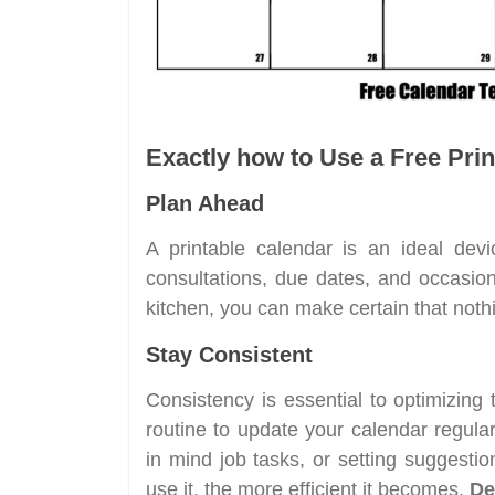
Exactly how to Use a Free Prin
Plan Ahead
A printable calendar is an ideal devi
consultations, due dates, and occasion
kitchen, you can make certain that nothin
Stay Consistent
Consistency is essential to optimizing
routine to update your calendar regula
in mind job tasks, or setting suggestio
use it, the more efficient it becomes.
De