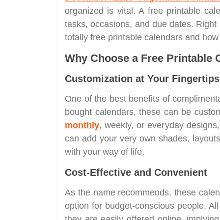
organized is vital. A free printable cal
tasks, occasions, and due dates. Right
totally free printable calendars and ho
Why Choose a Free Printable 
Customization at Your Fingertips
One of the best benefits of complimentary
bought calendars, these can be customi
monthly
, weekly, or everyday designs,
can add your very own shades, layouts, 
with your way of life.
Cost-Effective and Convenient
As the name recommends, these calend
option for budget-conscious people. All
they are easily offered online, implyi