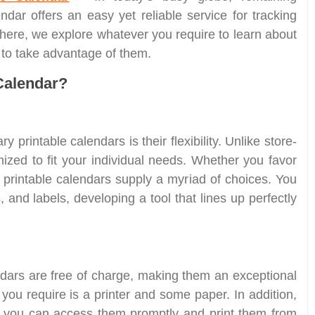
endar offers an easy yet reliable service for tracking
 here, we explore whatever you require to learn about
w to take advantage of them.
Calendar?
 printable calendars is their flexibility. Unlike store-
zed to fit your individual needs. Whether you favor
 printable calendars supply a myriad of choices. You
and labels, developing a tool that lines up perfectly
ars are free of charge, making them an exceptional
 you require is a printer and some paper. In addition,
ng you can access them promptly and print them from