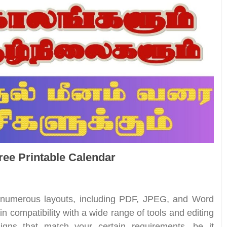
Free Printable Calendar
n numerous layouts, including PDF, JPEG, and Word
n compatibility with a wide range of tools and editing
gns that match your certain requirements, be it