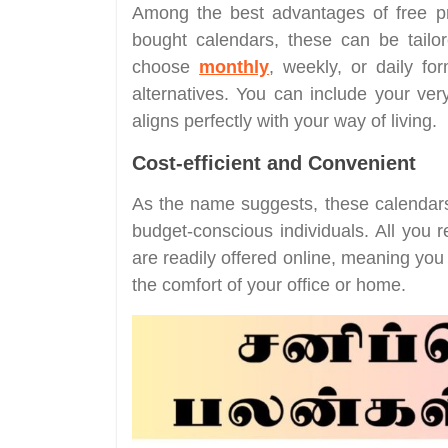
Among the best advantages of free prin
bought calendars, these can be tailo
choose
monthly
, weekly, or daily fo
alternatives. You can include your very
aligns perfectly with your way of living.
Cost-efficient and Convenient
As the name suggests, these calendars 
budget-conscious individuals. All you r
are readily offered online, meaning yo
the comfort of your office or home.