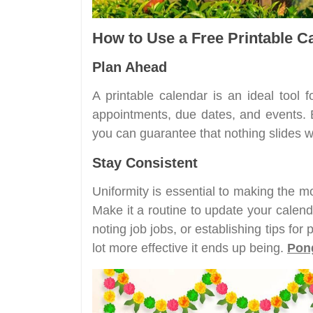
How to Use a Free Printable Ca
Plan Ahead
A printable calendar is an ideal tool 
appointments, due dates, and events. By
you can guarantee that nothing slides wi
Stay Consistent
Uniformity is essential to making the m
Make it a routine to update your calend
noting job jobs, or establishing tips fo
lot more effective it ends up being.
Pong