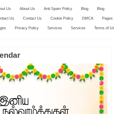
out Us
About Us
Anti Spam Policy
Blog
Blog
ntact Us
Contact Us
Cookie Policy
DMCA
Pages
ges
Privacy Policy
Services
Services
Terms of U
lendar