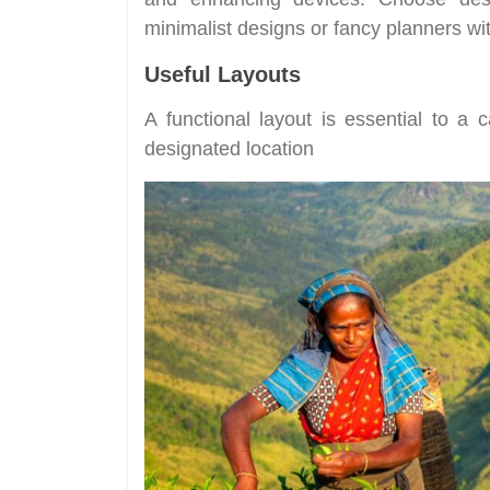
minimalist designs or fancy planners w
Useful Layouts
A functional layout is essential to a c
designated location