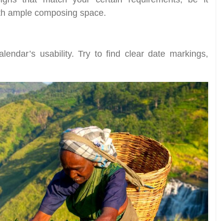
ith ample composing space.
alendar’s usability. Try to find clear date markings,