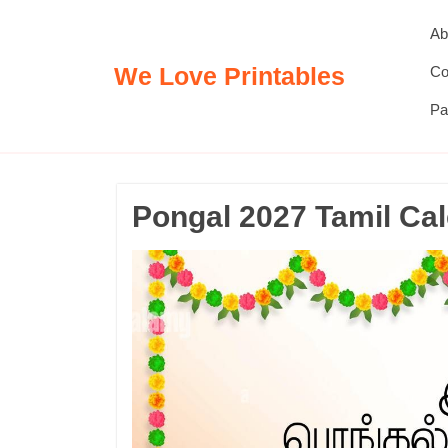
Skip
Ab
to
content
We Love Printables
Co
Pa
Pongal 2027 Tamil Ca