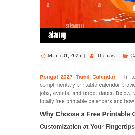
March 31, 2025
Thomas
C
Pongal 2027 Tamil Calendar
–
In t
complimentary printable calendar provide
jobs, events, and target dates. Below,
totally free printable calendars and ho
Why Choose a Free Printable 
Customization at Your Fingertips