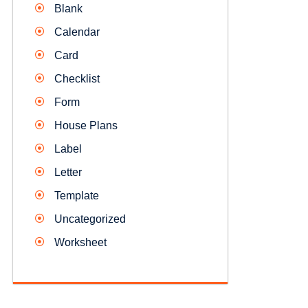
Blank
Calendar
Card
Checklist
Form
House Plans
Label
Letter
Template
Uncategorized
Worksheet