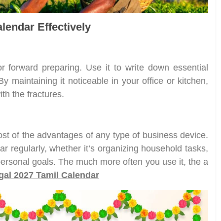
lendar Effectively
for forward preparing. Use it to write down essential
 maintaining it noticeable in your office or kitchen,
th the fractures.
ost of the advantages of any type of business device.
ar regularly, whether it’s organizing household tasks,
r personal goals. The much more often you use it, the a
al 2027 Tamil Calendar