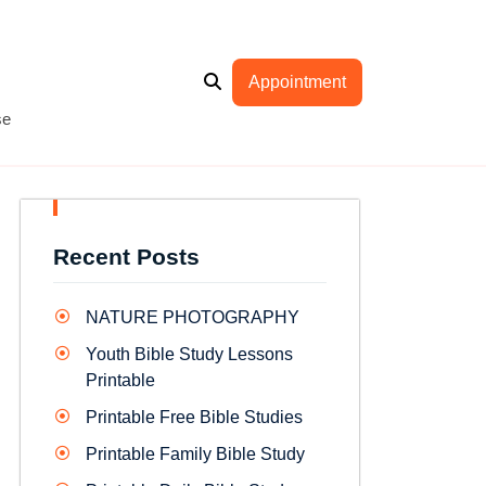
Appointment
se
Recent Posts
NATURE PHOTOGRAPHY
Youth Bible Study Lessons
Printable
Printable Free Bible Studies
Printable Family Bible Study