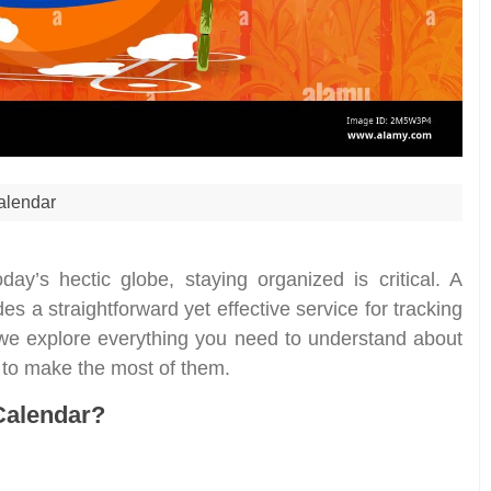
alendar
oday’s hectic globe, staying organized is critical. A
s a straightforward yet effective service for tracking
 we explore everything you need to understand about
w to make the most of them.
Calendar?