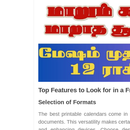
Top Features to Look for in a 
Selection of Formats
The best printable calendars come i
documents. This versatility makes certai
and enhancing devices. Choose desi