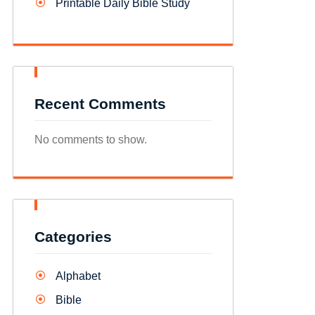
Printable Daily Bible Study
Recent Comments
No comments to show.
Categories
Alphabet
Bible