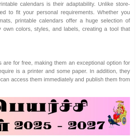
table calendars is their adaptability. Unlike store-
red to fit your personal requirements. Whether you
rmats, printable calendars offer a huge selection of
 own colors, styles, and labels, creating a tool that
are for free, making them an exceptional option for
equire is a printer and some paper. In addition, they
u can access them immediately and publish them from