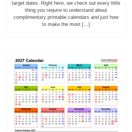
target dates. Right here, we check out every little
thing you require to understand about
complimentary printable calendars and just how
to make the most […]