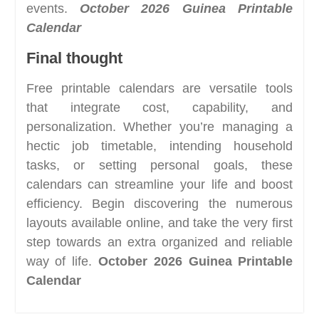
events.
October 2026 Guinea Printable
Calendar
Final thought
Free printable calendars are versatile tools
that integrate cost, capability, and
personalization. Whether you’re managing a
hectic job timetable, intending household
tasks, or setting personal goals, these
calendars can streamline your life and boost
efficiency. Begin discovering the numerous
layouts available online, and take the very first
step towards an extra organized and reliable
way of life.
October 2026 Guinea Printable
Calendar