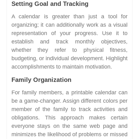
Setting Goal and Tracking
A calendar is greater than just a tool for
organizing; it can additionally work as a visual
representation of your progress. Use it to
establish and track monthly objectives,
whether they refer to physical fitness,
budgeting, or individual development. Highlight
accomplishments to maintain motivation.
Family Organization
For family members, a printable calendar can
be a game-changer. Assign different colors per
member of the family to track activities and
obligations. This approach makes certain
everyone stays on the same web page and
minimizes the likelihood of problems or missed