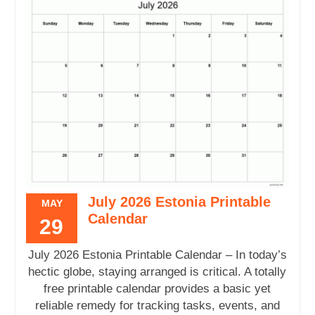
July 2026 Estonia Printable
MAY
Calendar
29
July 2026 Estonia Printable Calendar – In today’s
hectic globe, staying arranged is critical. A totally
free printable calendar provides a basic yet
reliable remedy for tracking tasks, events, and