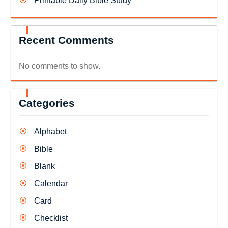
Printable Daily Bible Study
Recent Comments
No comments to show.
Categories
Alphabet
Bible
Blank
Calendar
Card
Checklist