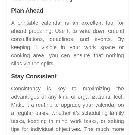
Plan Ahead
A printable calendar is an excellent tool for
ahead preparing. Use it to write down crucial
consultations, deadlines, and events. By
keeping it visible in your work space or
cooking area, you can ensure that nothing
slips via the splits.
Stay Consistent
Consistency is key to maximizing the
advantages of any kind of organizational tool.
Make it a routine to upgrade your calendar on
a regular basis, whether it’s scheduling family
tasks, keeping in mind work tasks, or setting
tips for individual objectives. The much more