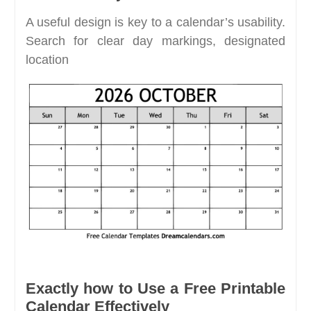
A useful design is key to a calendar’s usability.
Search for clear day markings, designated
location
Exactly how to Use a Free Printable
Calendar Effectively