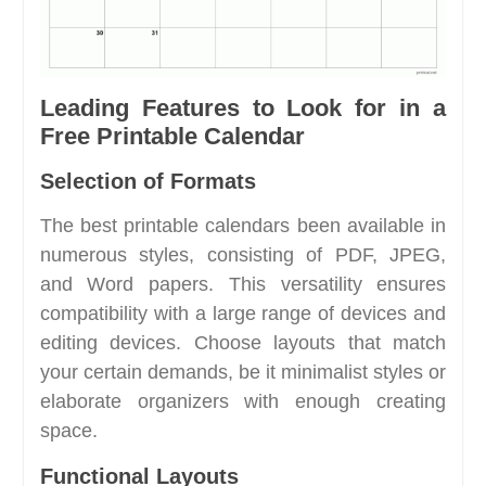
Leading Features to Look for in a
Free Printable Calendar
Selection of Formats
The best printable calendars been available in
numerous styles, consisting of PDF, JPEG,
and Word papers. This versatility ensures
compatibility with a large range of devices and
editing devices. Choose layouts that match
your certain demands, be it minimalist styles or
elaborate organizers with enough creating
space.
Functional Layouts