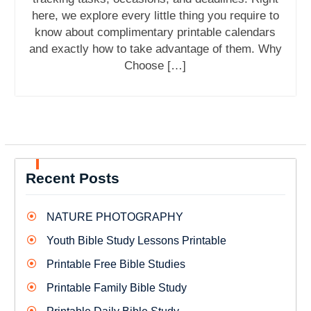
here, we explore every little thing you require to
know about complimentary printable calendars
and exactly how to take advantage of them. Why
Choose […]
Recent Posts
NATURE PHOTOGRAPHY
Youth Bible Study Lessons Printable
Printable Free Bible Studies
Printable Family Bible Study