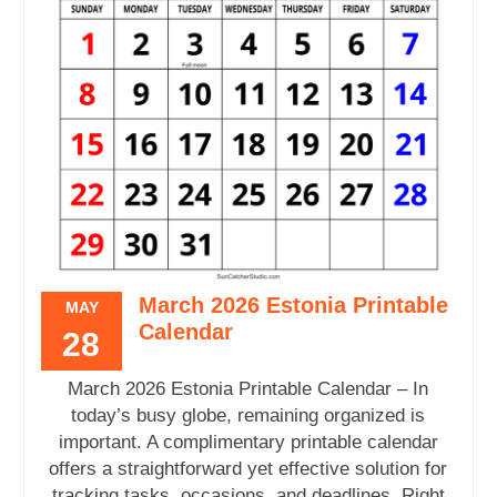
March 2026 Estonia Printable
MAY
Calendar
28
March 2026 Estonia Printable Calendar – In
today’s busy globe, remaining organized is
important. A complimentary printable calendar
offers a straightforward yet effective solution for
tracking tasks, occasions, and deadlines. Right