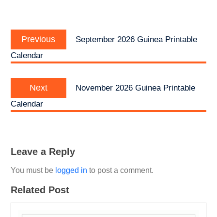
Post
Previous
navigation
Previous
September 2026 Guinea Printable
post:
Calendar
Next
Next
November 2026 Guinea Printable
post:
Calendar
Leave a Reply
You must be
logged in
to post a comment.
Related Post