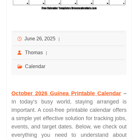
June 26, 2025
Thomas
Calendar
October 2026 Guinea Printable Calendar
–
In today’s busy world, staying arranged is
important. A cost-free printable calendar offers
a simple yet effective solution for tracking jobs,
events, and target dates. Below, we check out
everything you need to understand about