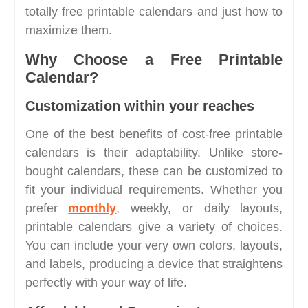
totally free printable calendars and just how to
maximize them.
Why Choose a Free Printable
Calendar?
Customization within your reaches
One of the best benefits of cost-free printable
calendars is their adaptability. Unlike store-
bought calendars, these can be customized to
fit your individual requirements. Whether you
prefer
monthly
, weekly, or daily layouts,
printable calendars give a variety of choices.
You can include your very own colors, layouts,
and labels, producing a device that straightens
perfectly with your way of life.