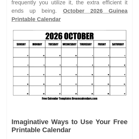
frequently you utilize it, the extra efficient it
ends up being.
October 2026 Guinea
Printable Calendar
Imaginative Ways to Use Your Free
Printable Calendar