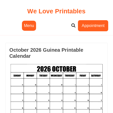
Skip
to
We Love Printables
content
Menu
Appointment
October 2026 Guinea Printable
Calendar