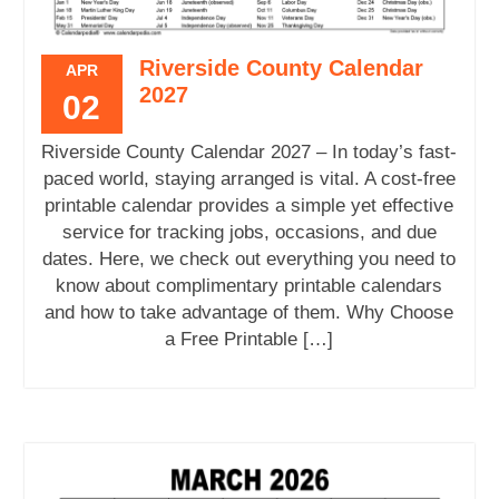
Riverside County Calendar
APR
2027
02
Riverside County Calendar 2027 – In today’s fast-
paced world, staying arranged is vital. A cost-free
printable calendar provides a simple yet effective
service for tracking jobs, occasions, and due
dates. Here, we check out everything you need to
know about complimentary printable calendars
and how to take advantage of them. Why Choose
a Free Printable […]