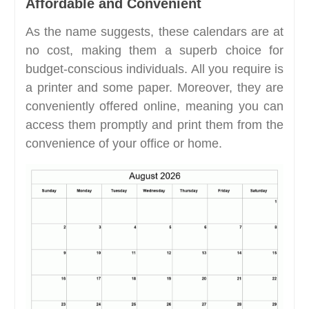
Affordable and Convenient
As the name suggests, these calendars are at
no cost, making them a superb choice for
budget-conscious individuals. All you require is
a printer and some paper. Moreover, they are
conveniently offered online, meaning you can
access them promptly and print them from the
convenience of your office or home.