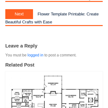
Next
Next
Flower Template Printable: Create
post:
Beautiful Crafts with Ease
Leave a Reply
You must be
logged in
to post a comment.
Related Post