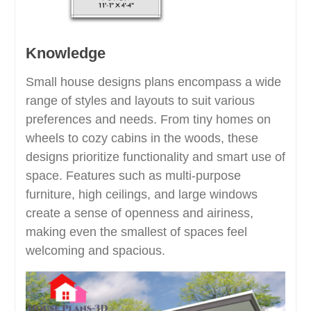
Knowledge
Small house designs plans encompass a wide
range of styles and layouts to suit various
preferences and needs. From tiny homes on
wheels to cozy cabins in the woods, these
designs prioritize functionality and smart use of
space. Features such as multi-purpose
furniture, high ceilings, and large windows
create a sense of openness and airiness,
making even the smallest of spaces feel
welcoming and spacious.