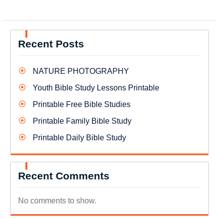
Recent Posts
NATURE PHOTOGRAPHY
Youth Bible Study Lessons Printable
Printable Free Bible Studies
Printable Family Bible Study
Printable Daily Bible Study
Recent Comments
No comments to show.