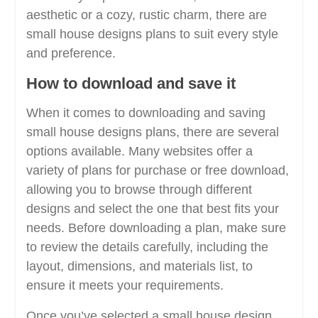
aesthetic or a cozy, rustic charm, there are
small house designs plans to suit every style
and preference.
How to download and save it
When it comes to downloading and saving
small house designs plans, there are several
options available. Many websites offer a
variety of plans for purchase or free download,
allowing you to browse through different
designs and select the one that best fits your
needs. Before downloading a plan, make sure
to review the details carefully, including the
layout, dimensions, and materials list, to
ensure it meets your requirements.
Once you’ve selected a small house design