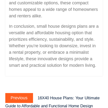
and customizable options, these compact
homes appeal to a wide range of homeowners
and renters alike.
In conclusion, small house designs plans are a
versatile and affordable housing option that
prioritizes efficiency, sustainability, and style.
Whether you’re looking to downsize, invest in
a rental property, or embrace a minimalist
lifestyle, these innovative designs provide a
smart and practical solution for modern living.
Post
Previous
navigation
Previous
16X40 House Plans: Your Ultimate
post:
Guide to Affordable and Functional Home Design