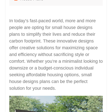
In today’s fast-paced world, more and more
people are opting for small house designs
plans to simplify their lives and reduce their
carbon footprint. These innovative designs
offer creative solutions for maximizing space
and efficiency without sacrificing style or
comfort. Whether you’re a minimalist looking to
downsize or a budget-conscious individual
seeking affordable housing options, small
house designs plans can be the perfect
solution for your needs.