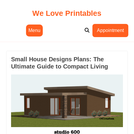
Skip
to
We Love Printables
content
Menu
Appointment
Small House Designs Plans: The
Ultimate Guide to Compact Living