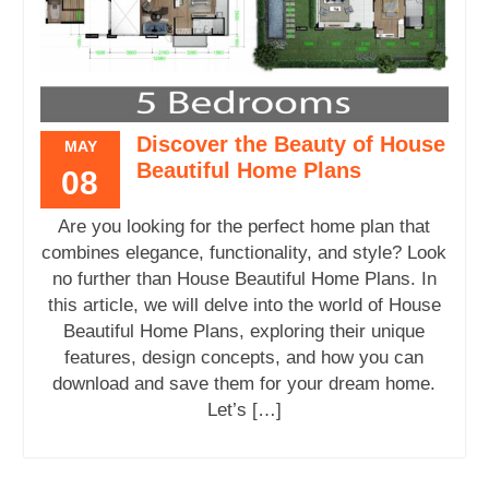
Discover the Beauty of House
MAY
Beautiful Home Plans
08
Are you looking for the perfect home plan that
combines elegance, functionality, and style? Look
no further than House Beautiful Home Plans. In
this article, we will delve into the world of House
Beautiful Home Plans, exploring their unique
features, design concepts, and how you can
download and save them for your dream home.
Let’s […]