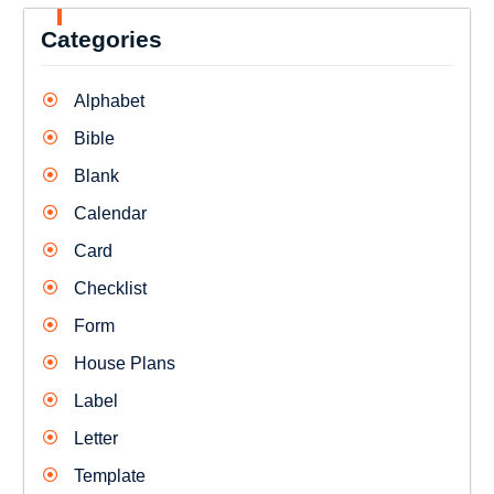
Categories
Alphabet
Bible
Blank
Calendar
Card
Checklist
Form
House Plans
Label
Letter
Template