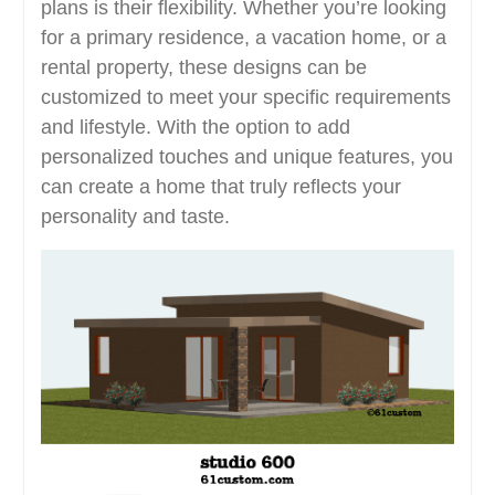
plans is their flexibility. Whether you’re looking
for a primary residence, a vacation home, or a
rental property, these designs can be
customized to meet your specific requirements
and lifestyle. With the option to add
personalized touches and unique features, you
can create a home that truly reflects your
personality and taste.