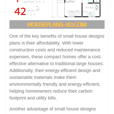
One of the key benefits of small house designs
plans is their affordability. With lower
construction costs and reduced maintenance
expenses, these compact homes offer a cost-
effective alternative to traditional large houses.
Additionally, their energy-efficient design and
sustainable materials make them
environmentally friendly and energy-efficient,
helping homeowners reduce their carbon
footprint and utility bills.
Another advantage of small house designs