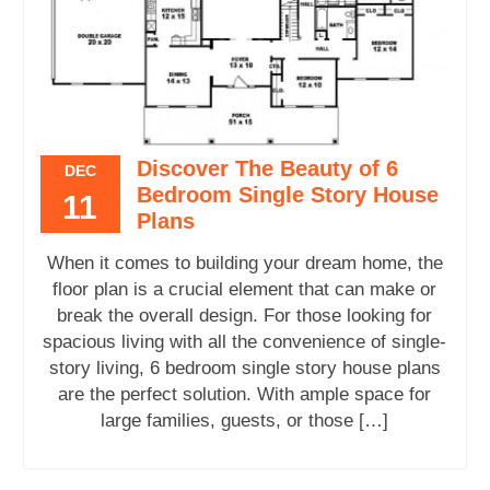
Discover The Beauty of 6
DEC
Bedroom Single Story House
11
Plans
When it comes to building your dream home, the
floor plan is a crucial element that can make or
break the overall design. For those looking for
spacious living with all the convenience of single-
story living, 6 bedroom single story house plans
are the perfect solution. With ample space for
large families, guests, or those […]