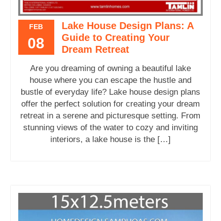
Lake House Design Plans: A
FEB
Guide to Creating Your
08
Dream Retreat
Are you dreaming of owning a beautiful lake
house where you can escape the hustle and
bustle of everyday life? Lake house design plans
offer the perfect solution for creating your dream
retreat in a serene and picturesque setting. From
stunning views of the water to cozy and inviting
interiors, a lake house is the […]