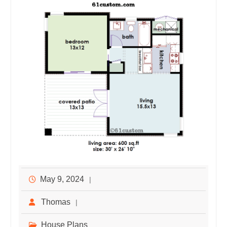
May 9, 2024
Thomas
House Plans