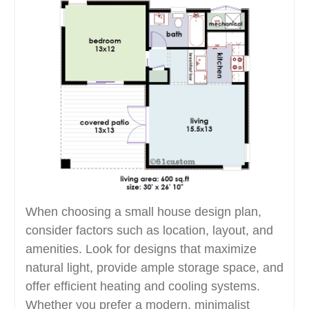
When choosing a small house design plan,
consider factors such as location, layout, and
amenities. Look for designs that maximize
natural light, provide ample storage space, and
offer efficient heating and cooling systems.
Whether you prefer a modern, minimalist