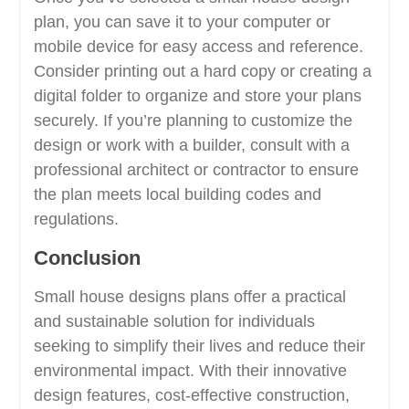
plan, you can save it to your computer or
mobile device for easy access and reference.
Consider printing out a hard copy or creating a
digital folder to organize and store your plans
securely. If you’re planning to customize the
design or work with a builder, consult with a
professional architect or contractor to ensure
the plan meets local building codes and
regulations.
Conclusion
Small house designs plans offer a practical
and sustainable solution for individuals
seeking to simplify their lives and reduce their
environmental impact. With their innovative
design features, cost-effective construction,