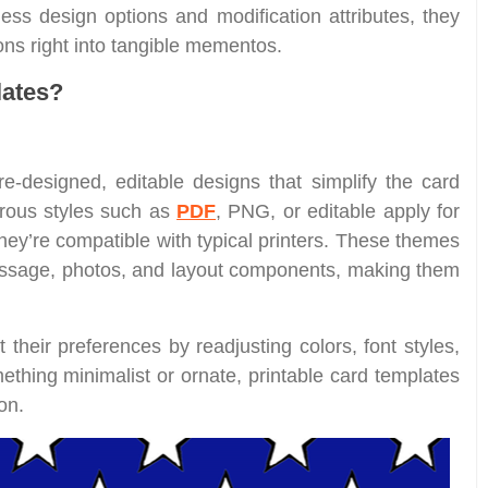
less design options and modification attributes, they
ons right into tangible mementos.
lates?
e-designed, editable designs that simplify the card
rous styles such as
PDF
, PNG, or editable apply for
they’re compatible with typical printers. These themes
message, photos, and layout components, making them
 their preferences by readjusting colors, font styles,
thing minimalist or ornate, printable card templates
on.