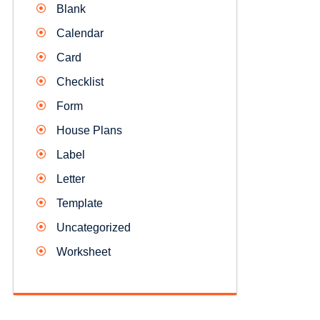
Blank
Calendar
Card
Checklist
Form
House Plans
Label
Letter
Template
Uncategorized
Worksheet