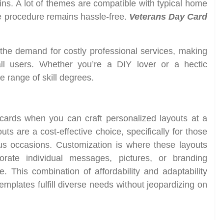
ins. A lot of themes are compatible with typical home
ve procedure remains hassle-free.
Veterans Day Card
e the demand for costly professional services, making
all users. Whether you’re a DIY lover or a hectic
e range of skill degrees.
cards when you can craft personalized layouts at a
uts are a cost-effective choice, specifically for those
ous occasions. Customization is where these layouts
orate individual messages, pictures, or branding
This combination of affordability and adaptability
emplates fulfill diverse needs without jeopardizing on