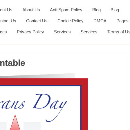
out Us
About Us
Anti Spam Policy
Blog
Blog
ntact Us
Contact Us
Cookie Policy
DMCA
Pages
ges
Privacy Policy
Services
Services
Terms of U
ntable