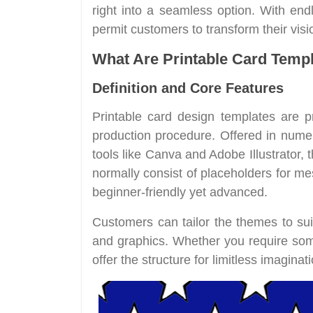
right into a seamless option. With end
permit customers to transform their visi
What Are Printable Card Temp
Definition and Core Features
Printable card design templates are pr
production procedure. Offered in nume
tools like Canva and Adobe Illustrator, 
normally consist of placeholders for 
beginner-friendly yet advanced.
Customers can tailor the themes to suit
and graphics. Whether you require some
offer the structure for limitless imaginati