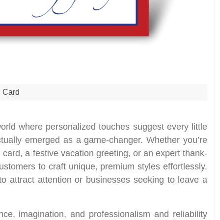
Card
orld where personalized touches suggest every little
actually emerged as a game-changer. Whether you’re
 card, a festive vacation greeting, or an expert thank-
stomers to craft unique, premium styles effortlessly.
to attract attention or businesses seeking to leave a
e, imagination, and professionalism and reliability