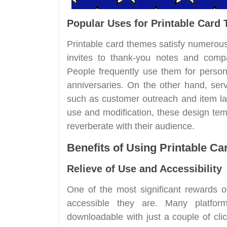
Popular Uses for Printable Card
Printable card themes satisfy numerou
invites to thank-you notes and compa
People frequently use them for person
anniversaries. On the other hand, ser
such as customer outreach and item lau
use and modification, these design te
reverberate with their audience.
Benefits of Using Printable C
Relieve of Use and Accessibility
One of the most significant rewards of
accessible they are. Many platfor
downloadable with just a couple of cli