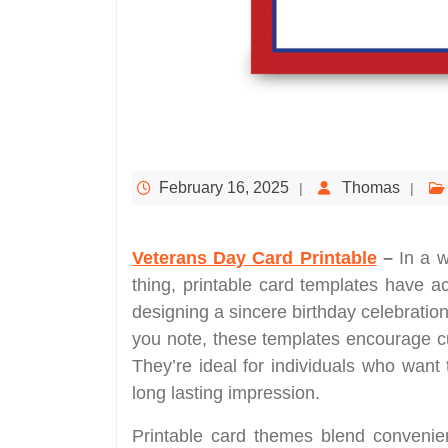
February 16, 2025
Thomas
Veterans Day Card Printable
–
In a w
thing, printable card templates have 
designing a sincere birthday celebration
you note, these templates encourage cu
They’re ideal for individuals who want 
long lasting impression.
Printable card themes blend convenienc