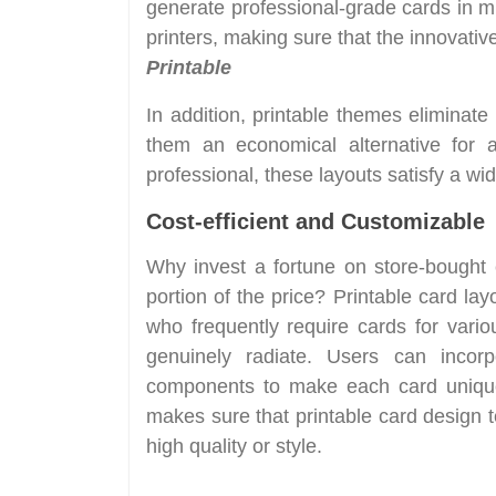
generate professional-grade cards in m
printers, making sure that the innovati
Printable
In addition, printable themes eliminat
them an economical alternative for 
professional, these layouts satisfy a wid
Cost-efficient and Customizable
Why invest a fortune on store-bought 
portion of the price? Printable card layo
who frequently require cards for vari
genuinely radiate. Users can incorp
components to make each card unique. 
makes sure that printable card design t
high quality or style.