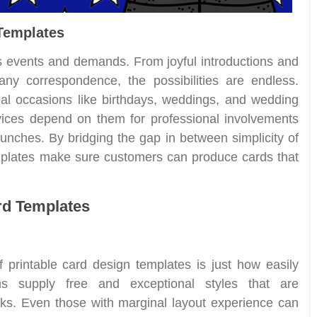
 Templates
s events and demands. From joyful introductions and
ny correspondence, the possibilities are endless.
al occasions like birthdays, weddings, and wedding
vices depend on them for professional involvements
nches. By bridging the gap in between simplicity of
mplates make sure customers can produce cards that
ard Templates
 printable card design templates is just how easily
ms supply free and exceptional styles that are
cks. Even those with marginal layout experience can