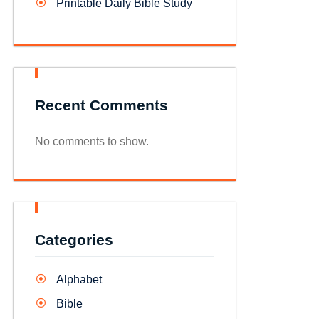
Printable Daily Bible Study
Recent Comments
No comments to show.
Categories
Alphabet
Bible