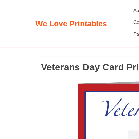
Skip
Ab
to
content
We Love Printables
Co
Pa
Veterans Day Card Pri