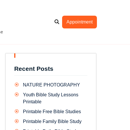
Appointment
se
Recent Posts
NATURE PHOTOGRAPHY
Youth Bible Study Lessons
Printable
Printable Free Bible Studies
Printable Family Bible Study