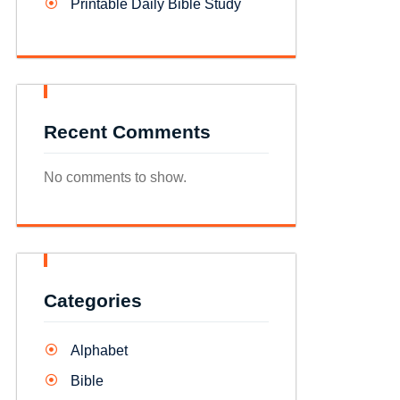
Printable Daily Bible Study
Recent Comments
No comments to show.
Categories
Alphabet
Bible