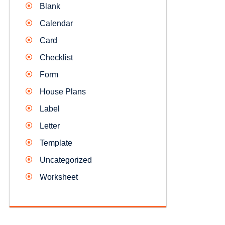
Blank
Calendar
Card
Checklist
Form
House Plans
Label
Letter
Template
Uncategorized
Worksheet