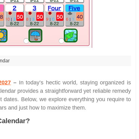
ndar
2027
–
In today’s hectic world, staying organized is
lendar provides a straightforward yet reliable remedy
et dates. Below, we explore everything you require to
dars and just how to maximize them.
Calendar?