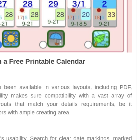
n a Free Printable Calendar
s been available in various layouts, including PDF,
lity makes sure compatibility with a vast array of
youts that match your details requirements, be it
ors with ample creating area.
ar’s usability. Search for clear date markings, marked