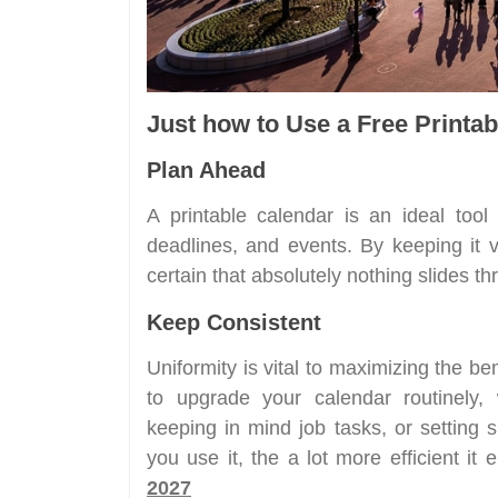
Just how to Use a Free Printab
Plan Ahead
A printable calendar is an ideal tool 
deadlines, and events. By keeping it v
certain that absolutely nothing slides t
Keep Consistent
Uniformity is vital to maximizing the be
to upgrade your calendar routinely, 
keeping in mind job tasks, or setting 
you use it, the a lot more efficient it
2027