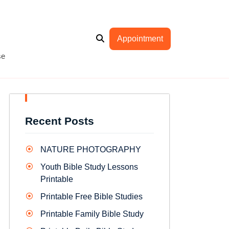
Appointment
se
Recent Posts
NATURE PHOTOGRAPHY
Youth Bible Study Lessons
Printable
Printable Free Bible Studies
Printable Family Bible Study