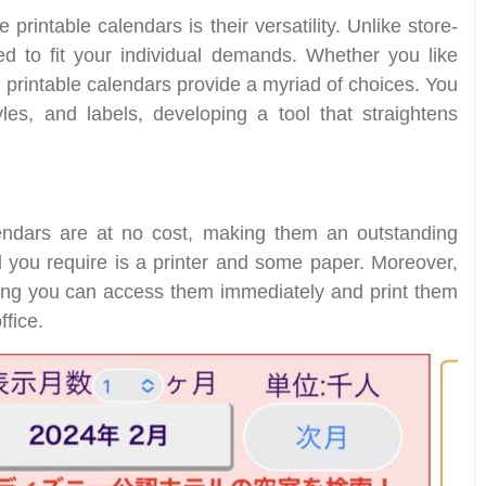
rintable calendars is their versatility. Unlike store-
ed to fit your individual demands. Whether you like
, printable calendars provide a myriad of choices. You
les, and labels, developing a tool that straightens
dars are at no cost, making them an outstanding
l you require is a printer and some paper. Moreover,
ning you can access them immediately and print them
fice.