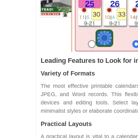
Leading Features to Look for i
Variety of Formats
The most effective printable calendar
JPEG, and Word records. This flexibi
devices and editing tools. Select la
minimalist styles or elaborate coordinat
Practical Layouts
A practical layout is vital to a calend