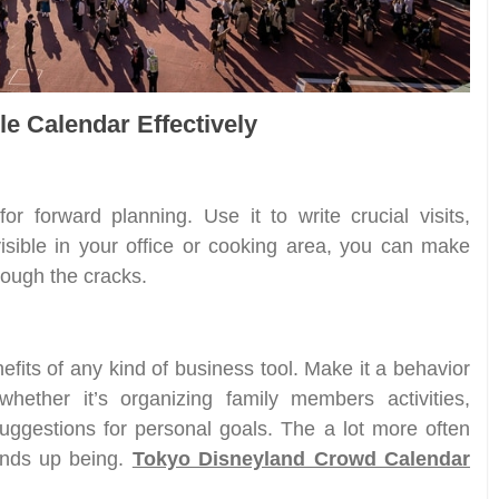
le Calendar Effectively
for forward planning. Use it to write crucial visits,
isible in your office or cooking area, you can make
hrough the cracks.
nefits of any kind of business tool. Make it a behavior
whether it’s organizing family members activities,
suggestions for personal goals. The a lot more often
 ends up being.
Tokyo Disneyland Crowd Calendar