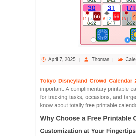
April 7, 2025
Thomas
Cale
Tokyo Disneyland Crowd Calendar 
important. A complimentary printable ca
for tracking tasks, occasions, and targ
know about totally free printable calen
Why Choose a Free Printable 
Customization at Your Fingertips