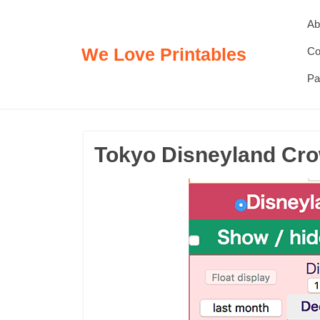
Skip
Ab
to
content
We Love Printables
Co
Pa
Tokyo Disneyland Cro