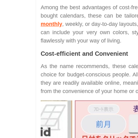
Among the best advantages of cost-free p
bought calendars, these can be tailor
monthly
, weekly, or day-to-day layouts
can include your very own colors, sty
flawlessly with your way of living.
Cost-efficient and Convenient
As the name recommends, these calen
choice for budget-conscious people. Al
they are readily available online, mea
from the convenience of your home or of