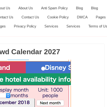
out Us
About Us
Anti Spam Policy
Blog
Blog
ntact Us
Contact Us
Cookie Policy
DMCA
Pages
ges
Privacy Policy
Services
Services
Terms of U
wd Calendar 2027