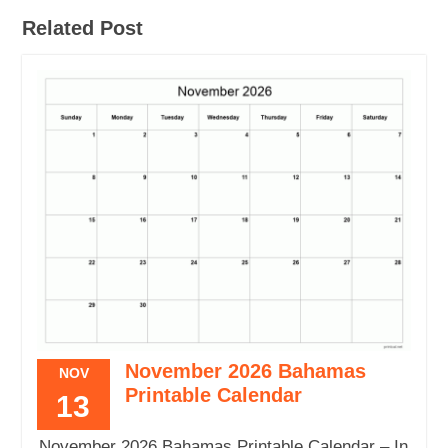
Related Post
November 2026 Bahamas
NOV
Printable Calendar
13
November 2026 Bahamas Printable Calendar – In