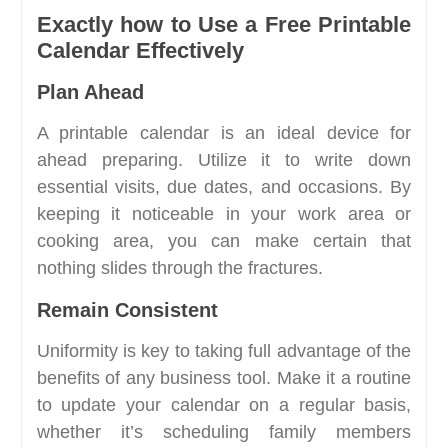
Exactly how to Use a Free Printable
Calendar Effectively
Plan Ahead
A printable calendar is an ideal device for
ahead preparing. Utilize it to write down
essential visits, due dates, and occasions. By
keeping it noticeable in your work area or
cooking area, you can make certain that
nothing slides through the fractures.
Remain Consistent
Uniformity is key to taking full advantage of the
benefits of any business tool. Make it a routine
to update your calendar on a regular basis,
whether it’s scheduling family members