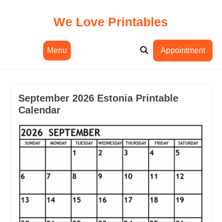
Skip
to
We Love Printables
content
Menu
Appointment
September 2026 Estonia Printable
Calendar