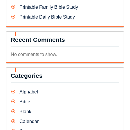
Printable Family Bible Study
Printable Daily Bible Study
Recent Comments
No comments to show.
Categories
Alphabet
Bible
Blank
Calendar