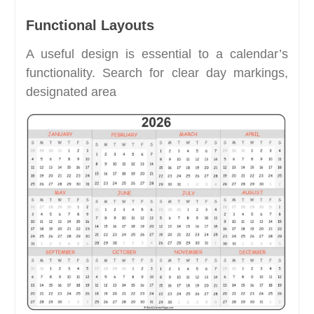
Functional Layouts
A useful design is essential to a calendar’s
functionality. Search for clear day markings,
designated area