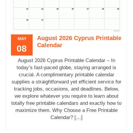
August 2026 Cyprus Printable
MAY
Calendar
08
August 2026 Cyprus Printable Calendar – In
today’s fast-paced globe, staying arranged is
crucial. A complimentary printable calendar
supplies a straightforward yet efficient service for
tracking jobs, occasions, and deadlines. Below,
we explore whatever you require to learn about
totally free printable calendars and exactly how to
maximize them. Why Choose a Free Printable
Calendar? […]