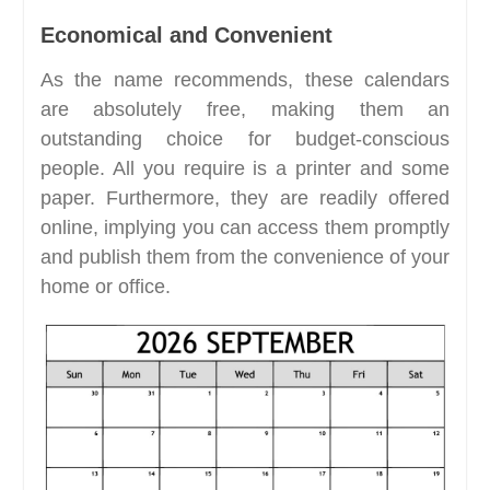
Economical and Convenient
As the name recommends, these calendars
are absolutely free, making them an
outstanding choice for budget-conscious
people. All you require is a printer and some
paper. Furthermore, they are readily offered
online, implying you can access them promptly
and publish them from the convenience of your
home or office.