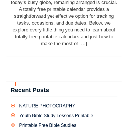
today’s busy globe, remaining arranged is crucial.
A totally free printable calendar provides a
straightforward yet effective option for tracking
tasks, occasions, and due dates. Below, we
explore every little thing you need to learn about
totally free printable calendars and just how to
make the most of […]
Recent Posts
NATURE PHOTOGRAPHY
Youth Bible Study Lessons Printable
Printable Free Bible Studies