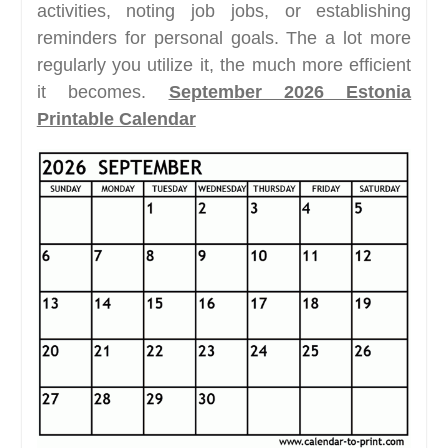
activities, noting job jobs, or establishing
reminders for personal goals. The a lot more
regularly you utilize it, the much more efficient
it becomes.
September 2026 Estonia
Printable Calendar