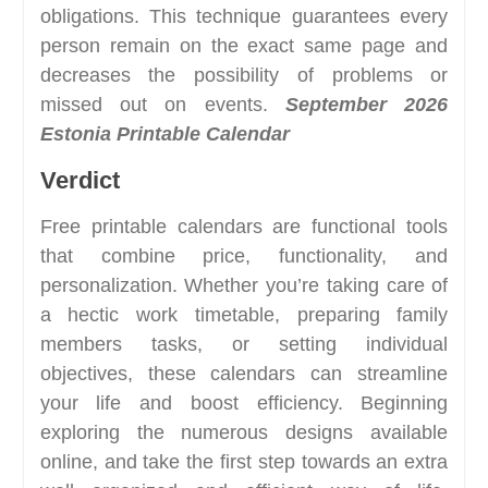
obligations. This technique guarantees every
person remain on the exact same page and
decreases the possibility of problems or
missed out on events.
September 2026
Estonia Printable Calendar
Verdict
Free printable calendars are functional tools
that combine price, functionality, and
personalization. Whether you’re taking care of
a hectic work timetable, preparing family
members tasks, or setting individual
objectives, these calendars can streamline
your life and boost efficiency. Beginning
exploring the numerous designs available
online, and take the first step towards an extra