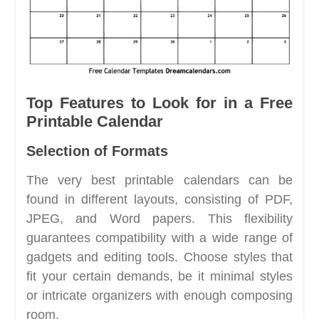
Top Features to Look for in a Free
Printable Calendar
Selection of Formats
The very best printable calendars can be
found in different layouts, consisting of PDF,
JPEG, and Word papers. This flexibility
guarantees compatibility with a wide range of
gadgets and editing tools. Choose styles that
fit your certain demands, be it minimal styles
or intricate organizers with enough composing
room.