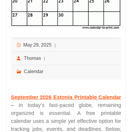
May 29, 2025
Thomas
Calendar
September 2026 Estonia Printable Calendar
–
In today’s fast-paced globe, remaining
organized is essential. A free printable
calendar uses a simple yet effective option for
tracking jobs, events, and deadlines. Below,