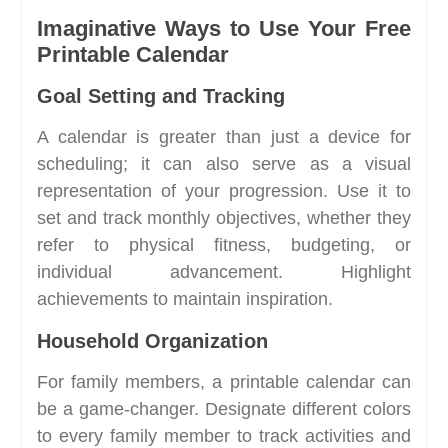
Imaginative Ways to Use Your Free
Printable Calendar
Goal Setting and Tracking
A calendar is greater than just a device for
scheduling; it can also serve as a visual
representation of your progression. Use it to
set and track monthly objectives, whether they
refer to physical fitness, budgeting, or
individual advancement. Highlight
achievements to maintain inspiration.
Household Organization
For family members, a printable calendar can
be a game-changer. Designate different colors
to every family member to track activities and