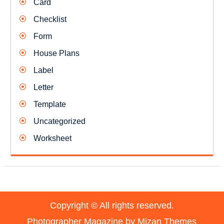
Card
Checklist
Form
House Plans
Label
Letter
Template
Uncategorized
Worksheet
Copyright © All rights reserved.
Photographer Magazine by
Mizan Themes