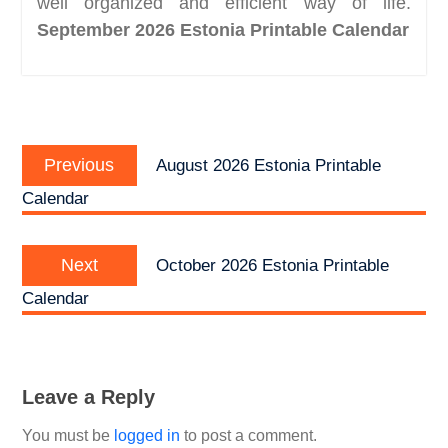
well organized and efficient way of life.
September 2026 Estonia Printable Calendar
Post
Previous
navigation
Previous
August 2026 Estonia Printable
post:
Calendar
Next
Next
October 2026 Estonia Printable
post:
Calendar
Leave a Reply
You must be
logged in
to post a comment.