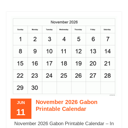
November 2026 Gabon
JUN
Printable Calendar
11
November 2026 Gabon Printable Calendar – In