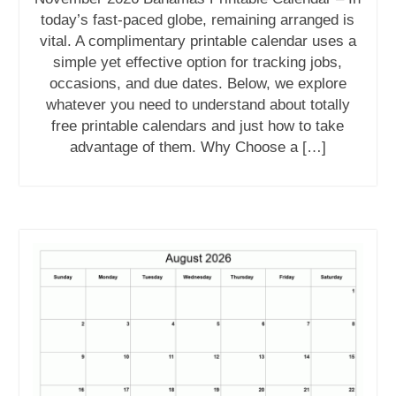
today’s fast-paced globe, remaining arranged is
vital. A complimentary printable calendar uses a
simple yet effective option for tracking jobs,
occasions, and due dates. Below, we explore
whatever you need to understand about totally
free printable calendars and just how to take
advantage of them. Why Choose a […]