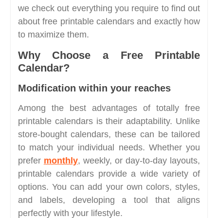
we check out everything you require to find out
about free printable calendars and exactly how
to maximize them.
Why Choose a Free Printable
Calendar?
Modification within your reaches
Among the best advantages of totally free
printable calendars is their adaptability. Unlike
store-bought calendars, these can be tailored
to match your individual needs. Whether you
prefer
monthly
, weekly, or day-to-day layouts,
printable calendars provide a wide variety of
options. You can add your own colors, styles,
and labels, developing a tool that aligns
perfectly with your lifestyle.