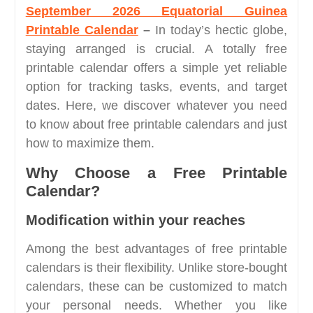
September 2026 Equatorial Guinea
Printable Calendar
–
In today’s hectic globe,
staying arranged is crucial. A totally free
printable calendar offers a simple yet reliable
option for tracking tasks, events, and target
dates. Here, we discover whatever you need
to know about free printable calendars and just
how to maximize them.
Why Choose a Free Printable
Calendar?
Modification within your reaches
Among the best advantages of free printable
calendars is their flexibility. Unlike store-bought
calendars, these can be customized to match
your personal needs. Whether you like