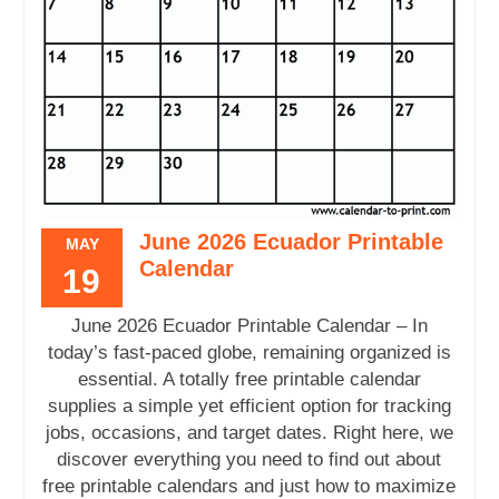
June 2026 Ecuador Printable
MAY
Calendar
19
June 2026 Ecuador Printable Calendar – In
today’s fast-paced globe, remaining organized is
essential. A totally free printable calendar
supplies a simple yet efficient option for tracking
jobs, occasions, and target dates. Right here, we
discover everything you need to find out about
free printable calendars and just how to maximize