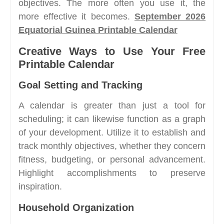
objectives. The more often you use it, the
more effective it becomes.
September 2026
Equatorial Guinea Printable Calendar
Creative Ways to Use Your Free
Printable Calendar
Goal Setting and Tracking
A calendar is greater than just a tool for
scheduling; it can likewise function as a graph
of your development. Utilize it to establish and
track monthly objectives, whether they concern
fitness, budgeting, or personal advancement.
Highlight accomplishments to preserve
inspiration.
Household Organization