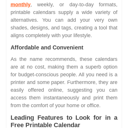
monthly
, weekly, or day-to-day formats,
printable calendars supply a wide variety of
alternatives. You can add your very own
shades, designs, and tags, creating a tool that
aligns completely with your lifestyle.
Affordable and Convenient
As the name recommends, these calendars
are at no cost, making them a superb option
for budget-conscious people. All you need is a
printer and some paper. Furthermore, they are
easily offered online, suggesting you can
access them instantaneously and print them
from the comfort of your home or office.
Leading Features to Look for in a
Free Printable Calendar