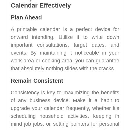
Calendar Effectively
Plan Ahead
A printable calendar is a perfect device for
onward intending. Utilize it to write down
important consultations, target dates, and
events. By maintaining it noticeable in your
work area or cooking area, you can guarantee
that absolutely nothing slides with the cracks.
Remain Consistent
Consistency is key to maximizing the benefits
of any business device. Make it a habit to
upgrade your calendar frequently, whether it’s
scheduling household activities, keeping in
mind job jobs, or setting pointers for personal