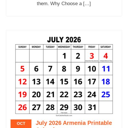
them. Why Choose a […]
July 2026 Armenia Printable
OCT