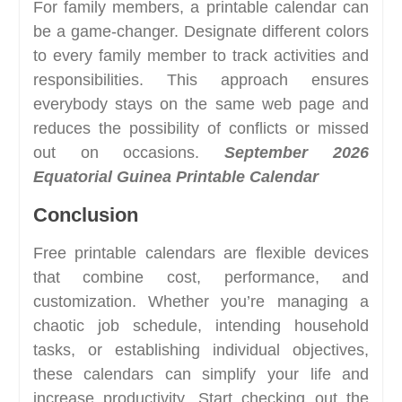
For family members, a printable calendar can
be a game-changer. Designate different colors
to every family member to track activities and
responsibilities. This approach ensures
everybody stays on the same web page and
reduces the possibility of conflicts or missed
out on occasions.
September 2026
Equatorial Guinea Printable Calendar
Conclusion
Free printable calendars are flexible devices
that combine cost, performance, and
customization. Whether you’re managing a
chaotic job schedule, intending household
tasks, or establishing individual objectives,
these calendars can simplify your life and
increase productivity. Start checking out the