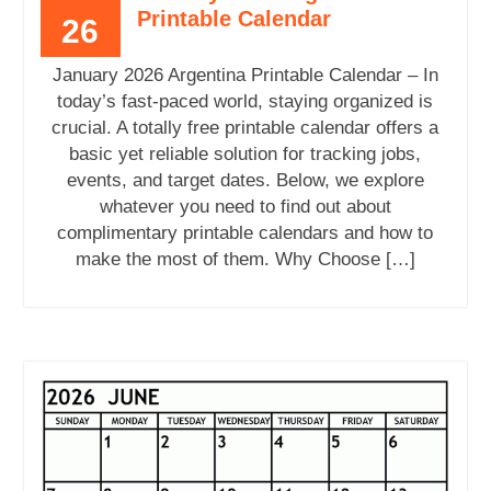
Printable Calendar
26
January 2026 Argentina Printable Calendar – In
today’s fast-paced world, staying organized is
crucial. A totally free printable calendar offers a
basic yet reliable solution for tracking jobs,
events, and target dates. Below, we explore
whatever you need to find out about
complimentary printable calendars and how to
make the most of them. Why Choose […]