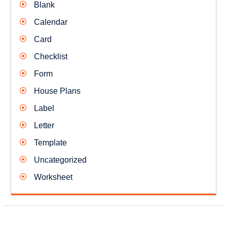
Blank
Calendar
Card
Checklist
Form
House Plans
Label
Letter
Template
Uncategorized
Worksheet