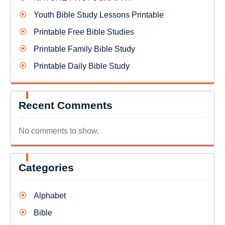
Youth Bible Study Lessons Printable
Printable Free Bible Studies
Printable Family Bible Study
Printable Daily Bible Study
Recent Comments
No comments to show.
Categories
Alphabet
Bible