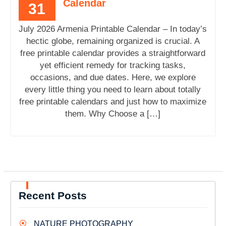
Calendar
31
July 2026 Armenia Printable Calendar – In today’s
hectic globe, remaining organized is crucial. A
free printable calendar provides a straightforward
yet efficient remedy for tracking tasks,
occasions, and due dates. Here, we explore
every little thing you need to learn about totally
free printable calendars and just how to maximize
them. Why Choose a […]
Recent Posts
NATURE PHOTOGRAPHY