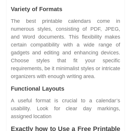
Variety of Formats
The best printable calendars come in
numerous styles, consisting of PDF, JPEG,
and Word documents. This flexibility makes
certain compatibility with a wide range of
gadgets and editing and enhancing devices.
Choose styles that fit your specific
requirements, be it minimalist styles or intricate
organizers with enough writing area.
Functional Layouts
A useful format is crucial to a calendar’s
usability. Look for clear day markings,
assigned location
Exactly how to Use a Free Printable