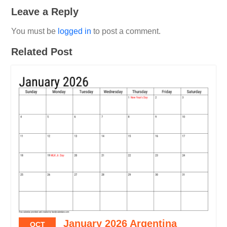
Leave a Reply
You must be
logged in
to post a comment.
Related Post
January 2026 Argentina
OCT