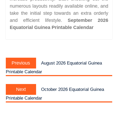
numerous layouts readily available online, and
take the initial step towards an extra orderly
and efficient lifestyle.
September 2026
Equatorial Guinea Printable Calendar
Post
Previous
navigation
Previous
August 2026 Equatorial Guinea
post:
Printable Calendar
Next
Next
October 2026 Equatorial Guinea
post:
Printable Calendar