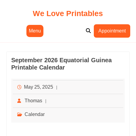
Skip
to
We Love Printables
content
Menu
Appointment
September 2026 Equatorial Guinea
Printable Calendar
May 25, 2025
Thomas
Calendar