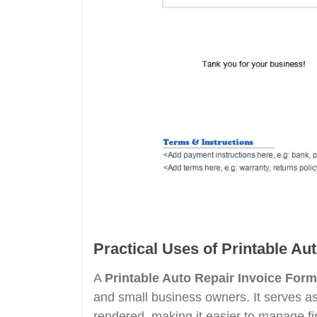
Practical Uses of Printable Au
A
Printable Auto Repair Invoice Form
and small business owners. It serves as
rendered, making it easier to manage fi