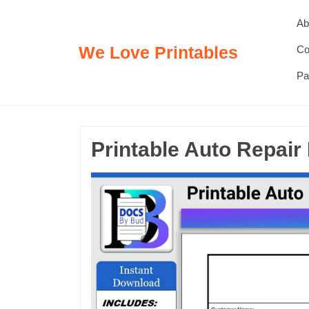
Skip
Ab
to
content
We Love Printables
Co
Pa
Printable Auto Repair