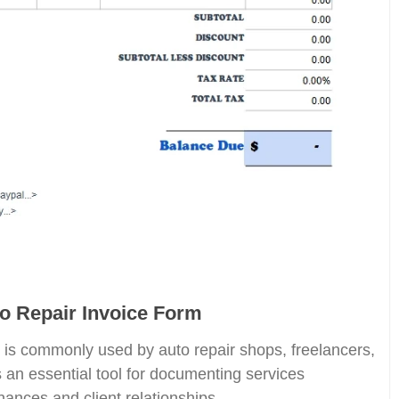
to Repair Invoice Form
is commonly used by auto repair shops, freelancers,
 an essential tool for documenting services
nances and client relationships.