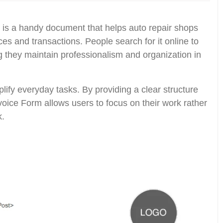
is a handy document that helps auto repair shops
es and transactions. People search for it online to
ng they maintain professionalism and organization in
plify everyday tasks. By providing a clear structure
nvoice Form allows users to focus on their work rather
k.