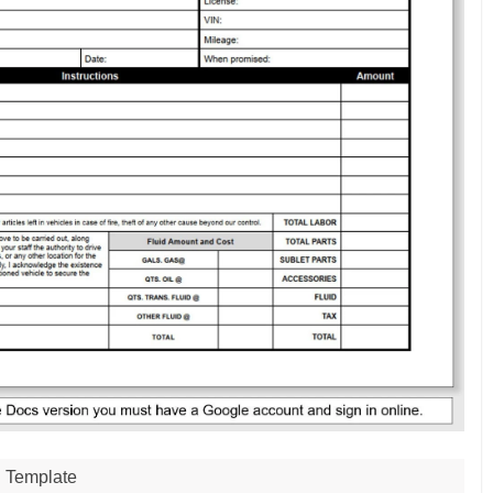
Template