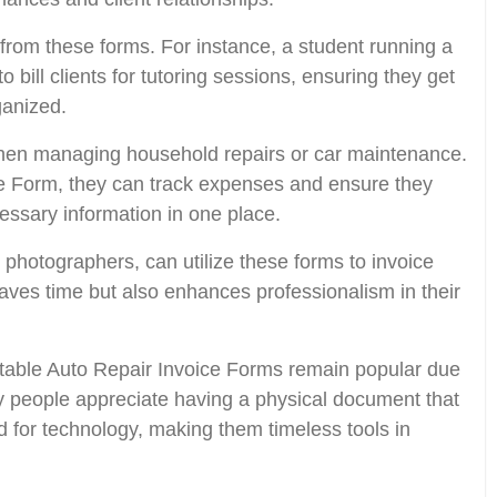
from these forms. For instance, a student running a
 bill clients for tutoring sessions, ensuring they get
ganized.
when managing household repairs or car maintenance.
ce Form, they can track expenses and ensure they
cessary information in one place.
 photographers, can utilize these forms to invoice
 saves time but also enhances professionalism in their
rintable Auto Repair Invoice Forms remain popular due
ny people appreciate having a physical document that
ed for technology, making them timeless tools in