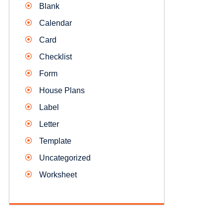
Blank
Calendar
Card
Checklist
Form
House Plans
Label
Letter
Template
Uncategorized
Worksheet