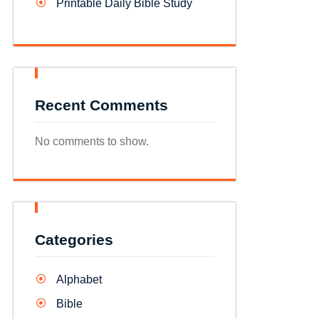
Printable Daily Bible Study
Recent Comments
No comments to show.
Categories
Alphabet
Bible