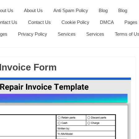
out Us
About Us
Anti Spam Policy
Blog
Blog
ntact Us
Contact Us
Cookie Policy
DMCA
Pages
ges
Privacy Policy
Services
Services
Terms of U
 Invoice Form