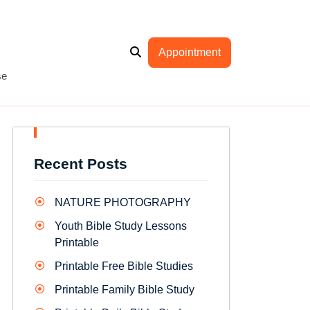
Appointment
se
Recent Posts
NATURE PHOTOGRAPHY
Youth Bible Study Lessons
Printable
Printable Free Bible Studies
Printable Family Bible Study