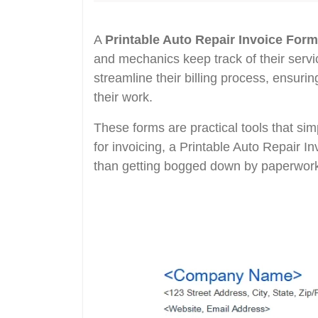
A
Printable Auto Repair Invoice Form
and mechanics keep track of their servic
streamline their billing process, ensuri
their work.
These forms are practical tools that sim
for invoicing, a Printable Auto Repair I
than getting bogged down by paperwor