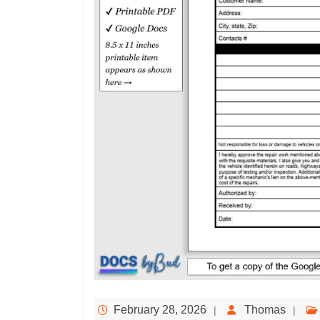
February 28, 2026
Thomas