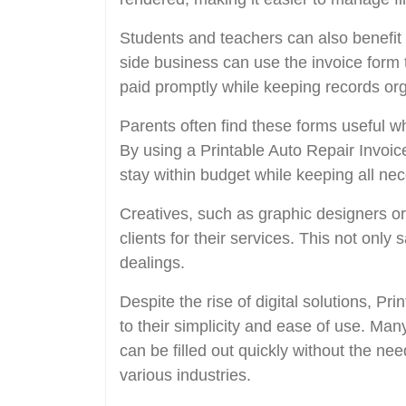
Students and teachers can also benefit 
side business can use the invoice form to
paid promptly while keeping records or
Parents often find these forms useful 
By using a Printable Auto Repair Invoi
stay within budget while keeping all ne
Creatives, such as graphic designers or
clients for their services. This not only
dealings.
Despite the rise of digital solutions, P
to their simplicity and ease of use. Ma
can be filled out quickly without the ne
various industries.