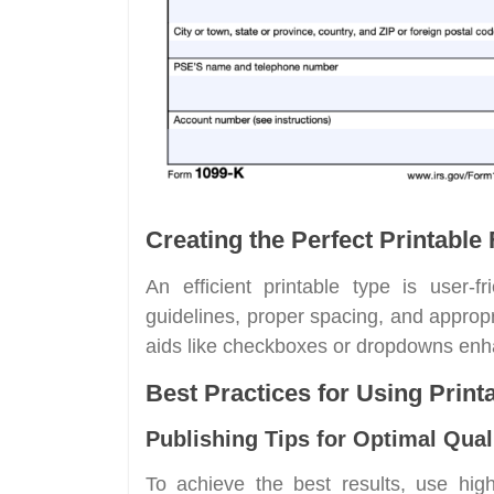
Creating the Perfect Printable
An efficient printable type is user-fr
guidelines, proper spacing, and appropr
aids like checkboxes or dropdowns enh
Best Practices for Using Prin
Publishing Tips for Optimal Qual
To achieve the best results, use hig