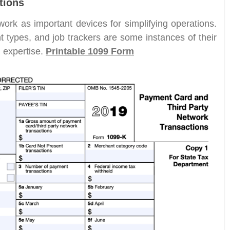
tions
work as important devices for simplifying operations.
 types, and job trackers are some instances of their
d expertise.
Printable 1099 Form