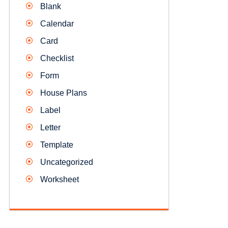
Blank
Calendar
Card
Checklist
Form
House Plans
Label
Letter
Template
Uncategorized
Worksheet