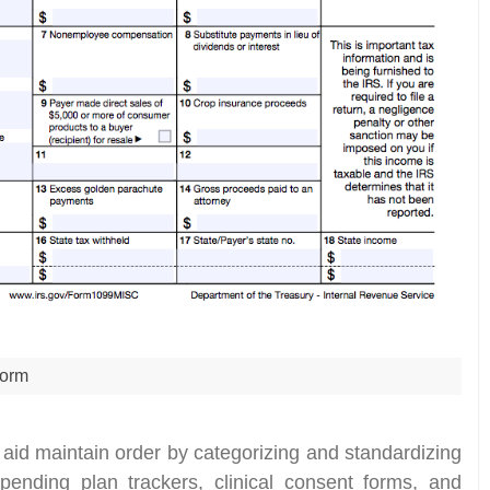
orm
 aid maintain order by categorizing and standardizing
spending plan trackers, clinical consent forms, and