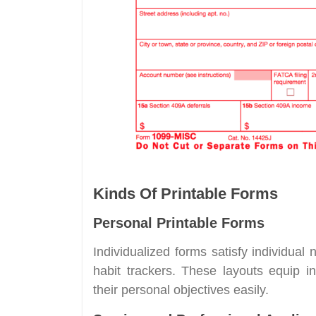
Kinds Of Printable Forms
Personal Printable Forms
Individualized forms satisfy individua
habit trackers. These layouts equip in
their personal objectives easily.