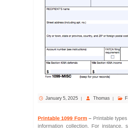
January 5, 2025
Thomas
F
Printable 1099 Form
–
Printable types
information collection. For instance, 