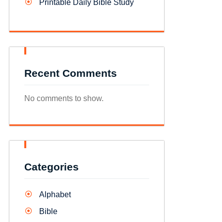
Printable Daily Bible Study
Recent Comments
No comments to show.
Categories
Alphabet
Bible