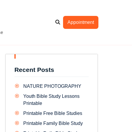
Appointment
se
Recent Posts
NATURE PHOTOGRAPHY
Youth Bible Study Lessons
Printable
Printable Free Bible Studies
Printable Family Bible Study