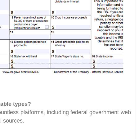
table types?
countless platforms, including federal government web
al sources.