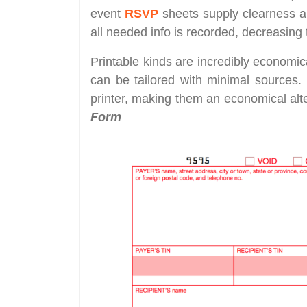
event
RSVP
sheets supply clearness a
all needed info is recorded, decreasing
Printable kinds are incredibly economic
can be tailored with minimal sources.
printer, making them an economical alter
Form