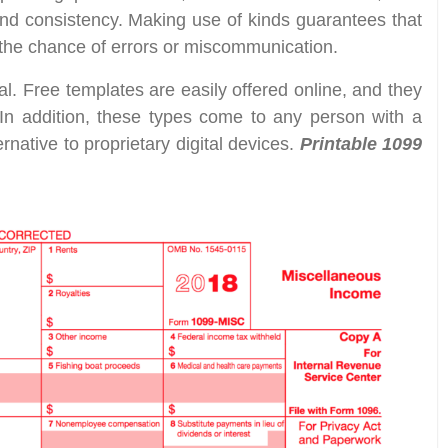
nd consistency. Making use of kinds guarantees that
 the chance of errors or miscommunication.
al. Free templates are easily offered online, and they
 In addition, these types come to any person with a
native to proprietary digital devices.
Printable 1099