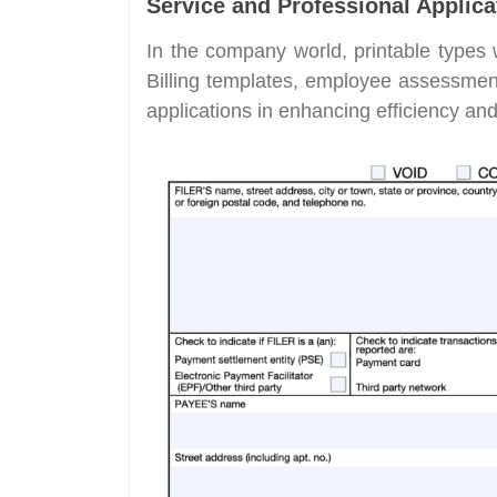
Service and Professional Applica
In the company world, printable types 
Billing templates, employee assessment
applications in enhancing efficiency an