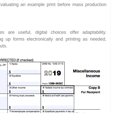
Evaluating an example print before mass production
s are useful, digital choices offer adaptability.
ng up forms electronically and printing as needed,
uts.