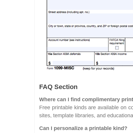
FAQ Section
Where can I find complimentary prin
Free printable kinds are available on 
sites, template libraries, and education
Can I personalize a printable kind?