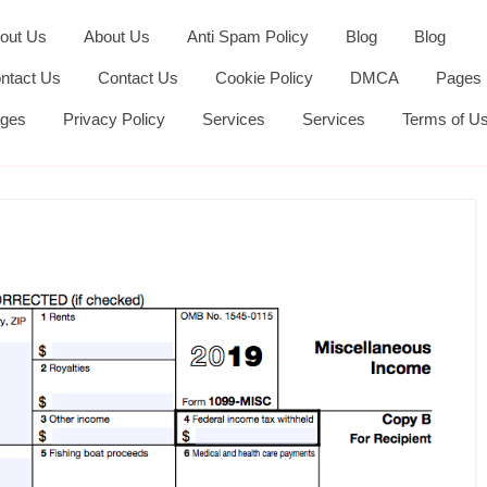
out Us
About Us
Anti Spam Policy
Blog
Blog
ntact Us
Contact Us
Cookie Policy
DMCA
Pages
ges
Privacy Policy
Services
Services
Terms of U