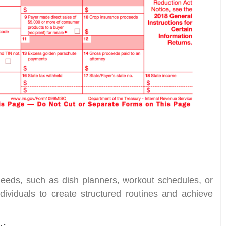
l needs, such as dish planners, workout schedules, or
dividuals to create structured routines and achieve