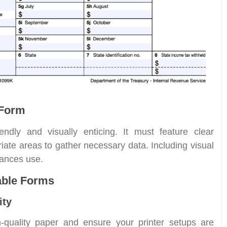
 Form
iendly and visually enticing. It must feature clear
iate areas to gather necessary data. Including visual
ances use.
table Forms
ity
h-quality paper and ensure your printer setups are