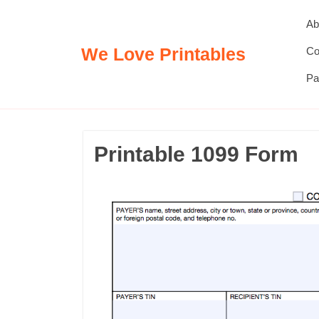
Skip
Ab
to
content
We Love Printables
Co
Pa
Printable 1099 Form