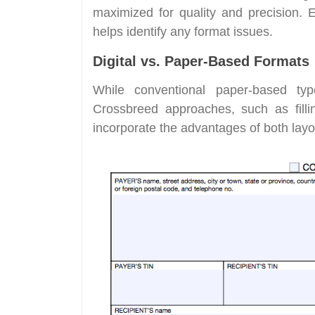
maximized for quality and precision. 
helps identify any format issues.
Digital vs. Paper-Based Formats
While conventional paper-based type
Crossbreed approaches, such as filli
incorporate the advantages of both layo