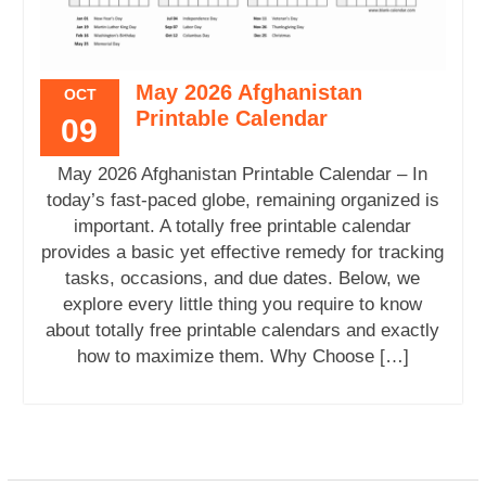
May 2026 Afghanistan
OCT
Printable Calendar
09
May 2026 Afghanistan Printable Calendar – In
today’s fast-paced globe, remaining organized is
important. A totally free printable calendar
provides a basic yet effective remedy for tracking
tasks, occasions, and due dates. Below, we
explore every little thing you require to know
about totally free printable calendars and exactly
how to maximize them. Why Choose […]