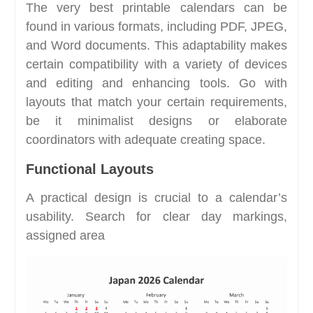
The very best printable calendars can be
found in various formats, including PDF, JPEG,
and Word documents. This adaptability makes
certain compatibility with a variety of devices
and editing and enhancing tools. Go with
layouts that match your certain requirements,
be it minimalist designs or elaborate
coordinators with adequate creating space.
Functional Layouts
A practical design is crucial to a calendar’s
usability. Search for clear day markings,
assigned area