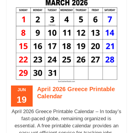
April 2026 Greece Printable
JUN
Calendar
19
April 2026 Greece Printable Calendar – In today’s
fast-paced globe, remaining organized is
essential. A free printable calendar provides an
easy yet efficient service for tracking jobs,