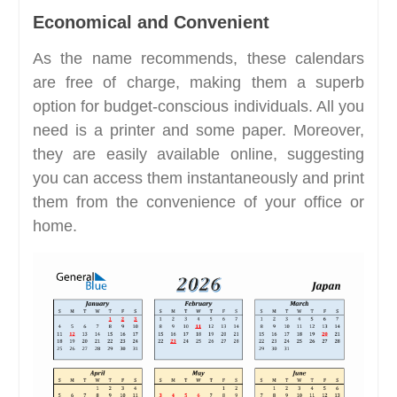
Economical and Convenient
As the name recommends, these calendars
are free of charge, making them a superb
option for budget-conscious individuals. All you
need is a printer and some paper. Moreover,
they are easily available online, suggesting
you can access them instantaneously and print
them from the convenience of your office or
home.