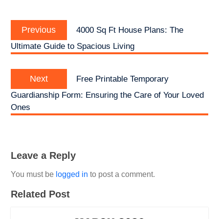
Post
Previous
navigation
Previous
4000 Sq Ft House Plans: The
post:
Ultimate Guide to Spacious Living
Next
Next
Free Printable Temporary
post:
Guardianship Form: Ensuring the Care of Your Loved
Ones
Leave a Reply
You must be
logged in
to post a comment.
Related Post