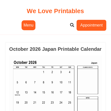
Skip
to
We Love Printables
content
Menu
Appointment
October 2026 Japan Printable Calendar