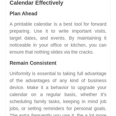
Calendar Effectively
Plan Ahead
A printable calendar is a best tool for forward
preparing. Use it to write important visits,
target dates, and events. By maintaining it
noticeable in your office or kitchen, you can
ensure that nothing slides via the cracks.
Remain Consistent
Uniformity is essential to taking full advantage
of the advantages of any kind of business
device. Make it a behavior to upgrade your
calendar on a regular basis, whether it’s
scheduling family tasks, keeping in mind job
jobs, or setting reminders for personal goals.
The extra frequently you use it, the a lot more