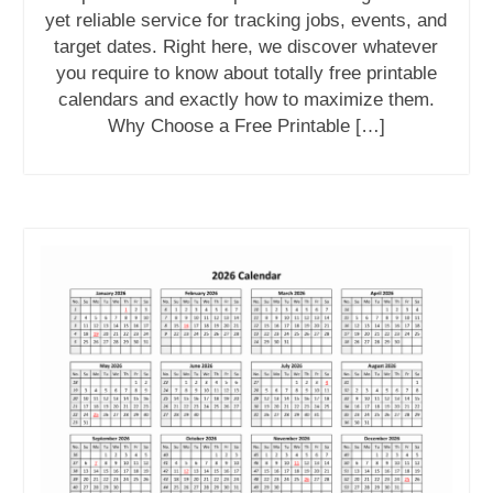
yet reliable service for tracking jobs, events, and
target dates. Right here, we discover whatever
you require to know about totally free printable
calendars and exactly how to maximize them.
Why Choose a Free Printable […]