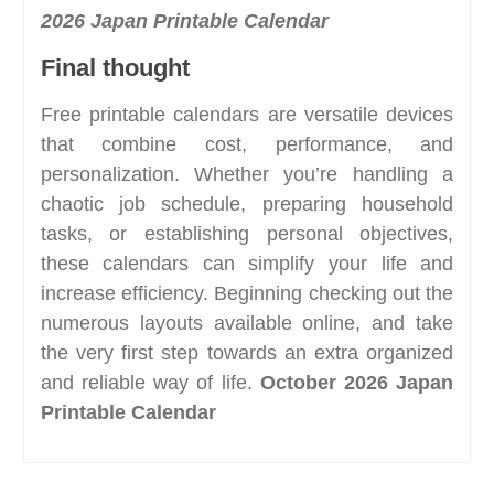
2026 Japan Printable Calendar
Final thought
Free printable calendars are versatile devices
that combine cost, performance, and
personalization. Whether you’re handling a
chaotic job schedule, preparing household
tasks, or establishing personal objectives,
these calendars can simplify your life and
increase efficiency. Beginning checking out the
numerous layouts available online, and take
the very first step towards an extra organized
and reliable way of life.
October 2026 Japan
Printable Calendar