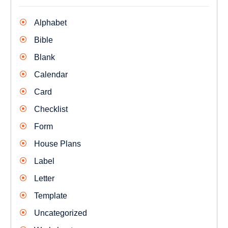
Alphabet
Bible
Blank
Calendar
Card
Checklist
Form
House Plans
Label
Letter
Template
Uncategorized