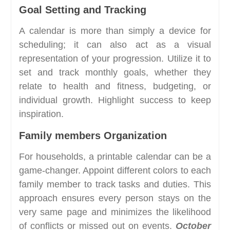
Goal Setting and Tracking
A calendar is more than simply a device for
scheduling; it can also act as a visual
representation of your progression. Utilize it to
set and track monthly goals, whether they
relate to health and fitness, budgeting, or
individual growth. Highlight success to keep
inspiration.
Family members Organization
For households, a printable calendar can be a
game-changer. Appoint different colors to each
family member to track tasks and duties. This
approach ensures every person stays on the
very same page and minimizes the likelihood
of conflicts or missed out on events.
October