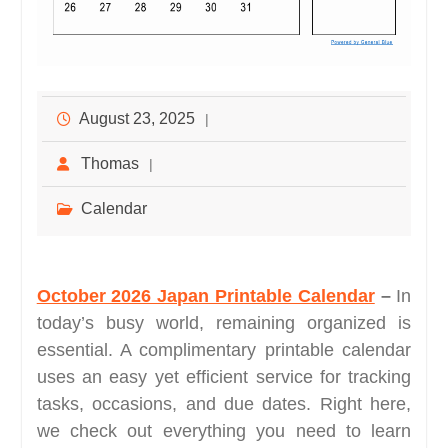
August 23, 2025
Thomas
Calendar
October 2026 Japan Printable Calendar
–
In
today’s busy world, remaining organized is
essential. A complimentary printable calendar
uses an easy yet efficient service for tracking
tasks, occasions, and due dates. Right here,
we check out everything you need to learn