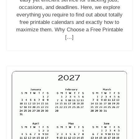
occasions, and deadlines. Here, we explore
everything you require to find out about totally
free printable calendars and exactly how to
maximize them. Why Choose a Free Printable
[…]