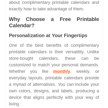
about complimentary printable calendars and
exactly how to take advantage of them.
Why Choose a Free Printable
Calendar?
Personalization at Your Fingertips
One of the best benefits of complimentary
printable calendars is their versatility. Unlike
store-bought calendars, these can be
customized to match your personal demands.
Whether you like
monthly
, weekly, or
everyday layouts, printable calendars provide
a myriad of alternatives. You can include your
own colors, designs, and labels, producing a
device that aligns perfectly with your way of
living.