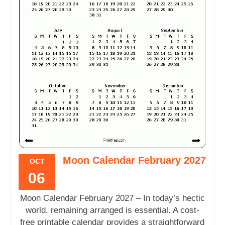
Moon Calendar February 2027
OCT
06
Moon Calendar February 2027 – In today’s hectic
world, remaining arranged is essential. A cost-
free printable calendar provides a straightforward