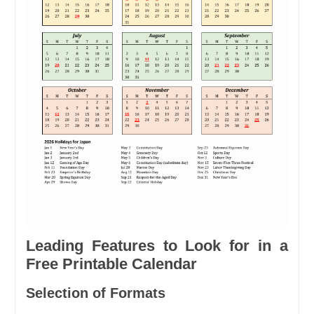
Leading Features to Look for in a
Free Printable Calendar
Selection of Formats