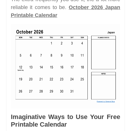
reliable it comes to be.
October 2026 Japan
Printable Calendar
Imaginative Ways to Use Your Free
Printable Calendar