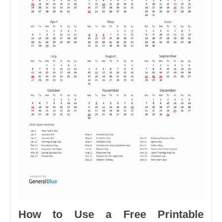
How to Use a Free Printable