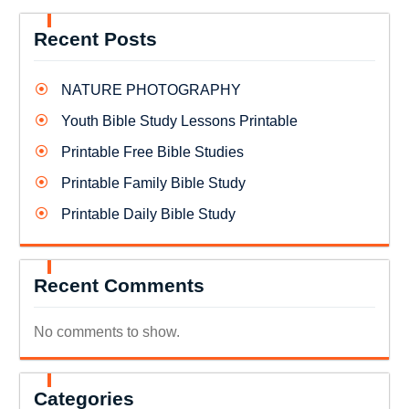
Recent Posts
NATURE PHOTOGRAPHY
Youth Bible Study Lessons Printable
Printable Free Bible Studies
Printable Family Bible Study
Printable Daily Bible Study
Recent Comments
No comments to show.
Categories