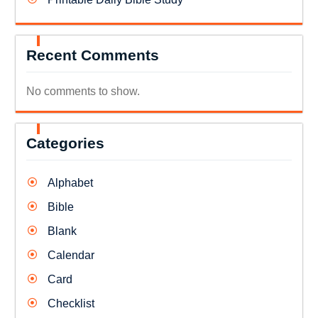
Recent Comments
No comments to show.
Categories
Alphabet
Bible
Blank
Calendar
Card
Checklist