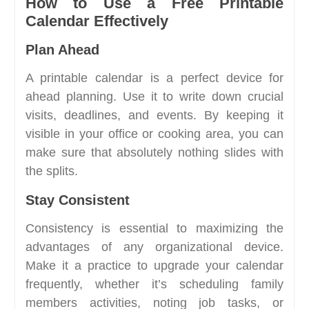
How to Use a Free Printable
Calendar Effectively
Plan Ahead
A printable calendar is a perfect device for
ahead planning. Use it to write down crucial
visits, deadlines, and events. By keeping it
visible in your office or cooking area, you can
make sure that absolutely nothing slides with
the splits.
Stay Consistent
Consistency is essential to maximizing the
advantages of any organizational device.
Make it a practice to upgrade your calendar
frequently, whether it’s scheduling family
members activities, noting job tasks, or