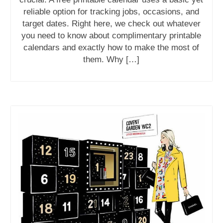
reliable option for tracking jobs, occasions, and
target dates. Right here, we check out whatever
you need to know about complimentary printable
calendars and exactly how to make the most of
them. Why […]