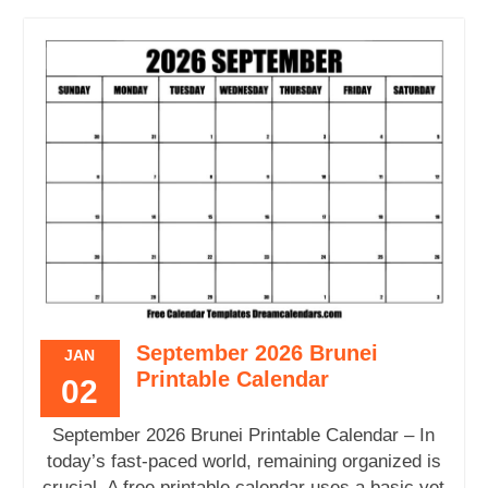
September 2026 Brunei
JAN
Printable Calendar
02
September 2026 Brunei Printable Calendar – In
today’s fast-paced world, remaining organized is
crucial. A free printable calendar uses a basic yet