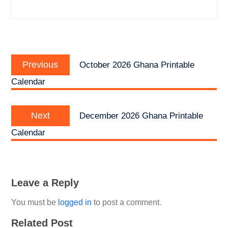
Post
Previous
navigation
Previous
October 2026 Ghana Printable
post:
Calendar
Next
Next
December 2026 Ghana Printable
post:
Calendar
Leave a Reply
You must be
logged in
to post a comment.
Related Post