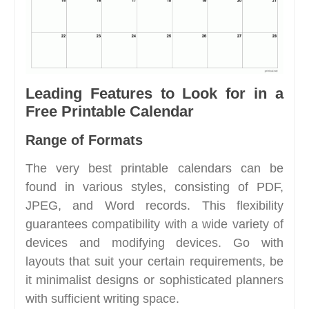
Leading Features to Look for in a
Free Printable Calendar
Range of Formats
The very best printable calendars can be
found in various styles, consisting of PDF,
JPEG, and Word records. This flexibility
guarantees compatibility with a wide variety of
devices and modifying devices. Go with
layouts that suit your certain requirements, be
it minimalist designs or sophisticated planners
with sufficient writing space.