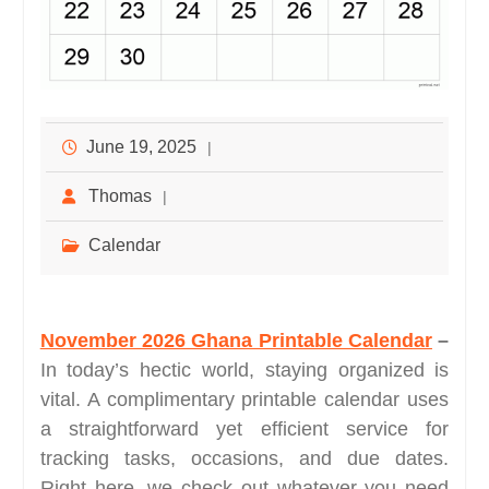
June 19, 2025
Thomas
Calendar
November 2026 Ghana Printable Calendar
–
In today’s hectic world, staying organized is
vital. A complimentary printable calendar uses
a straightforward yet efficient service for
tracking tasks, occasions, and due dates.
Right here, we check out whatever you need