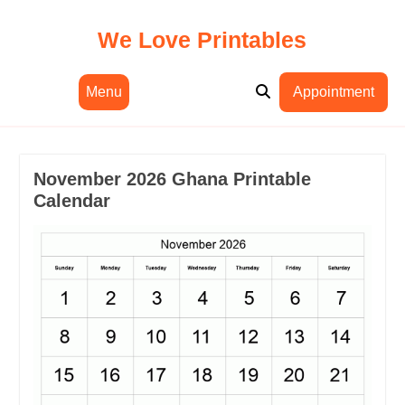
Skip
to
We Love Printables
content
Menu
Appointment
November 2026 Ghana Printable
Calendar