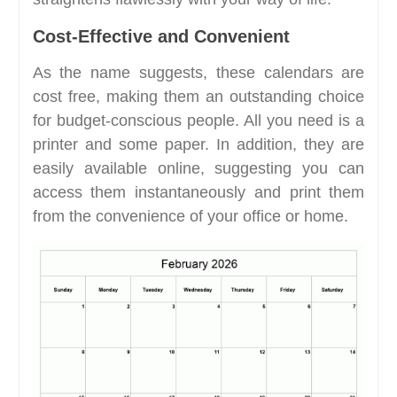
Cost-Effective and Convenient
As the name suggests, these calendars are
cost free, making them an outstanding choice
for budget-conscious people. All you need is a
printer and some paper. In addition, they are
easily available online, suggesting you can
access them instantaneously and print them
from the convenience of your office or home.