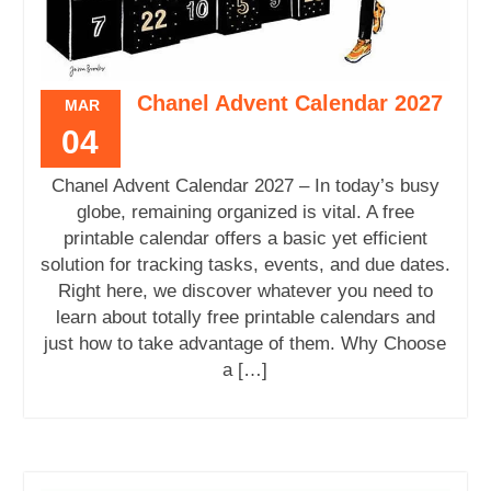
Chanel Advent Calendar 2027
MAR
04
Chanel Advent Calendar 2027 – In today’s busy
globe, remaining organized is vital. A free
printable calendar offers a basic yet efficient
solution for tracking tasks, events, and due dates.
Right here, we discover whatever you need to
learn about totally free printable calendars and
just how to take advantage of them. Why Choose
a […]