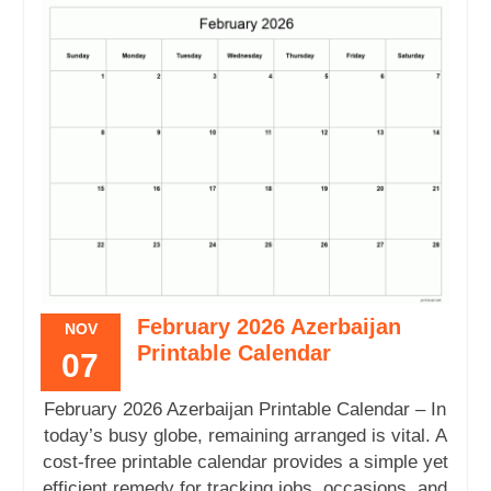
February 2026 Azerbaijan
NOV
Printable Calendar
07
February 2026 Azerbaijan Printable Calendar – In
today’s busy globe, remaining arranged is vital. A
cost-free printable calendar provides a simple yet
efficient remedy for tracking jobs, occasions, and