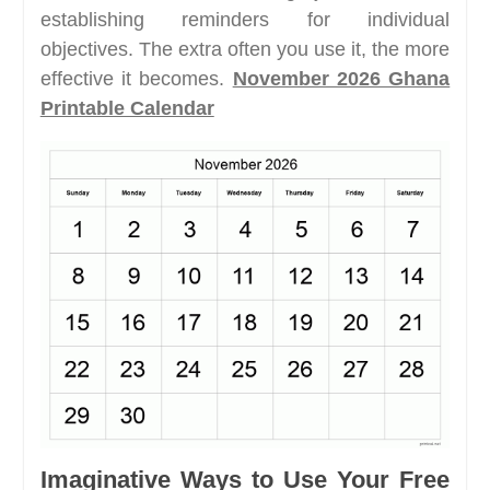
establishing reminders for individual
objectives. The extra often you use it, the more
effective it becomes.
November 2026 Ghana
Printable Calendar
Imaginative Ways to Use Your Free