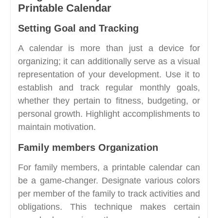
Printable Calendar
Setting Goal and Tracking
A calendar is more than just a device for
organizing; it can additionally serve as a visual
representation of your development. Use it to
establish and track regular monthly goals,
whether they pertain to fitness, budgeting, or
personal growth. Highlight accomplishments to
maintain motivation.
Family members Organization
For family members, a printable calendar can
be a game-changer. Designate various colors
per member of the family to track activities and
obligations. This technique makes certain