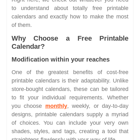
to understand about totally free printable
calendars and exactly how to make the most
of them.
Why Choose a Free Printable
Calendar?
Modification within your reaches
One of the greatest benefits of cost-free
printable calendars is their adaptability. Unlike
store-bought calendars, these can be tailored
to fit your individual requirements. Whether
you choose
monthly
, weekly, or day-to-day
designs, printable calendars supply a myriad
of choices. You can include your very own
shades, styles, and tags, creating a tool that
straightens flawlessly with your way of life.