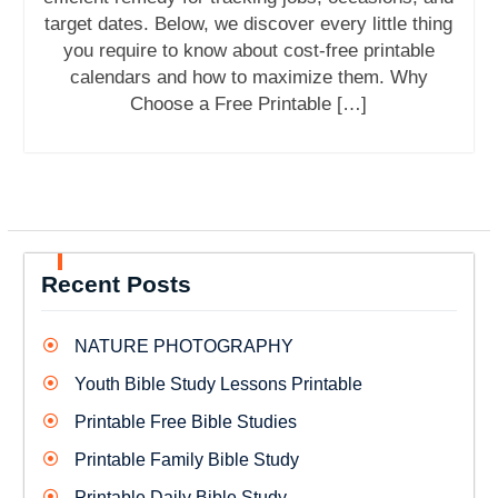
target dates. Below, we discover every little thing
you require to know about cost-free printable
calendars and how to maximize them. Why
Choose a Free Printable […]
Recent Posts
NATURE PHOTOGRAPHY
Youth Bible Study Lessons Printable
Printable Free Bible Studies
Printable Family Bible Study
Printable Daily Bible Study