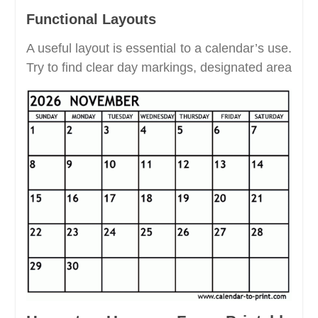
Functional Layouts
A useful layout is essential to a calendar’s use.
Try to find clear day markings, designated area