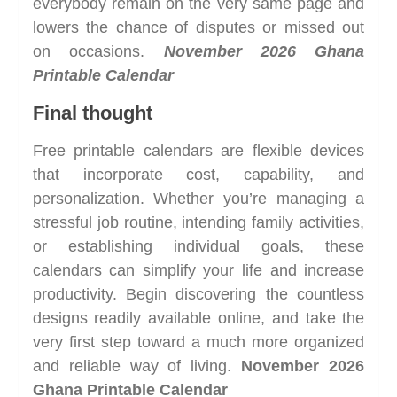
everybody remain on the very same page and
lowers the chance of disputes or missed out
on occasions.
November 2026 Ghana
Printable Calendar
Final thought
Free printable calendars are flexible devices
that incorporate cost, capability, and
personalization. Whether you’re managing a
stressful job routine, intending family activities,
or establishing individual goals, these
calendars can simplify your life and increase
productivity. Begin discovering the countless
designs readily available online, and take the
very first step toward a much more organized
and reliable way of living.
November 2026
Ghana Printable Calendar