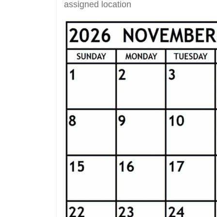
assigned location