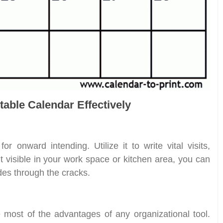
table Calendar Effectively
or onward intending. Utilize it to write vital visits,
t visible in your work space or kitchen area, you can
des through the cracks.
 most of the advantages of any organizational tool.