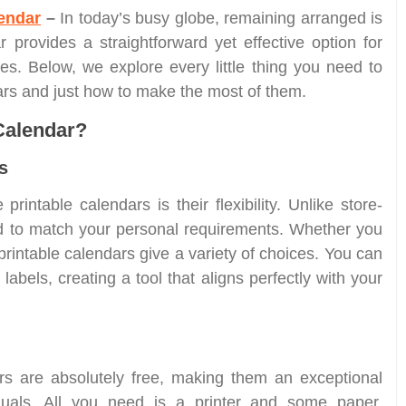
endar
–
In today’s busy globe, remaining arranged is
ar provides a straightforward yet effective option for
es. Below, we explore every little thing you need to
dars and just how to make the most of them.
Calendar?
s
printable calendars is their flexibility. Unlike store-
ed to match your personal requirements. Whether you
 printable calendars give a variety of choices. You can
abels, creating a tool that aligns perfectly with your
s are absolutely free, making them an exceptional
iduals. All you need is a printer and some paper.