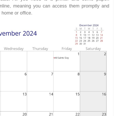
 online, meaning you can access them promptly and
 home or office.