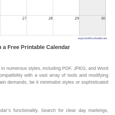
n a Free Printable Calendar
e in numerous styles, including PDF, JPEG, and Word
compatibility with a vast array of tools and modifying
rtain demands, be it minimalist styles or sophisticated
ndar’s functionality. Search for clear day markings,