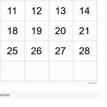
endar