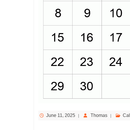
June 11, 2025
Thomas
Cal