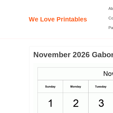
Skip
Ab
to
content
We Love Printables
Co
Pa
November 2026 Gabon 