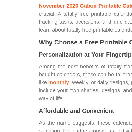
November 2026 Gabon Printable Cal
crucial. A totally free printable calend
tracking tasks, occasions, and due dat
learn about totally free printable calen
Why Choose a Free Printable 
Personalization at Your Fingertip
Among the best benefits of totally free 
bought calendars, these can be tailor
like
monthly
, weekly, or daily designs,
include your own shades, designs, and l
way of life.
Affordable and Convenient
As the name suggests, these calendar
selection for budget-conscious indiv