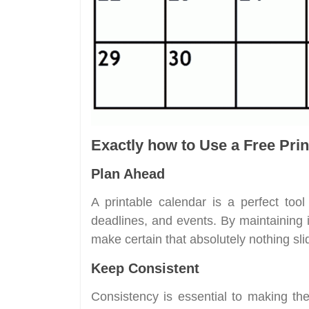
Exactly how to Use a Free Prin
Plan Ahead
A printable calendar is a perfect tool f
deadlines, and events. By maintaining i
make certain that absolutely nothing sli
Keep Consistent
Consistency is essential to making the