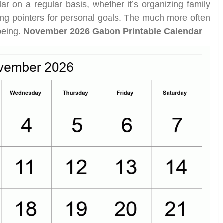
ar on a regular basis, whether it’s organizing family
ting pointers for personal goals. The much more often
 being.
November 2026 Gabon Printable Calendar