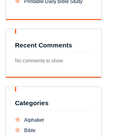
Printable Daily Bible Study
Recent Comments
No comments to show.
Categories
Alphabet
Bible