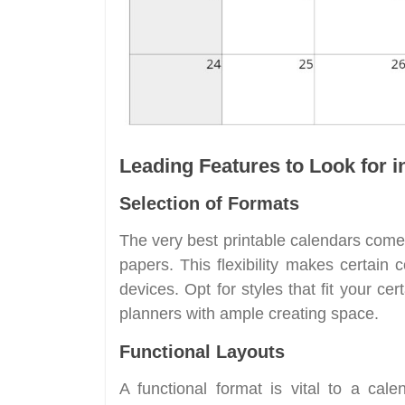
Leading Features to Look for i
Selection of Formats
The very best printable calendars com
papers. This flexibility makes certain 
devices. Opt for styles that fit your ce
planners with ample creating space.
Functional Layouts
A functional format is vital to a cale