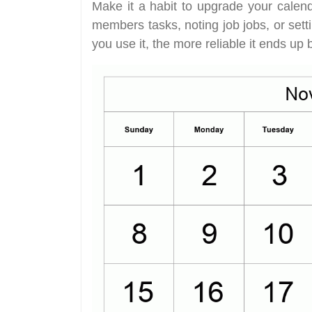
Make it a habit to upgrade your calend
members tasks, noting job jobs, or set
you use it, the more reliable it ends up