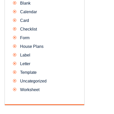
Blank
Calendar
Card
Checklist
Form
House Plans
Label
Letter
Template
Uncategorized
Worksheet