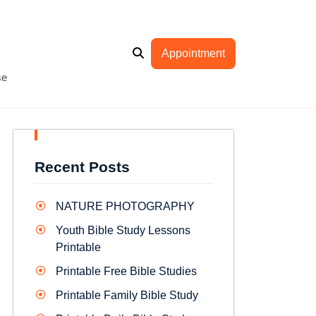
Appointment
se
Recent Posts
NATURE PHOTOGRAPHY
Youth Bible Study Lessons
Printable
Printable Free Bible Studies
Printable Family Bible Study