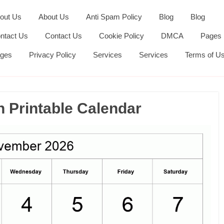
out Us
About Us
Anti Spam Policy
Blog
Blog
ntact Us
Contact Us
Cookie Policy
DMCA
Pages
ges
Privacy Policy
Services
Services
Terms of U
Printable Calendar