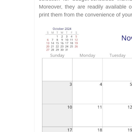
Moreover, they are readily available
print them from the convenience of your