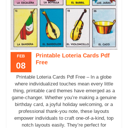
Printable Loteria Cards Pdf
FEB
Free
08
Printable Loteria Cards Pdf Free – In a globe
where individualized touches mean every little
thing, printable card themes have emerged as a
game-changer. Whether you’re making a genuine
birthday card, a joyful holiday welcoming, or a
professional thank-you note, these layouts
empower individuals to craft one-of-a-kind, top
notch layouts easily. They’re perfect for