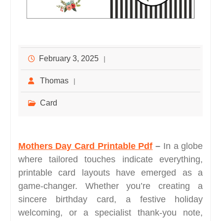
February 3, 2025
Thomas
Card
Mothers Day Card Printable Pdf
–
In a globe
where tailored touches indicate everything,
printable card layouts have emerged as a
game-changer. Whether you’re creating a
sincere birthday card, a festive holiday
welcoming, or a specialist thank-you note,