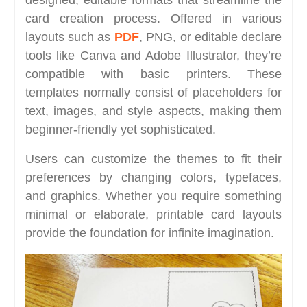
designed, editable formats that streamline the
card creation process. Offered in various
layouts such as
PDF
, PNG, or editable declare
tools like Canva and Adobe Illustrator, they’re
compatible with basic printers. These
templates normally consist of placeholders for
text, images, and style aspects, making them
beginner-friendly yet sophisticated.
Users can customize the themes to fit their
preferences by changing colors, typefaces,
and graphics. Whether you require something
minimal or elaborate, printable card layouts
provide the foundation for infinite imagination.