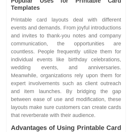
Popular Uses for Printable Card
Templates
Printable card layouts deal with different
events and demands. From joyful introductions
and invites to thank-you notes and company
communication, the opportunities are
countless. People frequently utilize them for
individual events like birthday celebrations,
wedding events, and anniversaries.
Meanwhile, organizations rely upon them for
expert involvements such as client outreach
and item launches. By bridging the gap
between ease of use and modification, these
layouts make sure customers can create cards
that reverberate with their audience.
Advantages of Using Printable Card