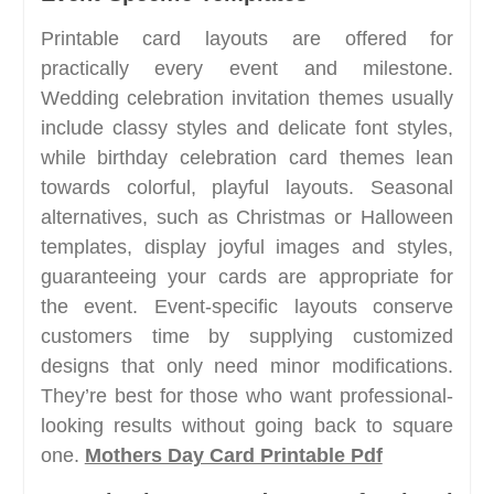
Printable card layouts are offered for
practically every event and milestone.
Wedding celebration invitation themes usually
include classy styles and delicate font styles,
while birthday celebration card themes lean
towards colorful, playful layouts. Seasonal
alternatives, such as Christmas or Halloween
templates, display joyful images and styles,
guaranteeing your cards are appropriate for
the event. Event-specific layouts conserve
customers time by supplying customized
designs that only need minor modifications.
They’re best for those who want professional-
looking results without going back to square
one.
Mothers Day Card Printable Pdf