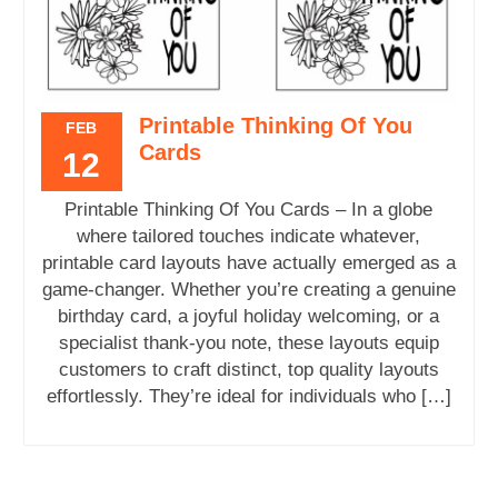
Printable Thinking Of You
FEB
Cards
12
Printable Thinking Of You Cards – In a globe
where tailored touches indicate whatever,
printable card layouts have actually emerged as a
game-changer. Whether you’re creating a genuine
birthday card, a joyful holiday welcoming, or a
specialist thank-you note, these layouts equip
customers to craft distinct, top quality layouts
effortlessly. They’re ideal for individuals who […]