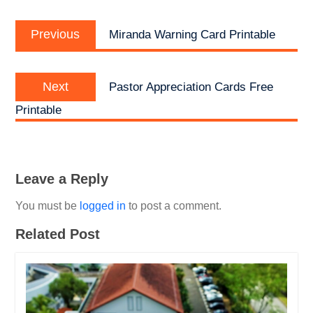
Post
Previous
navigation
Previous
Miranda Warning Card Printable
post:
Next
Next
Pastor Appreciation Cards Free
post:
Printable
Leave a Reply
You must be
logged in
to post a comment.
Related Post