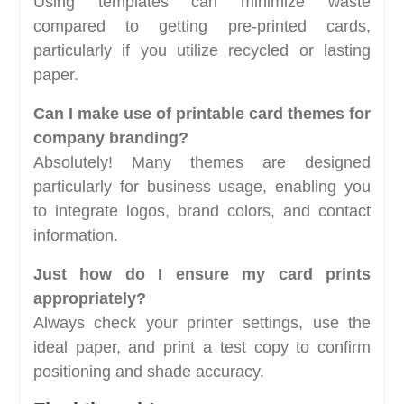
Using templates can minimize waste
compared to getting pre-printed cards,
particularly if you utilize recycled or lasting
paper.
Can I make use of printable card themes for
company branding?
Absolutely! Many themes are designed
particularly for business usage, enabling you
to integrate logos, brand colors, and contact
information.
Just how do I ensure my card prints
appropriately?
Always check your printer settings, use the
ideal paper, and print a test copy to confirm
positioning and shade accuracy.