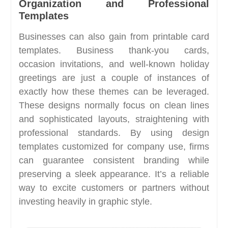
Organization and Professional
Templates
Businesses can also gain from printable card
templates. Business thank-you cards,
occasion invitations, and well-known holiday
greetings are just a couple of instances of
exactly how these themes can be leveraged.
These designs normally focus on clean lines
and sophisticated layouts, straightening with
professional standards. By using design
templates customized for company use, firms
can guarantee consistent branding while
preserving a sleek appearance. It’s a reliable
way to excite customers or partners without
investing heavily in graphic style.