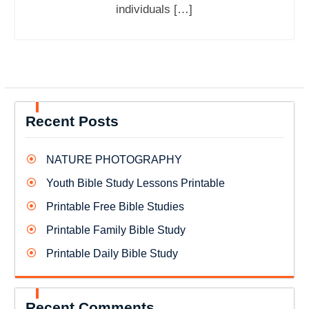
individuals […]
Recent Posts
NATURE PHOTOGRAPHY
Youth Bible Study Lessons Printable
Printable Free Bible Studies
Printable Family Bible Study
Printable Daily Bible Study
Recent Comments