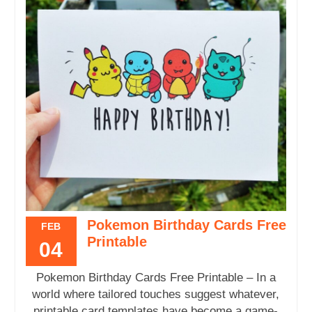
Pokemon Birthday Cards Free
FEB
Printable
04
Pokemon Birthday Cards Free Printable – In a
world where tailored touches suggest whatever,
printable card templates have become a game-