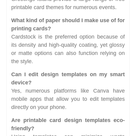
printable card themes for numerous events.
What kind of paper should I make use of for
printing cards?
Cardstock is the preferred option because of
its density and high-quality coating, yet glossy
or matte options can also function relying on
the style.
Can I edit design templates on my smart
device?
Yes, numerous platforms like Canva have
mobile apps that allow you to edit templates
directly on your phone.
Are printable card design templates eco-
friendly?