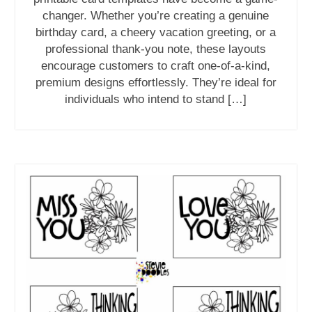
changer. Whether you’re creating a genuine
birthday card, a cheery vacation greeting, or a
professional thank-you note, these layouts
encourage customers to craft one-of-a-kind,
premium designs effortlessly. They’re ideal for
individuals who intend to stand […]