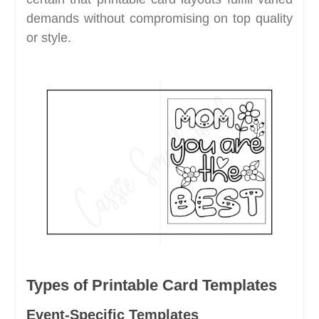
demands without compromising on top quality
or style.
Types of Printable Card Templates
Event-Specific Templates