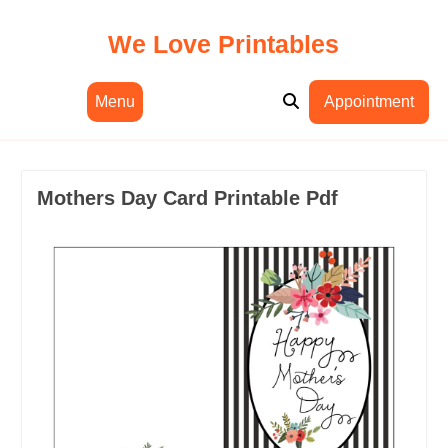
Skip
to
We Love Printables
content
Menu
Appointment
Mothers Day Card Printable Pdf