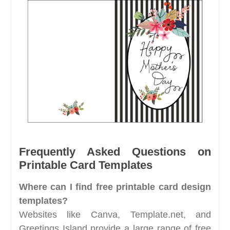
Frequently Asked Questions on
Printable Card Templates
Where can I find free printable card design
templates?
Websites like Canva, Template.net, and
Greetings Island provide a large range of free