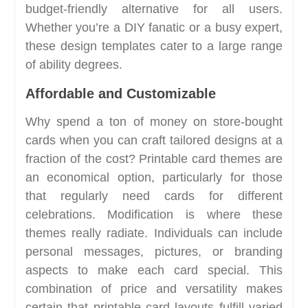
budget-friendly alternative for all users.
Whether you’re a DIY fanatic or a busy expert,
these design templates cater to a large range
of ability degrees.
Affordable and Customizable
Why spend a ton of money on store-bought
cards when you can craft tailored designs at a
fraction of the cost? Printable card themes are
an economical option, particularly for those
that regularly need cards for different
celebrations. Modification is where these
themes really radiate. Individuals can include
personal messages, pictures, or branding
aspects to make each card special. This
combination of price and versatility makes
certain that printable card layouts fulfill varied