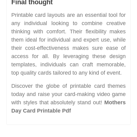
Final thought
Printable card layouts are an essential tool for
any individual looking to combine creative
thinking with comfort. Their flexibility makes
them ideal for individual and expert use, while
their cost-effectiveness makes sure ease of
access for all. By leveraging these design
templates, individuals can craft memorable,
top quality cards tailored to any kind of event.
Discover the globe of printable card themes
today and raise your card-making video game
with styles that absolutely stand out!
Mothers
Day Card Printable Pdf