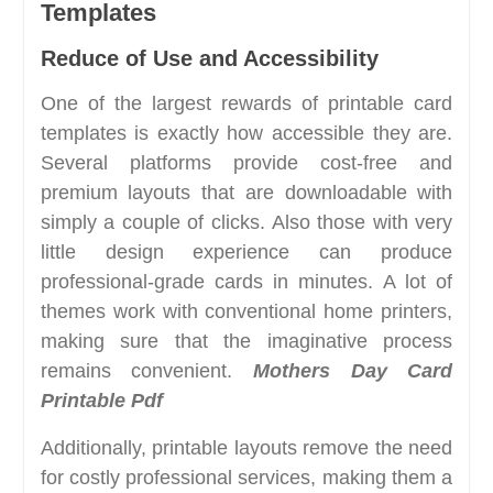
Templates
Reduce of Use and Accessibility
One of the largest rewards of printable card
templates is exactly how accessible they are.
Several platforms provide cost-free and
premium layouts that are downloadable with
simply a couple of clicks. Also those with very
little design experience can produce
professional-grade cards in minutes. A lot of
themes work with conventional home printers,
making sure that the imaginative process
remains convenient.
Mothers Day Card
Printable Pdf
Additionally, printable layouts remove the need
for costly professional services, making them a