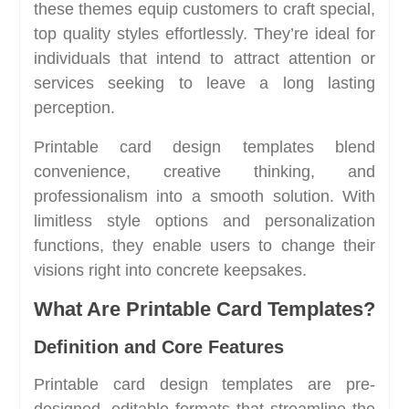
these themes equip customers to craft special,
top quality styles effortlessly. They’re ideal for
individuals that intend to attract attention or
services seeking to leave a long lasting
perception.
Printable card design templates blend
convenience, creative thinking, and
professionalism into a smooth solution. With
limitless style options and personalization
functions, they enable users to change their
visions right into concrete keepsakes.
What Are Printable Card Templates?
Definition and Core Features
Printable card design templates are pre-