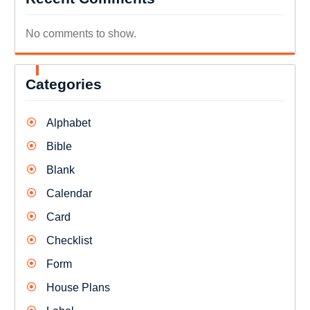
No comments to show.
Categories
Alphabet
Bible
Blank
Calendar
Card
Checklist
Form
House Plans