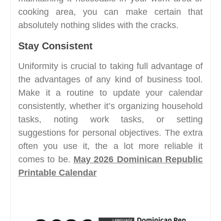
cooking area, you can make certain that
absolutely nothing slides with the cracks.
Stay Consistent
Uniformity is crucial to taking full advantage of
the advantages of any kind of business tool.
Make it a routine to update your calendar
consistently, whether it’s organizing household
tasks, noting work tasks, or setting
suggestions for personal objectives. The extra
often you use it, the a lot more reliable it
comes to be.
May 2026 Dominican Republic
Printable Calendar