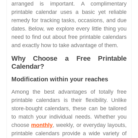
arranged is important. A complimentary
printable calendar uses a basic yet reliable
remedy for tracking tasks, occasions, and due
dates. Below, we explore every little thing you
need to find out about free printable calendars
and exactly how to take advantage of them.
Why Choose a Free Printable
Calendar?
Modification within your reaches
Among the best advantages of totally free
printable calendars is their flexibility. Unlike
store-bought calendars, these can be tailored
to match your individual needs. Whether you
choose
monthly
, weekly, or everyday layouts,
printable calendars provide a wide variety of