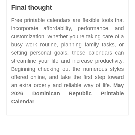
Final thought
Free printable calendars are flexible tools that
incorporate affordability, performance, and
customization. Whether you’re taking care of a
busy work routine, planning family tasks, or
setting personal goals, these calendars can
streamline your life and increase productivity.
Beginning checking out the numerous styles
offered online, and take the first step toward
an extra orderly and reliable way of life.
May
2026 Dominican Republic Printable
Calendar
Post