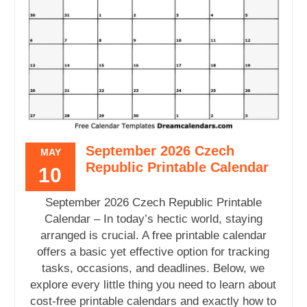
September 2026 Czech
MAY
Republic Printable Calendar
10
September 2026 Czech Republic Printable
Calendar – In today’s hectic world, staying
arranged is crucial. A free printable calendar
offers a basic yet effective option for tracking
tasks, occasions, and deadlines. Below, we
explore every little thing you need to learn about
cost-free printable calendars and exactly how to