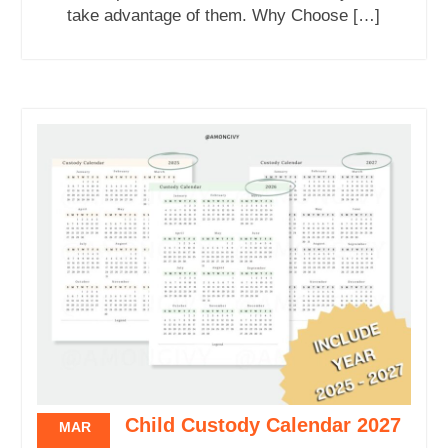
take advantage of them. Why Choose […]
Child Custody Calendar 2027
MAR