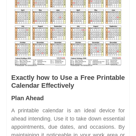
Exactly how to Use a Free Printable
Calendar Effectively
Plan Ahead
A printable calendar is an ideal device for
ahead intending. Use it to take down essential
appointments, due dates, and occasions. By
maintaining it noticeable in your work area or