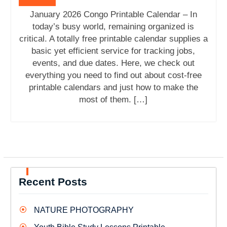
January 2026 Congo Printable Calendar – In
today’s busy world, remaining organized is
critical. A totally free printable calendar supplies a
basic yet efficient service for tracking jobs,
events, and due dates. Here, we check out
everything you need to find out about cost-free
printable calendars and just how to make the
most of them. […]
Recent Posts
NATURE PHOTOGRAPHY