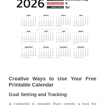
Creative Ways to Use Your Free
Printable Calendar
Goal Setting and Tracking
A calendar is greater than simply a tool for