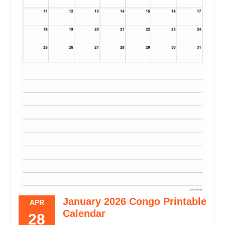
January 2026 Congo Printable
APR
Calendar
28