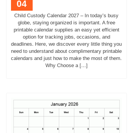
04
Child Custody Calendar 2027 – In today’s busy
globe, staying organized is important. A free
printable calendar supplies an easy yet efficient
option for tracking jobs, occasions, and
deadlines. Here, we discover every little thing you
need to understand about complimentary printable
calendars and just how to make the most of them.
Why Choose a […]