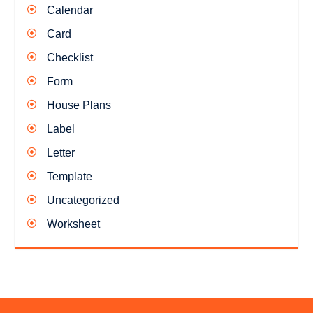
Calendar
Card
Checklist
Form
House Plans
Label
Letter
Template
Uncategorized
Worksheet