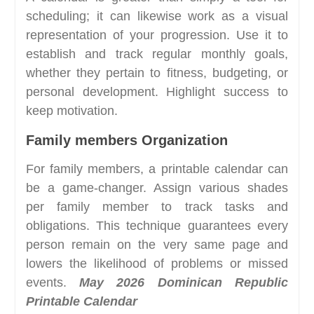
scheduling; it can likewise work as a visual
representation of your progression. Use it to
establish and track regular monthly goals,
whether they pertain to fitness, budgeting, or
personal development. Highlight success to
keep motivation.
Family members Organization
For family members, a printable calendar can
be a game-changer. Assign various shades
per family member to track tasks and
obligations. This technique guarantees every
person remain on the very same page and
lowers the likelihood of problems or missed
events.
May 2026 Dominican Republic
Printable Calendar