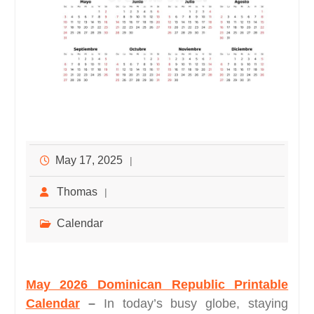
May 17, 2025
Thomas
Calendar
May 2026 Dominican Republic Printable
Calendar
–
In today’s busy globe, staying