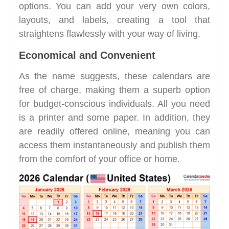
options. You can add your very own colors,
layouts, and labels, creating a tool that
straightens flawlessly with your way of living.
Economical and Convenient
As the name suggests, these calendars are
free of charge, making them a superb option
for budget-conscious individuals. All you need
is a printer and some paper. In addition, they
are readily offered online, meaning you can
access them instantaneously and publish them
from the comfort of your office or home.