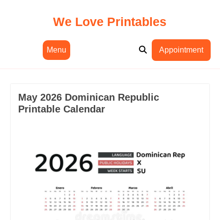
Skip
to
We Love Printables
content
Menu
Appointment
May 2026 Dominican Republic
Printable Calendar