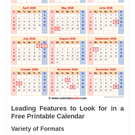
Leading Features to Look for in a
Free Printable Calendar
Variety of Formats