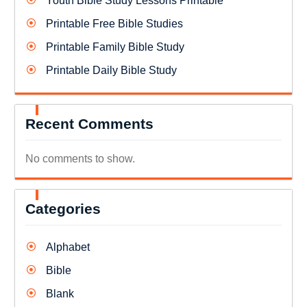
Youth Bible Study Lessons Printable
Printable Free Bible Studies
Printable Family Bible Study
Printable Daily Bible Study
Recent Comments
No comments to show.
Categories
Alphabet
Bible
Blank