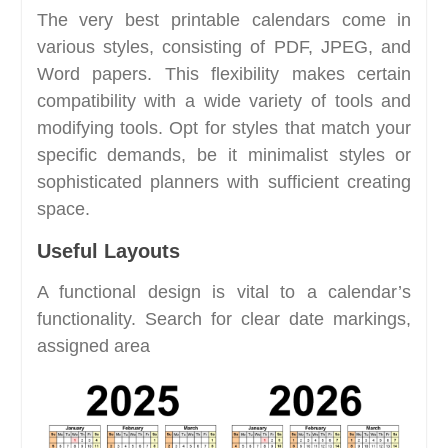
The very best printable calendars come in
various styles, consisting of PDF, JPEG, and
Word papers. This flexibility makes certain
compatibility with a wide variety of tools and
modifying tools. Opt for styles that match your
specific demands, be it minimalist styles or
sophisticated planners with sufficient creating
space.
Useful Layouts
A functional design is vital to a calendar’s
functionality. Search for clear date markings,
assigned area