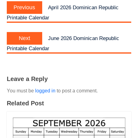
Previous
navigation
Previous
April 2026 Dominican Republic
post:
Printable Calendar
Next
Next
June 2026 Dominican Republic
post:
Printable Calendar
Leave a Reply
You must be
logged in
to post a comment.
Related Post