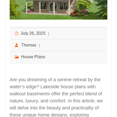
July 26, 2025
Thomas
House Plans
Are you dreaming of a serene retreat by the
water’s edge? Lakeside house plans with
walkout basements offer the perfect blend of
nature, luxury, and comfort. In this article, we
will delve into the beauty and practicality of
these unique home designs, exploring