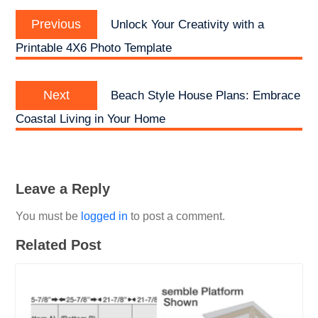
Post
Previous
navigation
Previous
Unlock Your Creativity with a
post:
Printable 4X6 Photo Template
Next
Next
Beach Style House Plans: Embrace
post:
Coastal Living in Your Home
Leave a Reply
You must be
logged in
to post a comment.
Related Post