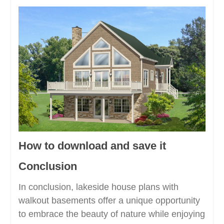
How to download and save it
Conclusion
In conclusion, lakeside house plans with
walkout basements offer a unique opportunity
to embrace the beauty of nature while enjoying