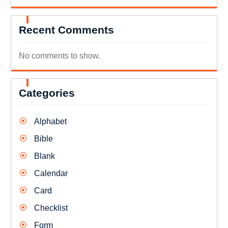
Recent Comments
No comments to show.
Categories
Alphabet
Bible
Blank
Calendar
Card
Checklist
Form