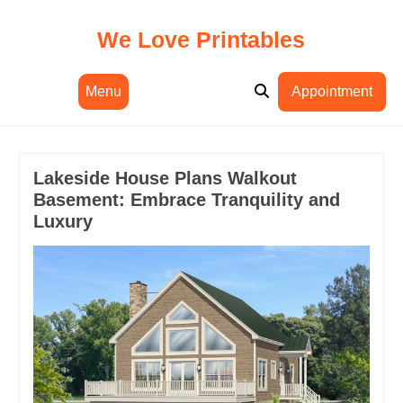
Skip
to
We Love Printables
content
Menu
Appointment
Lakeside House Plans Walkout
Basement: Embrace Tranquility and
Luxury