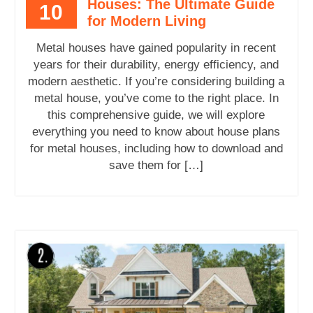
Houses: The Ultimate Guide
10
for Modern Living
Metal houses have gained popularity in recent
years for their durability, energy efficiency, and
modern aesthetic. If you’re considering building a
metal house, you’ve come to the right place. In
this comprehensive guide, we will explore
everything you need to know about house plans
for metal houses, including how to download and
save them for […]