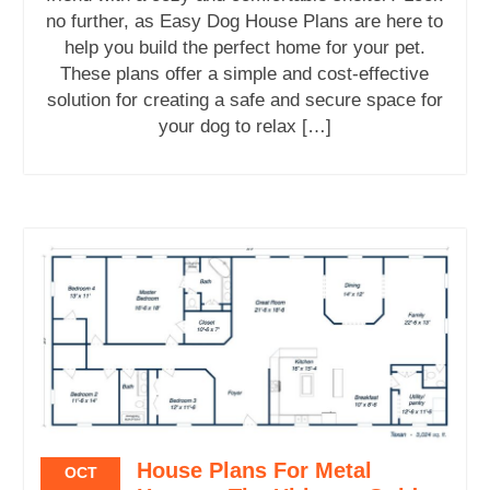
no further, as Easy Dog House Plans are here to
help you build the perfect home for your pet.
These plans offer a simple and cost-effective
solution for creating a safe and secure space for
your dog to relax […]
House Plans For Metal
OCT