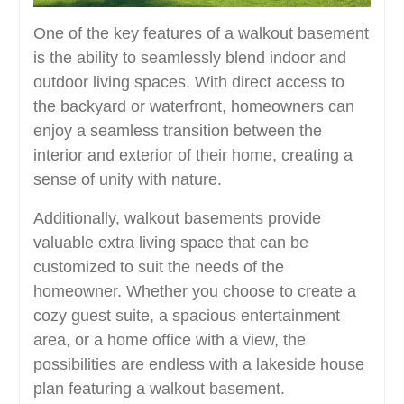
One of the key features of a walkout basement
is the ability to seamlessly blend indoor and
outdoor living spaces. With direct access to
the backyard or waterfront, homeowners can
enjoy a seamless transition between the
interior and exterior of their home, creating a
sense of unity with nature.
Additionally, walkout basements provide
valuable extra living space that can be
customized to suit the needs of the
homeowner. Whether you choose to create a
cozy guest suite, a spacious entertainment
area, or a home office with a view, the
possibilities are endless with a lakeside house
plan featuring a walkout basement.