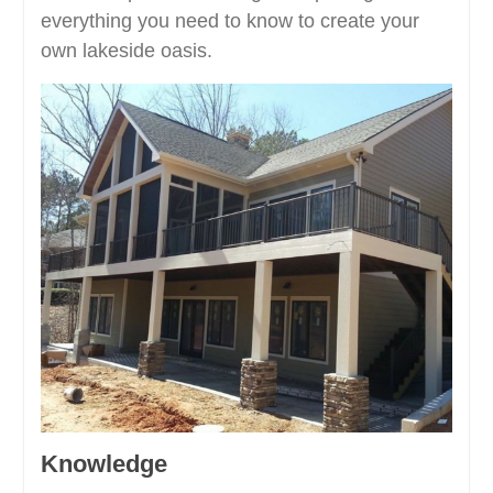
everything you need to know to create your
own lakeside oasis.
Knowledge