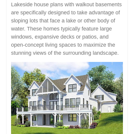
Lakeside house plans with walkout basements
are specifically designed to take advantage of
sloping lots that face a lake or other body of
water. These homes typically feature large
windows, expansive decks or patios, and
open-concept living spaces to maximize the
stunning views of the surrounding landscape.