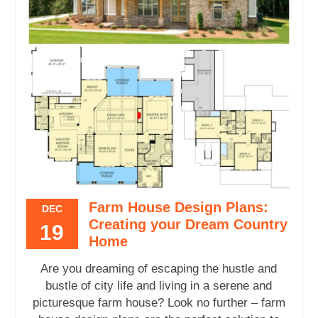
Farm House Design Plans:
DEC
Creating your Dream Country
19
Home
Are you dreaming of escaping the hustle and
bustle of city life and living in a serene and
picturesque farm house? Look no further – farm