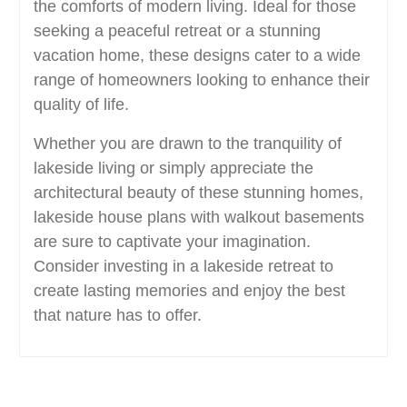
the comforts of modern living. Ideal for those
seeking a peaceful retreat or a stunning
vacation home, these designs cater to a wide
range of homeowners looking to enhance their
quality of life.
Whether you are drawn to the tranquility of
lakeside living or simply appreciate the
architectural beauty of these stunning homes,
lakeside house plans with walkout basements
are sure to captivate your imagination.
Consider investing in a lakeside retreat to
create lasting memories and enjoy the best
that nature has to offer.