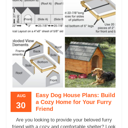
Easy Dog House Plans: Build
AUG
a Cozy Home for Your Furry
30
Friend
Are you looking to provide your beloved furry
friend with a cozy and comfortable shelter? Look