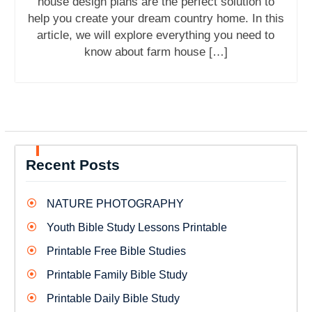
house design plans are the perfect solution to
help you create your dream country home. In this
article, we will explore everything you need to
know about farm house […]
Recent Posts
NATURE PHOTOGRAPHY
Youth Bible Study Lessons Printable
Printable Free Bible Studies
Printable Family Bible Study
Printable Daily Bible Study