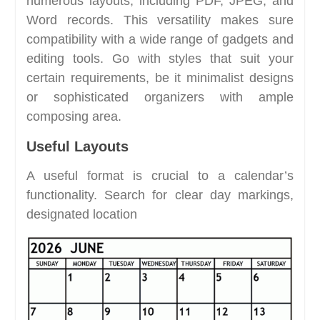
numerous layouts, including PDF, JPEG, and
Word records. This versatility makes sure
compatibility with a wide range of gadgets and
editing tools. Go with styles that suit your
certain requirements, be it minimalist designs
or sophisticated organizers with ample
composing area.
Useful Layouts
A useful format is crucial to a calendar’s
functionality. Search for clear day markings,
designated location