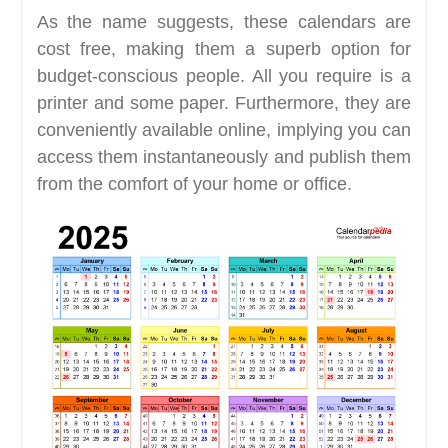
As the name suggests, these calendars are
cost free, making them a superb option for
budget-conscious people. All you require is a
printer and some paper. Furthermore, they are
conveniently available online, implying you can
access them instantaneously and publish them
from the comfort of your home or office.