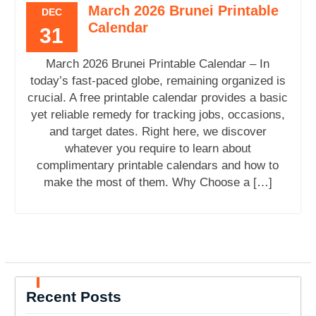
March 2026 Brunei Printable
DEC
Calendar
31
March 2026 Brunei Printable Calendar – In
today’s fast-paced globe, remaining organized is
crucial. A free printable calendar provides a basic
yet reliable remedy for tracking jobs, occasions,
and target dates. Right here, we discover
whatever you require to learn about
complimentary printable calendars and how to
make the most of them. Why Choose a […]
Recent Posts