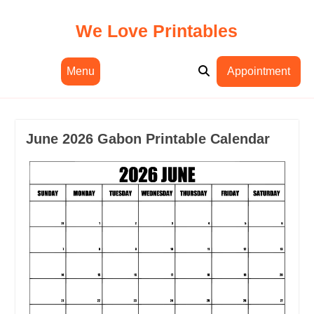
Skip
to
We Love Printables
content
Menu
Appointment
June 2026 Gabon Printable Calendar