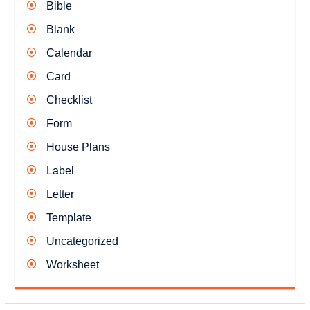
Bible
Blank
Calendar
Card
Checklist
Form
House Plans
Label
Letter
Template
Uncategorized
Worksheet