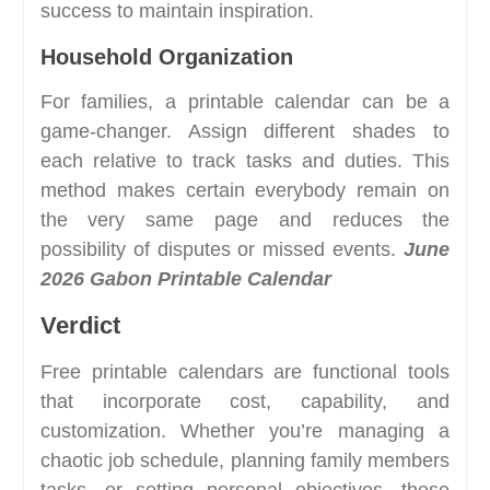
success to maintain inspiration.
Household Organization
For families, a printable calendar can be a
game-changer. Assign different shades to
each relative to track tasks and duties. This
method makes certain everybody remain on
the very same page and reduces the
possibility of disputes or missed events.
June
2026 Gabon Printable Calendar
Verdict
Free printable calendars are functional tools
that incorporate cost, capability, and
customization. Whether you’re managing a
chaotic job schedule, planning family members
tasks, or setting personal objectives, these