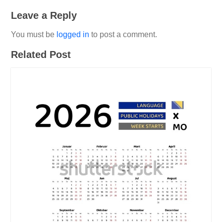
Leave a Reply
You must be
logged in
to post a comment.
Related Post