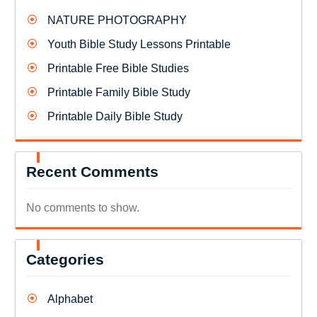
NATURE PHOTOGRAPHY
Youth Bible Study Lessons Printable
Printable Free Bible Studies
Printable Family Bible Study
Printable Daily Bible Study
Recent Comments
No comments to show.
Categories
Alphabet