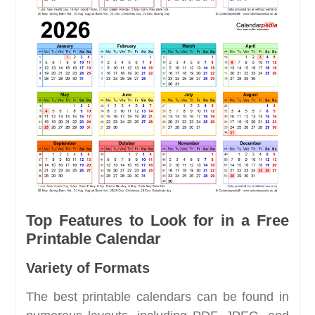
Top Features to Look for in a Free
Printable Calendar
Variety of Formats
The best printable calendars can be found in