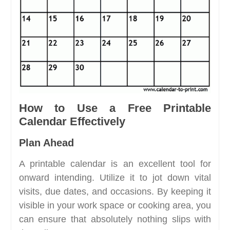
How to Use a Free Printable
Calendar Effectively
Plan Ahead
A printable calendar is an excellent tool for
onward intending. Utilize it to jot down vital
visits, due dates, and occasions. By keeping it
visible in your work space or cooking area, you
can ensure that absolutely nothing slips with