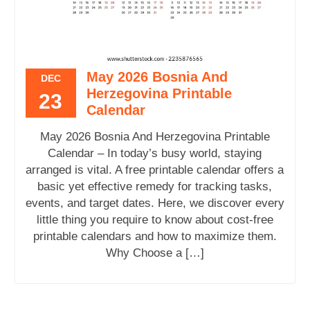
May 2026 Bosnia And
DEC
Herzegovina Printable
23
Calendar
May 2026 Bosnia And Herzegovina Printable
Calendar – In today’s busy world, staying
arranged is vital. A free printable calendar offers a
basic yet effective remedy for tracking tasks,
events, and target dates. Here, we discover every
little thing you require to know about cost-free
printable calendars and how to maximize them.
Why Choose a […]