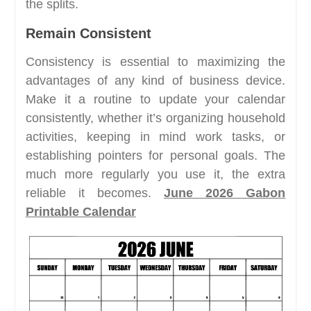
the splits.
Remain Consistent
Consistency is essential to maximizing the
advantages of any kind of business device.
Make it a routine to update your calendar
consistently, whether it’s organizing household
activities, keeping in mind work tasks, or
establishing pointers for personal goals. The
much more regularly you use it, the extra
reliable it becomes.
June 2026 Gabon
Printable Calendar