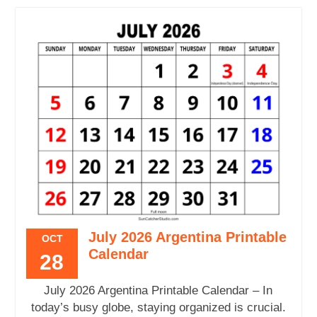
July 2026 Argentina Printable
OCT
Calendar
28
July 2026 Argentina Printable Calendar – In
today’s busy globe, staying organized is crucial.