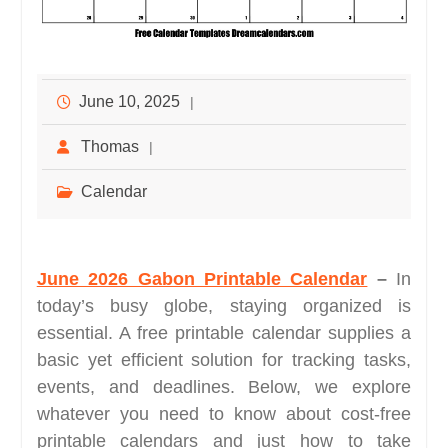
June 10, 2025
Thomas
Calendar
June 2026 Gabon Printable Calendar
–
In
today’s busy globe, staying organized is
essential. A free printable calendar supplies a
basic yet efficient solution for tracking tasks,
events, and deadlines. Below, we explore
whatever you need to know about cost-free
printable calendars and just how to take