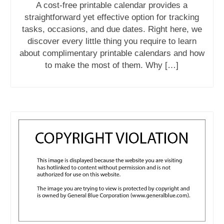
A cost-free printable calendar provides a
straightforward yet effective option for tracking
tasks, occasions, and due dates. Right here, we
discover every little thing you require to learn
about complimentary printable calendars and how
to make the most of them. Why […]