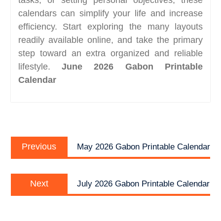
calendars can simplify your life and increase
efficiency. Start exploring the many layouts
readily available online, and take the primary
step toward an extra organized and reliable
lifestyle.
June 2026 Gabon Printable
Calendar
Post
Previous
navigation
Previous
May 2026 Gabon Printable Calendar
post:
Next
Next
July 2026 Gabon Printable Calendar
post: