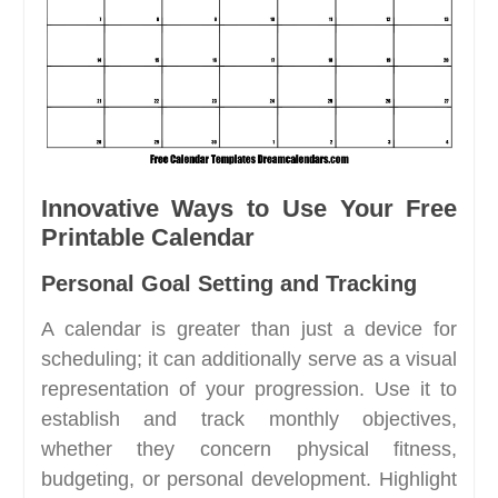
Innovative Ways to Use Your Free
Printable Calendar
Personal Goal Setting and Tracking
A calendar is greater than just a device for
scheduling; it can additionally serve as a visual
representation of your progression. Use it to
establish and track monthly objectives,
whether they concern physical fitness,
budgeting, or personal development. Highlight