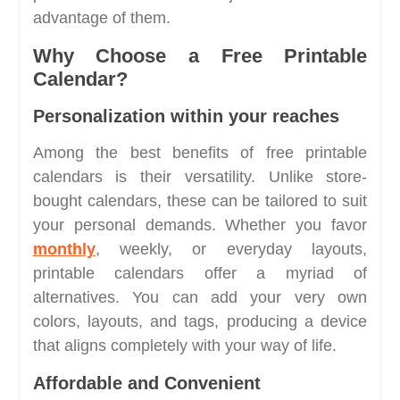
advantage of them.
Why Choose a Free Printable
Calendar?
Personalization within your reaches
Among the best benefits of free printable
calendars is their versatility. Unlike store-
bought calendars, these can be tailored to suit
your personal demands. Whether you favor
monthly
, weekly, or everyday layouts,
printable calendars offer a myriad of
alternatives. You can add your very own
colors, layouts, and tags, producing a device
that aligns completely with your way of life.
Affordable and Convenient