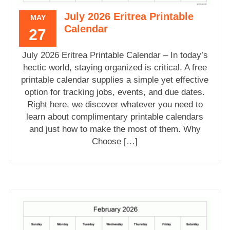
July 2026 Eritrea Printable
MAY
Calendar
27
July 2026 Eritrea Printable Calendar – In today’s
hectic world, staying organized is critical. A free
printable calendar supplies a simple yet effective
option for tracking jobs, events, and due dates.
Right here, we discover whatever you need to
learn about complimentary printable calendars
and just how to make the most of them. Why
Choose […]