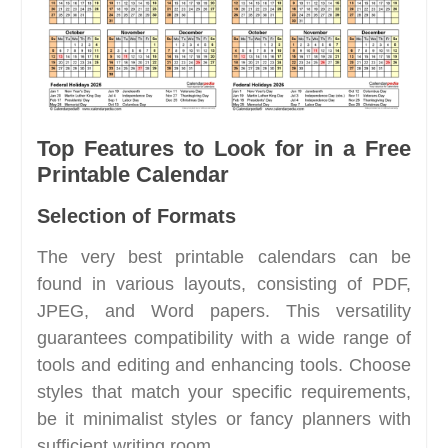
Top Features to Look for in a Free
Printable Calendar
Selection of Formats
The very best printable calendars can be
found in various layouts, consisting of PDF,
JPEG, and Word papers. This versatility
guarantees compatibility with a wide range of
tools and editing and enhancing tools. Choose
styles that match your specific requirements,
be it minimalist styles or fancy planners with
sufficient writing room.