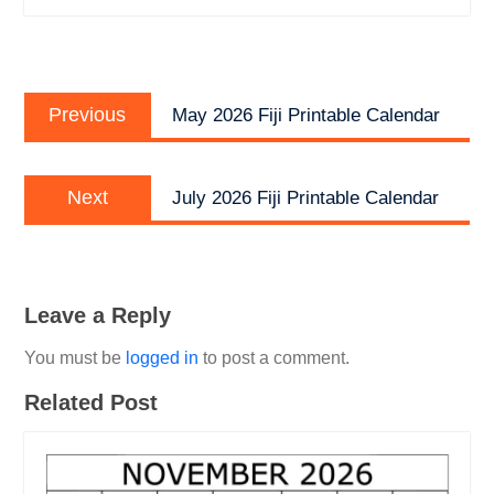
Post
Previous
navigation
Previous
May 2026 Fiji Printable Calendar
post:
Next
Next
July 2026 Fiji Printable Calendar
post:
Leave a Reply
You must be
logged in
to post a comment.
Related Post