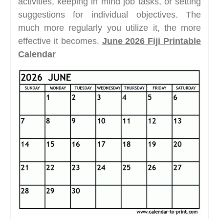
activities, keeping in mind job tasks, or setting
suggestions for individual objectives. The
much more regularly you utilize it, the more
effective it becomes.
June 2026 Fiji Printable
Calendar