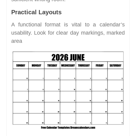
Practical Layouts
A functional format is vital to a calendar’s
usability. Look for clear day markings, marked
area