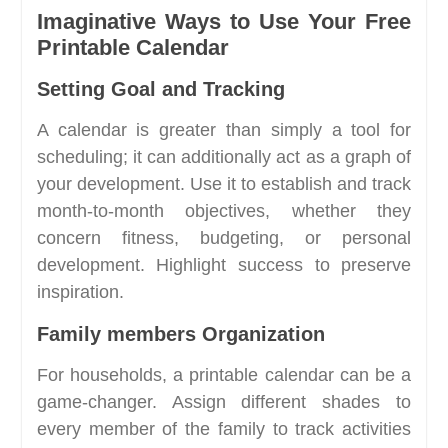
Imaginative Ways to Use Your Free
Printable Calendar
Setting Goal and Tracking
A calendar is greater than simply a tool for
scheduling; it can additionally act as a graph of
your development. Use it to establish and track
month-to-month objectives, whether they
concern fitness, budgeting, or personal
development. Highlight success to preserve
inspiration.
Family members Organization
For households, a printable calendar can be a
game-changer. Assign different shades to
every member of the family to track activities