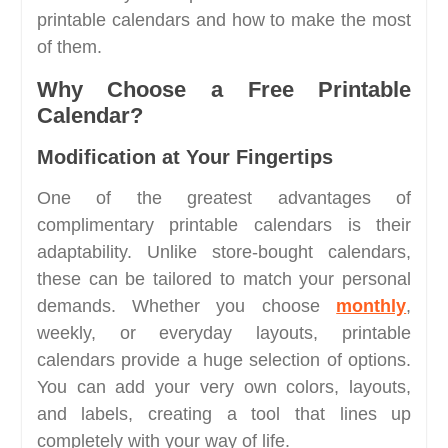
printable calendars and how to make the most
of them.
Why Choose a Free Printable
Calendar?
Modification at Your Fingertips
One of the greatest advantages of
complimentary printable calendars is their
adaptability. Unlike store-bought calendars,
these can be tailored to match your personal
demands. Whether you choose
monthly
,
weekly, or everyday layouts, printable
calendars provide a huge selection of options.
You can add your very own colors, layouts,
and labels, creating a tool that lines up
completely with your way of life.