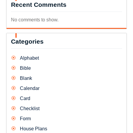
Recent Comments
No comments to show.
Categories
Alphabet
Bible
Blank
Calendar
Card
Checklist
Form
House Plans