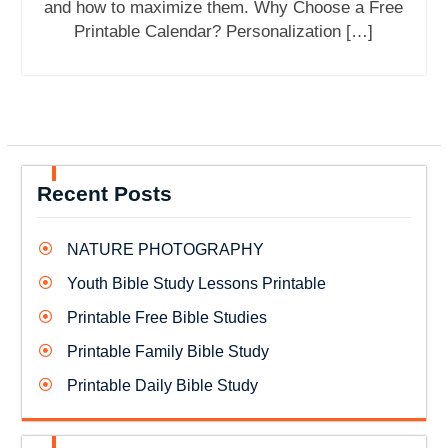
and how to maximize them. Why Choose a Free
Printable Calendar? Personalization […]
Recent Posts
NATURE PHOTOGRAPHY
Youth Bible Study Lessons Printable
Printable Free Bible Studies
Printable Family Bible Study
Printable Daily Bible Study