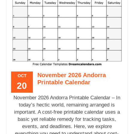
November 2026 Andorra
OCT
Printable Calendar
20
November 2026 Andorra Printable Calendar – In
today’s hectic world, remaining arranged is
important. A cost-free printable calendar uses a
basic yet reliable remedy for tracking tasks,
events, and deadlines. Here, we explore
everything you need to understand about cost-