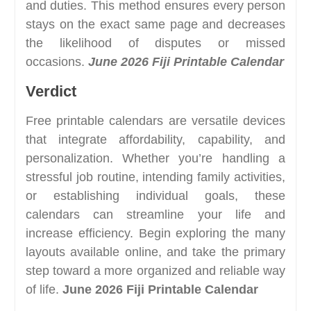
and duties. This method ensures every person
stays on the exact same page and decreases
the likelihood of disputes or missed
occasions.
June 2026 Fiji Printable Calendar
Verdict
Free printable calendars are versatile devices
that integrate affordability, capability, and
personalization. Whether you’re handling a
stressful job routine, intending family activities,
or establishing individual goals, these
calendars can streamline your life and
increase efficiency. Begin exploring the many
layouts available online, and take the primary
step toward a more organized and reliable way
of life.
June 2026 Fiji Printable Calendar