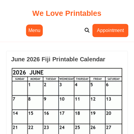
Skip
to
We Love Printables
content
Menu
Appointment
June 2026 Fiji Printable Calendar