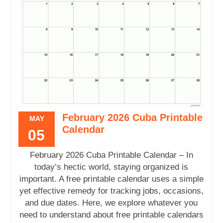
February 2026 Cuba Printable
MAY
Calendar
05
February 2026 Cuba Printable Calendar – In
today’s hectic world, staying organized is
important. A free printable calendar uses a simple
yet effective remedy for tracking jobs, occasions,
and due dates. Here, we explore whatever you
need to understand about free printable calendars