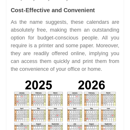
Cost-Effective and Convenient
As the name suggests, these calendars are
absolutely free, making them an outstanding
option for budget-conscious people. All you
require is a printer and some paper. Moreover,
they are readily offered online, implying you
can access them quickly and print them from
the convenience of your office or home.