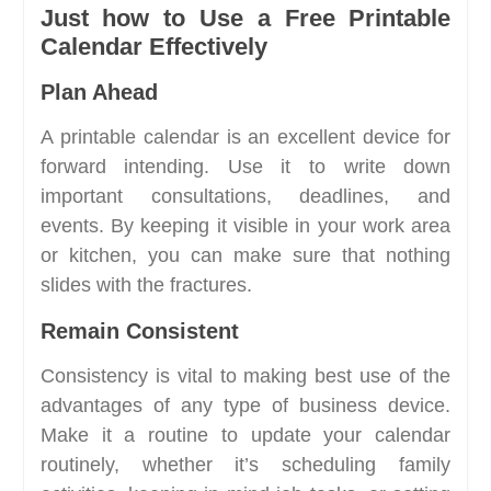
Just how to Use a Free Printable
Calendar Effectively
Plan Ahead
A printable calendar is an excellent device for
forward intending. Use it to write down
important consultations, deadlines, and
events. By keeping it visible in your work area
or kitchen, you can make sure that nothing
slides with the fractures.
Remain Consistent
Consistency is vital to making best use of the
advantages of any type of business device.
Make it a routine to update your calendar
routinely, whether it’s scheduling family