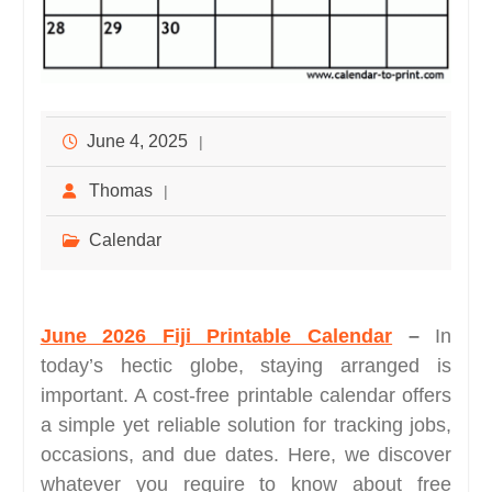
June 4, 2025
Thomas
Calendar
June 2026 Fiji Printable Calendar
–
In
today’s hectic globe, staying arranged is
important. A cost-free printable calendar offers
a simple yet reliable solution for tracking jobs,
occasions, and due dates. Here, we discover
whatever you require to know about free