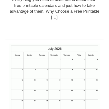
free printable calendars and just how to take
advantage of them. Why Choose a Free Printable
[…]