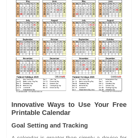
Innovative Ways to Use Your Free
Printable Calendar
Goal Setting and Tracking
A calendar is greater than simply a device for