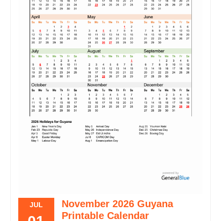
November 2026 Guyana
JUL
Printable Calendar