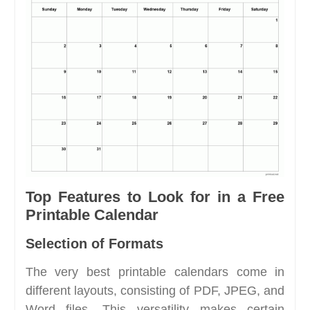
Top Features to Look for in a Free
Printable Calendar
Selection of Formats
The very best printable calendars come in
different layouts, consisting of PDF, JPEG, and
Word files. This versatility makes certain