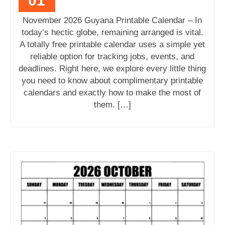
01
November 2026 Guyana Printable Calendar – In
today’s hectic globe, remaining arranged is vital.
A totally free printable calendar uses a simple yet
reliable option for tracking jobs, events, and
deadlines. Right here, we explore every little thing
you need to know about complimentary printable
calendars and exactly how to make the most of
them. […]