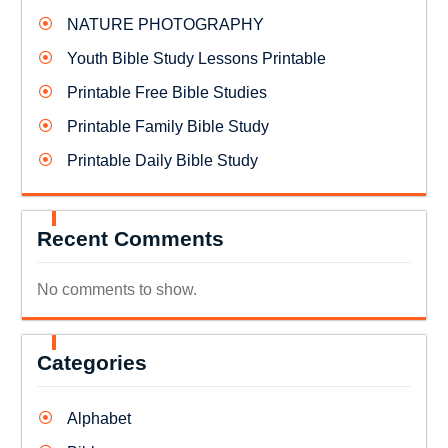
NATURE PHOTOGRAPHY
Youth Bible Study Lessons Printable
Printable Free Bible Studies
Printable Family Bible Study
Printable Daily Bible Study
Recent Comments
No comments to show.
Categories
Alphabet