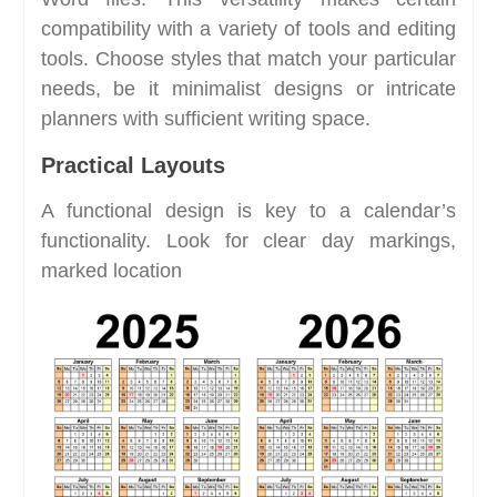
compatibility with a variety of tools and editing
tools. Choose styles that match your particular
needs, be it minimalist designs or intricate
planners with sufficient writing space.
Practical Layouts
A functional design is key to a calendar’s
functionality. Look for clear day markings,
marked location