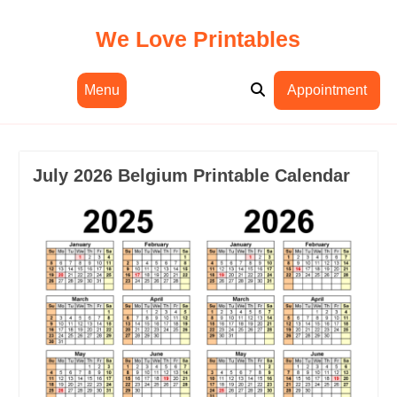
Skip
to
We Love Printables
content
Menu
Appointment
July 2026 Belgium Printable Calendar