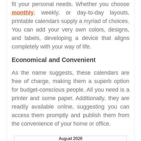
fit your personal needs. Whether you choose
monthly
, weekly, or day-to-day layouts,
printable calendars supply a myriad of choices.
You can add your very own colors, designs,
and labels, developing a device that aligns
completely with your way of life.
Economical and Convenient
As the name suggests, these calendars are
free of charge, making them a superb option
for budget-conscious people. All you need is a
printer and some paper. Additionally, they are
readily available online, suggesting you can
access them promptly and publish them from
the convenience of your home or office.