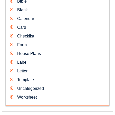
Bible
Blank
Calendar
Card
Checklist
Form
House Plans
Label
Letter
Template
Uncategorized
Worksheet