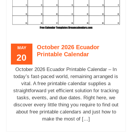
October 2026 Ecuador
MAY
Printable Calendar
20
October 2026 Ecuador Printable Calendar – In
today’s fast-paced world, remaining arranged is
vital. A free printable calendar supplies a
straightforward yet efficient solution for tracking
tasks, events, and due dates. Right here, we
discover every little thing you require to find out
about free printable calendars and just how to
make the most of […]