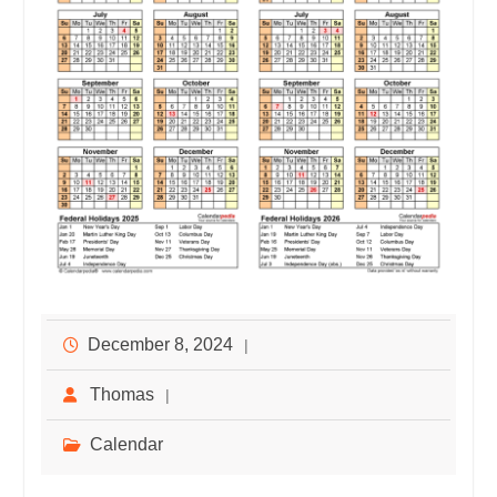
December 8, 2024
Thomas
Calendar