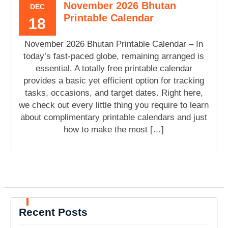
November 2026 Bhutan
DEC
Printable Calendar
18
November 2026 Bhutan Printable Calendar – In
today’s fast-paced globe, remaining arranged is
essential. A totally free printable calendar
provides a basic yet efficient option for tracking
tasks, occasions, and target dates. Right here,
we check out every little thing you require to learn
about complimentary printable calendars and just
how to make the most […]
Recent Posts