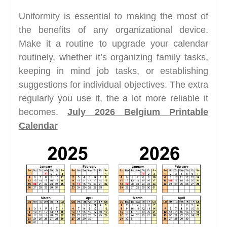
Uniformity is essential to making the most of
the benefits of any organizational device.
Make it a routine to upgrade your calendar
routinely, whether it’s organizing family tasks,
keeping in mind job tasks, or establishing
suggestions for individual objectives. The extra
regularly you use it, the a lot more reliable it
becomes.
July 2026 Belgium Printable
Calendar