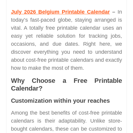
July 2026 Belgium Printable Calendar
–
In
today’s fast-paced globe, staying arranged is
vital. A totally free printable calendar uses an
easy yet reliable solution for tracking jobs,
occasions, and due dates. Right here, we
discover everything you need to understand
about cost-free printable calendars and exactly
how to make the most of them.
Why Choose a Free Printable
Calendar?
Customization within your reaches
Among the best benefits of cost-free printable
calendars is their adaptability. Unlike store-
bought calendars, these can be customized to