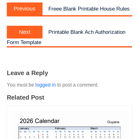
Previous
navigation
Previous
Freee Blank Printable House Rules
post:
Next
Next
Printable Blank Ach Authorization
post:
Form Template
Leave a Reply
You must be
logged in
to post a comment.
Related Post