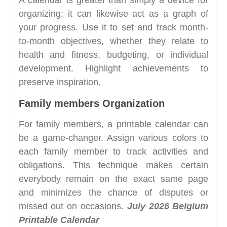
organizing; it can likewise act as a graph of
your progress. Use it to set and track month-
to-month objectives, whether they relate to
health and fitness, budgeting, or individual
development. Highlight achievements to
preserve inspiration.
Family members Organization
For family members, a printable calendar can
be a game-changer. Assign various colors to
each family member to track activities and
obligations. This technique makes certain
everybody remain on the exact same page
and minimizes the chance of disputes or
missed out on occasions.
July 2026 Belgium
Printable Calendar