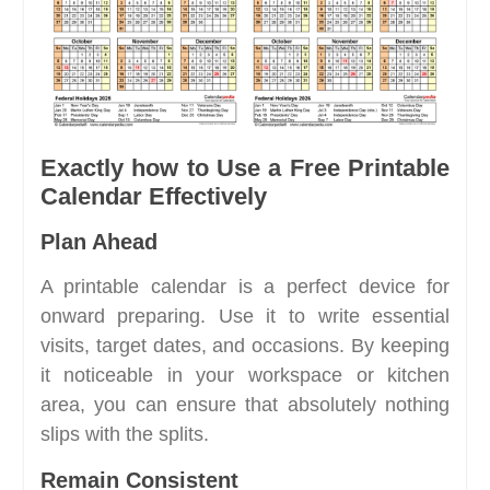
Exactly how to Use a Free Printable
Calendar Effectively
Plan Ahead
A printable calendar is a perfect device for
onward preparing. Use it to write essential
visits, target dates, and occasions. By keeping
it noticeable in your workspace or kitchen
area, you can ensure that absolutely nothing
slips with the splits.
Remain Consistent