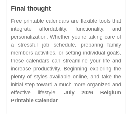
Final thought
Free printable calendars are flexible tools that
integrate affordability, functionality, and
personalization. Whether you’re taking care of
a stressful job schedule, preparing family
members activities, or setting individual goals,
these calendars can streamline your life and
increase productivity. Beginning exploring the
plenty of styles available online, and take the
initial step toward a much more organized and
effective lifestyle.
July 2026 Belgium
Printable Calendar
Post