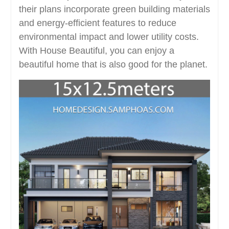
their plans incorporate green building materials
and energy-efficient features to reduce
environmental impact and lower utility costs.
With House Beautiful, you can enjoy a
beautiful home that is also good for the planet.