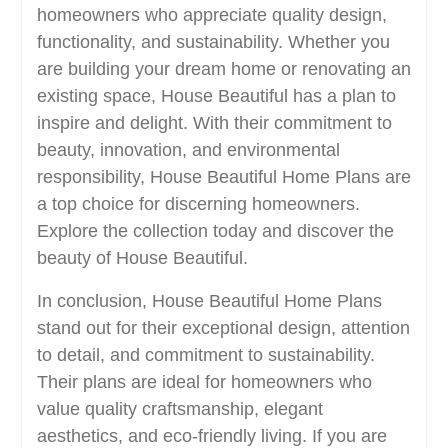
homeowners who appreciate quality design,
functionality, and sustainability. Whether you
are building your dream home or renovating an
existing space, House Beautiful has a plan to
inspire and delight. With their commitment to
beauty, innovation, and environmental
responsibility, House Beautiful Home Plans are
a top choice for discerning homeowners.
Explore the collection today and discover the
beauty of House Beautiful.
In conclusion, House Beautiful Home Plans
stand out for their exceptional design, attention
to detail, and commitment to sustainability.
Their plans are ideal for homeowners who
value quality craftsmanship, elegant
aesthetics, and eco-friendly living. If you are