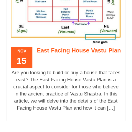
East Facing House Vastu Plan
NOV
15
Are you looking to build or buy a house that faces
east? The East Facing House Vastu Plan is a
crucial aspect to consider for those who believe
in the ancient practice of Vastu Shastra. In this
article, we will delve into the details of the East
Facing House Vastu Plan and how it can […]