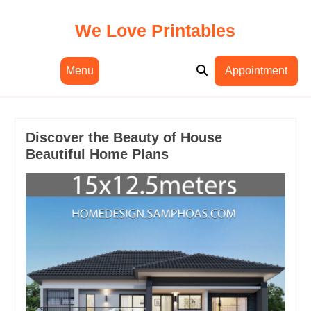
Skip
to
We Love Printables
content
Menu
Appointment
Discover the Beauty of House
Beautiful Home Plans