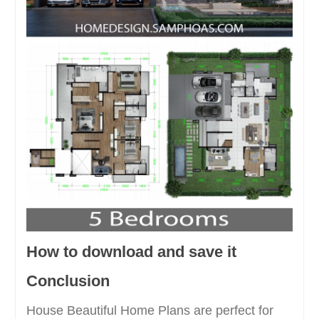
How to download and save it
Conclusion
House Beautiful Home Plans are perfect for