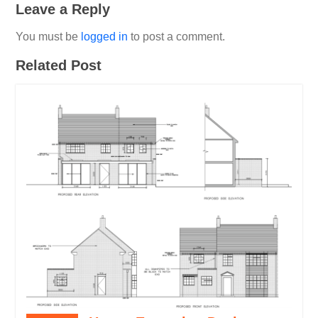
Leave a Reply
You must be
logged in
to post a comment.
Related Post