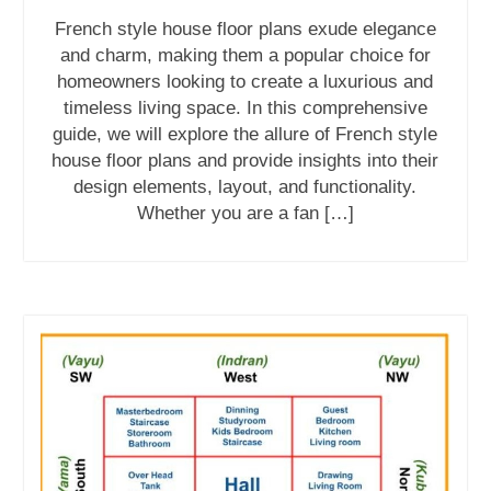
French style house floor plans exude elegance
and charm, making them a popular choice for
homeowners looking to create a luxurious and
timeless living space. In this comprehensive
guide, we will explore the allure of French style
house floor plans and provide insights into their
design elements, layout, and functionality.
Whether you are a fan […]