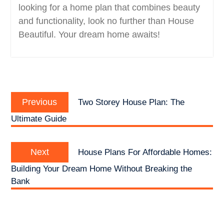
looking for a home plan that combines beauty
and functionality, look no further than House
Beautiful. Your dream home awaits!
Post
Previous
navigation
Previous
Two Storey House Plan: The
post:
Ultimate Guide
Next
Next
House Plans For Affordable Homes:
post:
Building Your Dream Home Without Breaking the
Bank