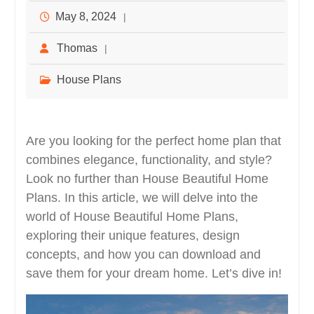
May 8, 2024
Thomas
House Plans
Are you looking for the perfect home plan that
combines elegance, functionality, and style?
Look no further than House Beautiful Home
Plans. In this article, we will delve into the
world of House Beautiful Home Plans,
exploring their unique features, design
concepts, and how you can download and
save them for your dream home. Let’s dive in!