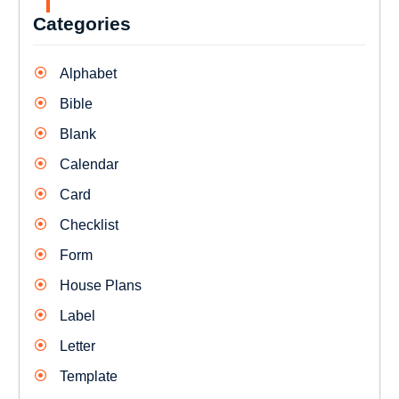
Categories
Alphabet
Bible
Blank
Calendar
Card
Checklist
Form
House Plans
Label
Letter
Template