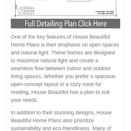
One of the key features of House Beautiful
Home Plans is their emphasis on open spaces
and natural light. These homes are designed
to maximize natural light and create a
seamless flow between indoor and outdoor
living spaces. Whether you prefer a spacious
open-concept layout or a cozy nook for
reading, House Beautiful has a plan to suit
your needs.
In addition to their stunning designs, House
Beautiful Home Plans also prioritize
sustainability and eco-friendliness. Many of