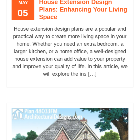
House Extension Design
MAY
Plans: Enhancing Your Living
05
Space
House extension design plans are a popular and
practical way to create more living space in your
home. Whether you need an extra bedroom, a
larger kitchen, or a home office, a well-designed
house extension can add value to your property
and improve your quality of life. In this article, we
will explore the ins […]