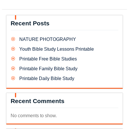
Recent Posts
NATURE PHOTOGRAPHY
Youth Bible Study Lessons Printable
Printable Free Bible Studies
Printable Family Bible Study
Printable Daily Bible Study
Recent Comments
No comments to show.