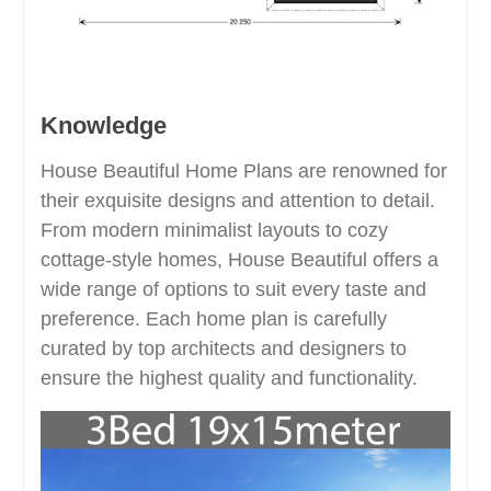
Knowledge
House Beautiful Home Plans are renowned for
their exquisite designs and attention to detail.
From modern minimalist layouts to cozy
cottage-style homes, House Beautiful offers a
wide range of options to suit every taste and
preference. Each home plan is carefully
curated by top architects and designers to
ensure the highest quality and functionality.