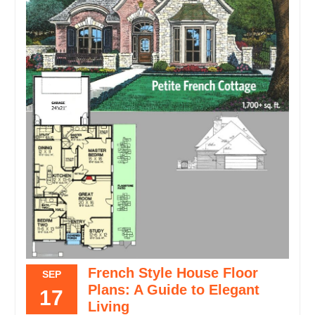
French Style House Floor
SEP
Plans: A Guide to Elegant
17
Living