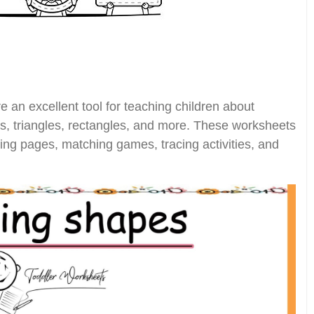
 an excellent tool for teaching children about
es, triangles, rectangles, and more. These worksheets
ring pages, matching games, tracing activities, and