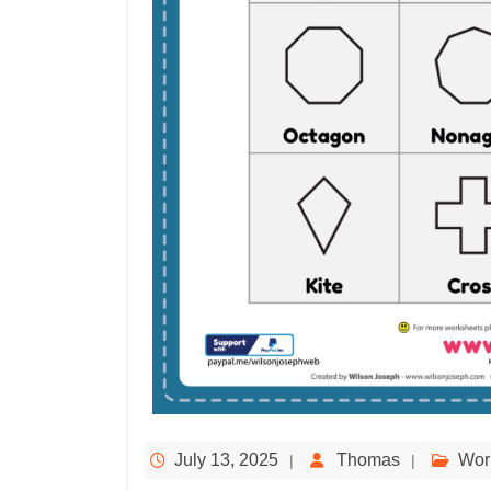
July 13, 2025
Thomas
Wor