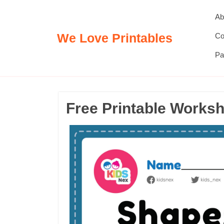
Skip
Ab
to
content
We Love Printables
Co
Pa
Free Printable Works