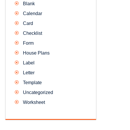
Blank
Calendar
Card
Checklist
Form
House Plans
Label
Letter
Template
Uncategorized
Worksheet