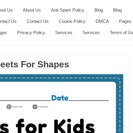
out Us
About Us
Anti Spam Policy
Blog
Blog
ntact Us
Contact Us
Cookie Policy
DMCA
Pages
ges
Privacy Policy
Services
Services
Terms of U
heets For Shapes