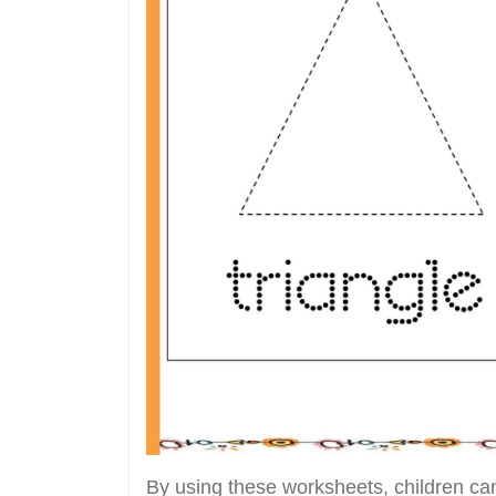
By using these worksheets, children can 