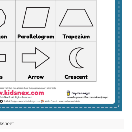
ksheet