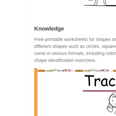
Knowledge
Free printable worksheets for shapes are
different shapes such as circles, squar
come in various formats, including colo
shape identification exercises.