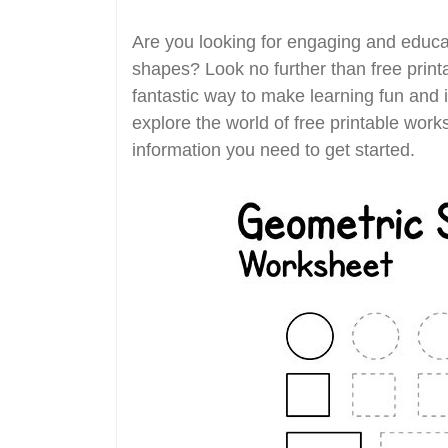
Are you looking for engaging and educat
shapes? Look no further than free prin
fantastic way to make learning fun and in
explore the world of free printable work
information you need to get started.