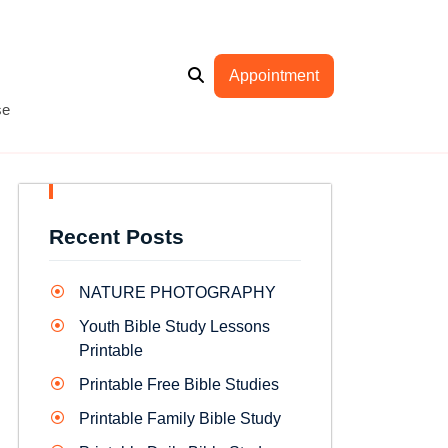
Appointment
se
Recent Posts
NATURE PHOTOGRAPHY
Youth Bible Study Lessons
Printable
Printable Free Bible Studies
Printable Family Bible Study