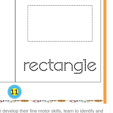
develop their fine motor skills, learn to identify and