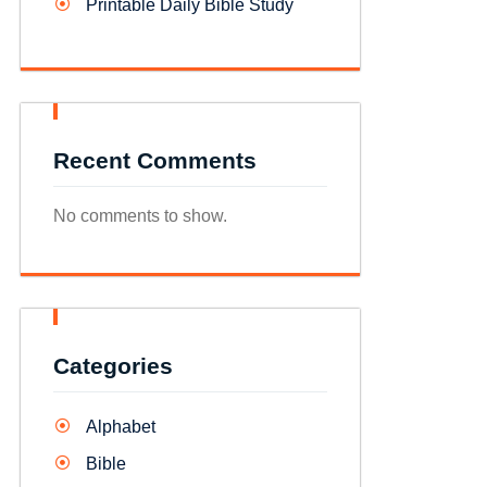
Printable Daily Bible Study
Recent Comments
No comments to show.
Categories
Alphabet
Bible