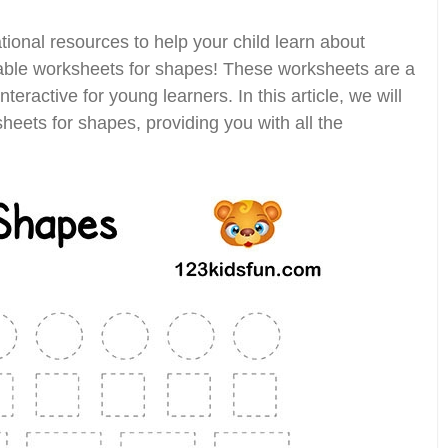
ional resources to help your child learn about
table worksheets for shapes! These worksheets are a
teractive for young learners. In this article, we will
sheets for shapes, providing you with all the