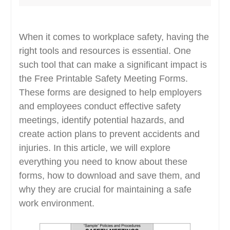
When it comes to workplace safety, having the
right tools and resources is essential. One
such tool that can make a significant impact is
the Free Printable Safety Meeting Forms.
These forms are designed to help employers
and employees conduct effective safety
meetings, identify potential hazards, and
create action plans to prevent accidents and
injuries. In this article, we will explore
everything you need to know about these
forms, how to download and save them, and
why they are crucial for maintaining a safe
work environment.