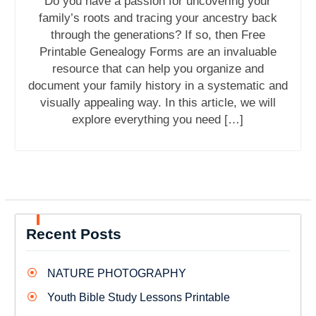
Do you have a passion for uncovering your
family’s roots and tracing your ancestry back
through the generations? If so, then Free
Printable Genealogy Forms are an invaluable
resource that can help you organize and
document your family history in a systematic and
visually appealing way. In this article, we will
explore everything you need […]
Recent Posts
NATURE PHOTOGRAPHY
Youth Bible Study Lessons Printable