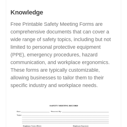
Knowledge
Free Printable Safety Meeting Forms are
comprehensive documents that can cover a
wide range of safety topics, including but not
limited to personal protective equipment
(PPE), emergency procedures, hazard
communication, and workplace ergonomics.
These forms are typically customizable,
allowing businesses to tailor them to their
specific industry and workplace needs.