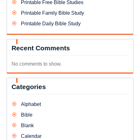
Printable Free Bible Studies
Printable Family Bible Study
Printable Daily Bible Study
Recent Comments
No comments to show.
Categories
Alphabet
Bible
Blank
Calendar