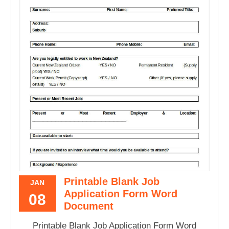
Printable Blank Job
JAN
Application Form Word
08
Document
Printable Blank Job Application Form Word