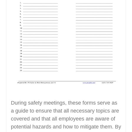
During safety meetings, these forms serve as
a guide to ensure that all necessary topics are
covered and that all employees are aware of
potential hazards and how to mitigate them. By