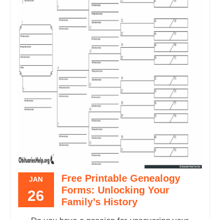
Free Printable Genealogy
JAN
Forms: Unlocking Your
26
Family’s History