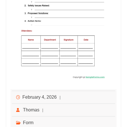
February 4, 2026
Thomas
Form