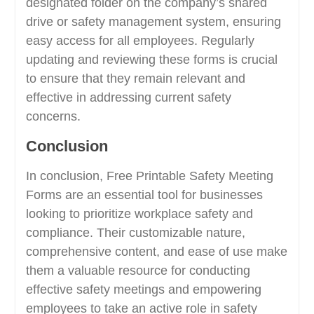
designated folder on the company’s shared
drive or safety management system, ensuring
easy access for all employees. Regularly
updating and reviewing these forms is crucial
to ensure that they remain relevant and
effective in addressing current safety
concerns.
Conclusion
In conclusion, Free Printable Safety Meeting
Forms are an essential tool for businesses
looking to prioritize workplace safety and
compliance. Their customizable nature,
comprehensive content, and ease of use make
them a valuable resource for conducting
effective safety meetings and empowering
employees to take an active role in safety