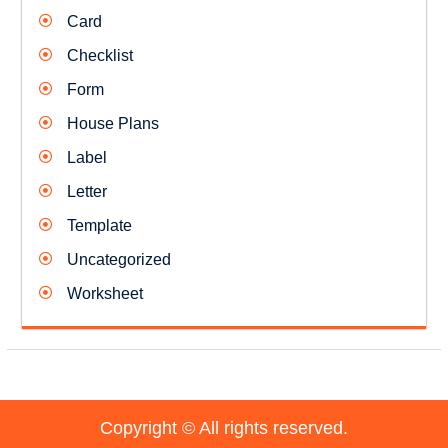
Card
Checklist
Form
House Plans
Label
Letter
Template
Uncategorized
Worksheet
Copyright © All rights reserved.