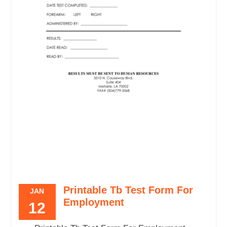
Printable Tb Test Form For
JAN
Employment
12