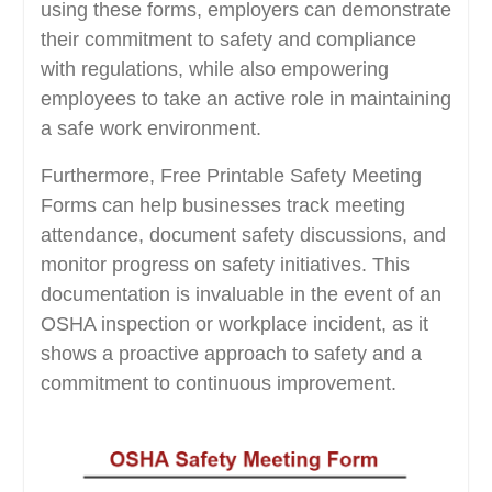
using these forms, employers can demonstrate
their commitment to safety and compliance
with regulations, while also empowering
employees to take an active role in maintaining
a safe work environment.
Furthermore, Free Printable Safety Meeting
Forms can help businesses track meeting
attendance, document safety discussions, and
monitor progress on safety initiatives. This
documentation is invaluable in the event of an
OSHA inspection or workplace incident, as it
shows a proactive approach to safety and a
commitment to continuous improvement.