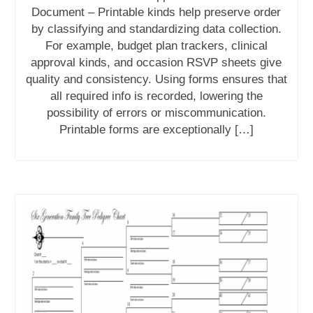
Document – Printable kinds help preserve order
by classifying and standardizing data collection.
For example, budget plan trackers, clinical
approval kinds, and occasion RSVP sheets give
quality and consistency. Using forms ensures that
all required info is recorded, lowering the
possibility of errors or miscommunication.
Printable forms are exceptionally […]