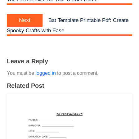
Next
Next
Bat Template Printable Pdf: Create
post:
Spooky Crafts with Ease
Leave a Reply
You must be
logged in
to post a comment.
Related Post