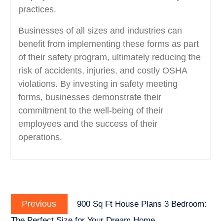
practices.
Businesses of all sizes and industries can
benefit from implementing these forms as part
of their safety program, ultimately reducing the
risk of accidents, injuries, and costly OSHA
violations. By investing in safety meeting
forms, businesses demonstrate their
commitment to the well-being of their
employees and the success of their
operations.
Post
Previous
navigation
Previous
900 Sq Ft House Plans 3 Bedroom:
post:
The Perfect Size for Your Dream Home