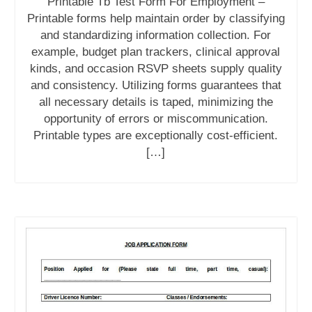
Printable Tb Test Form For Employment –
Printable forms help maintain order by classifying
and standardizing information collection. For
example, budget plan trackers, clinical approval
kinds, and occasion RSVP sheets supply quality
and consistency. Utilizing forms guarantees that
all necessary details is taped, minimizing the
opportunity of errors or miscommunication.
Printable types are exceptionally cost-efficient.
[…]