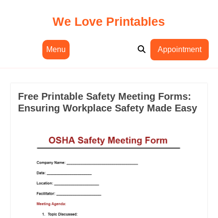
Skip
to
We Love Printables
content
Menu
Appointment
Free Printable Safety Meeting Forms:
Ensuring Workplace Safety Made Easy