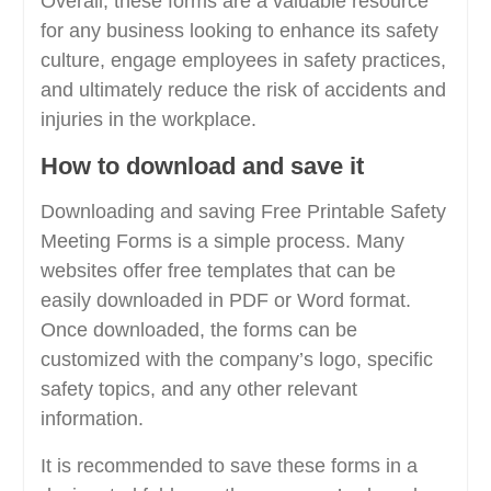
Overall, these forms are a valuable resource
for any business looking to enhance its safety
culture, engage employees in safety practices,
and ultimately reduce the risk of accidents and
injuries in the workplace.
How to download and save it
Downloading and saving Free Printable Safety
Meeting Forms is a simple process. Many
websites offer free templates that can be
easily downloaded in PDF or Word format.
Once downloaded, the forms can be
customized with the company’s logo, specific
safety topics, and any other relevant
information.
It is recommended to save these forms in a