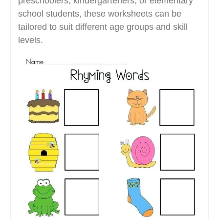
preschoolers, kindergarteners, or elementary
school students, these worksheets can be
tailored to suit different age groups and skill
levels.