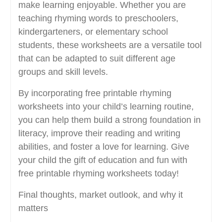
make learning enjoyable. Whether you are
teaching rhyming words to preschoolers,
kindergarteners, or elementary school
students, these worksheets are a versatile tool
that can be adapted to suit different age
groups and skill levels.
By incorporating free printable rhyming
worksheets into your child’s learning routine,
you can help them build a strong foundation in
literacy, improve their reading and writing
abilities, and foster a love for learning. Give
your child the gift of education and fun with
free printable rhyming worksheets today!
Final thoughts, market outlook, and why it
matters