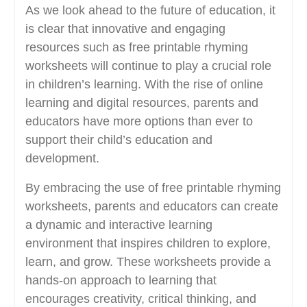
As we look ahead to the future of education, it
is clear that innovative and engaging
resources such as free printable rhyming
worksheets will continue to play a crucial role
in children’s learning. With the rise of online
learning and digital resources, parents and
educators have more options than ever to
support their child’s education and
development.
By embracing the use of free printable rhyming
worksheets, parents and educators can create
a dynamic and interactive learning
environment that inspires children to explore,
learn, and grow. These worksheets provide a
hands-on approach to learning that
encourages creativity, critical thinking, and