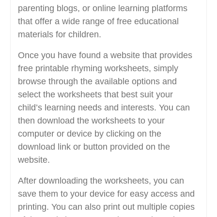
parenting blogs, or online learning platforms
that offer a wide range of free educational
materials for children.
Once you have found a website that provides
free printable rhyming worksheets, simply
browse through the available options and
select the worksheets that best suit your
child’s learning needs and interests. You can
then download the worksheets to your
computer or device by clicking on the
download link or button provided on the
website.
After downloading the worksheets, you can
save them to your device for easy access and
printing. You can also print out multiple copies