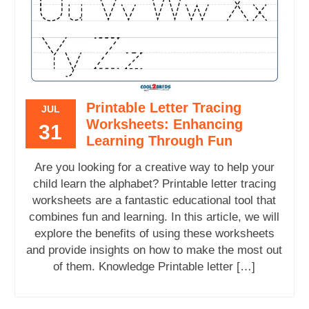
Printable Letter Tracing
JUL
Worksheets: Enhancing
31
Learning Through Fun
Are you looking for a creative way to help your
child learn the alphabet? Printable letter tracing
worksheets are a fantastic educational tool that
combines fun and learning. In this article, we will
explore the benefits of using these worksheets
and provide insights on how to make the most out
of them. Knowledge Printable letter […]