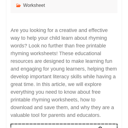
Worksheet
Are you looking for a creative and effective
way to help your child learn about rhyming
words? Look no further than free printable
rhyming worksheets! These educational
resources are designed to make learning fun
and engaging for young learners, helping them
develop important literacy skills while having a
great time. In this article, we will explore
everything you need to know about free
printable rhyming worksheets, how to
download and save them, and why they are a
valuable tool for parents and educators.