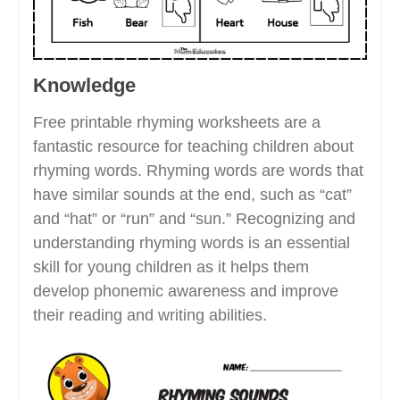
Knowledge
Free printable rhyming worksheets are a
fantastic resource for teaching children about
rhyming words. Rhyming words are words that
have similar sounds at the end, such as “cat”
and “hat” or “run” and “sun.” Recognizing and
understanding rhyming words is an essential
skill for young children as it helps them
develop phonemic awareness and improve
their reading and writing abilities.