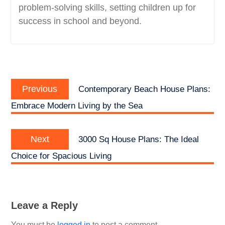
problem-solving skills, setting children up for
success in school and beyond.
Post
Previous
navigation
Previous
Contemporary Beach House Plans:
post:
Embrace Modern Living by the Sea
Next
Next
3000 Sq House Plans: The Ideal
post:
Choice for Spacious Living
Leave a Reply
You must be
logged in
to post a comment.