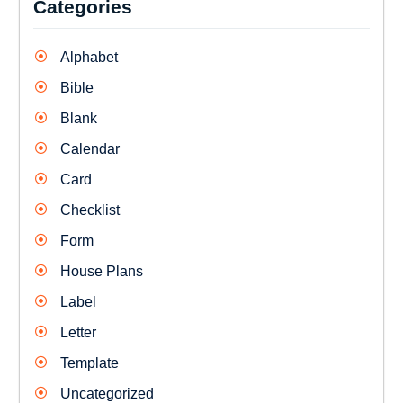
Categories
Alphabet
Bible
Blank
Calendar
Card
Checklist
Form
House Plans
Label
Letter
Template
Uncategorized