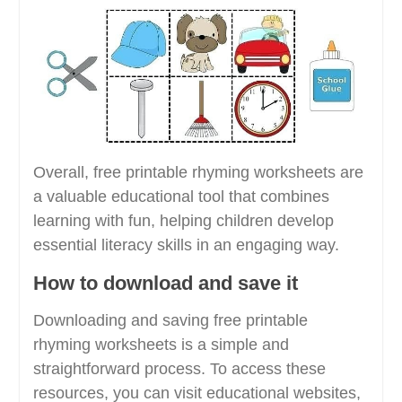
Overall, free printable rhyming worksheets are
a valuable educational tool that combines
learning with fun, helping children develop
essential literacy skills in an engaging way.
How to download and save it
Downloading and saving free printable
rhyming worksheets is a simple and
straightforward process. To access these
resources, you can visit educational websites,