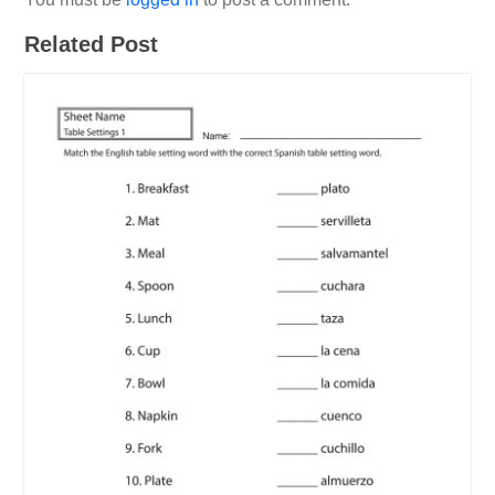
Related Post