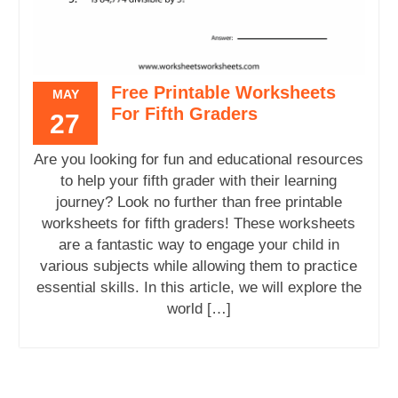
Free Printable Worksheets
MAY
For Fifth Graders
27
Are you looking for fun and educational resources
to help your fifth grader with their learning
journey? Look no further than free printable
worksheets for fifth graders! These worksheets
are a fantastic way to engage your child in
various subjects while allowing them to practice
essential skills. In this article, we will explore the
world […]