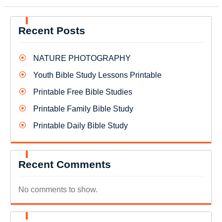
Recent Posts
NATURE PHOTOGRAPHY
Youth Bible Study Lessons Printable
Printable Free Bible Studies
Printable Family Bible Study
Printable Daily Bible Study
Recent Comments
No comments to show.