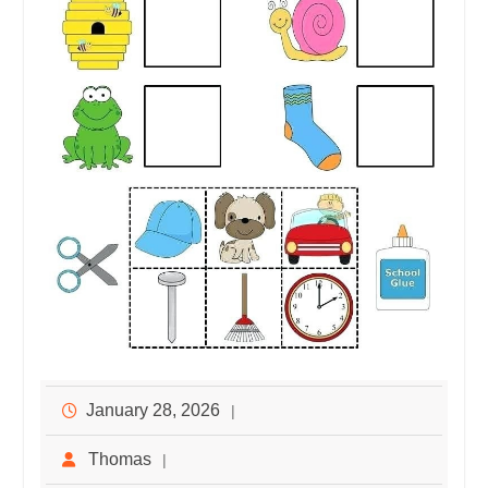
January 28, 2026
Thomas