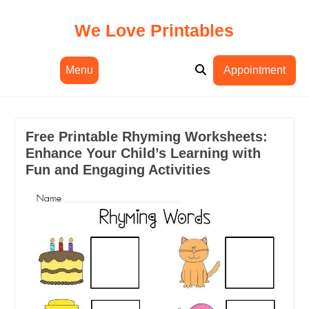
Skip
to
We Love Printables
content
Menu
Appointment
Free Printable Rhyming Worksheets:
Enhance Your Child’s Learning with
Fun and Engaging Activities