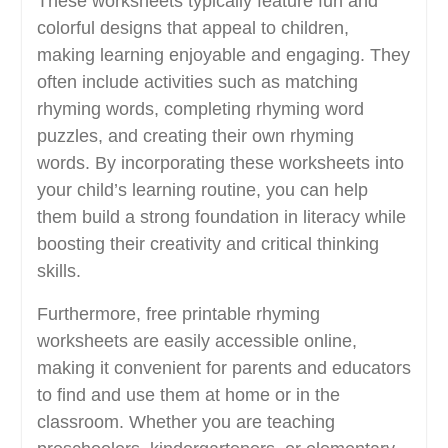
These worksheets typically feature fun and
colorful designs that appeal to children,
making learning enjoyable and engaging. They
often include activities such as matching
rhyming words, completing rhyming word
puzzles, and creating their own rhyming
words. By incorporating these worksheets into
your child’s learning routine, you can help
them build a strong foundation in literacy while
boosting their creativity and critical thinking
skills.
Furthermore, free printable rhyming
worksheets are easily accessible online,
making it convenient for parents and educators
to find and use them at home or in the
classroom. Whether you are teaching