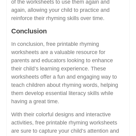
of the worksheets to use them again and
again, allowing your child to practice and
reinforce their rhyming skills over time.
Conclusion
In conclusion, free printable rhyming
worksheets are a valuable resource for
parents and educators looking to enhance
their child’s learning experience. These
worksheets offer a fun and engaging way to
teach children about rhyming words, helping
them develop essential literacy skills while
having a great time.
With their colorful designs and interactive
activities, free printable rhyming worksheets
are sure to capture your child’s attention and