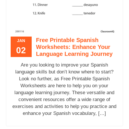
Free Printable Spanish
JAN
Worksheets: Enhance Your
02
Language Learning Journey
Are you looking to improve your Spanish
language skills but don’t know where to start?
Look no further, as Free Printable Spanish
Worksheets are here to help you on your
language learning journey. These versatile and
convenient resources offer a wide range of
exercises and activities to help you practice and
enhance your Spanish vocabulary, […]