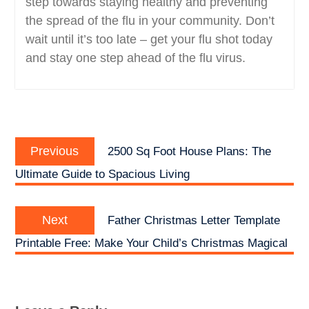
step towards staying healthy and preventing
the spread of the flu in your community. Don’t
wait until it’s too late – get your flu shot today
and stay one step ahead of the flu virus.
Post
Previous
navigation
Previous
2500 Sq Foot House Plans: The
post:
Ultimate Guide to Spacious Living
Next
Next
Father Christmas Letter Template
post:
Printable Free: Make Your Child’s Christmas Magical