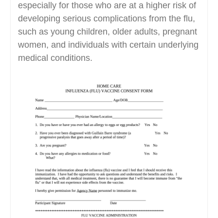
especially for those who are at a higher risk of
developing serious complications from the flu,
such as young children, older adults, pregnant
women, and individuals with certain underlying
medical conditions.