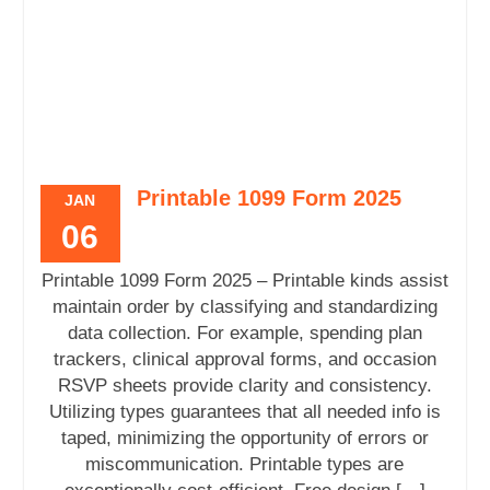
Printable 1099 Form 2025
JAN
06
Printable 1099 Form 2025 – Printable kinds assist
maintain order by classifying and standardizing
data collection. For example, spending plan
trackers, clinical approval forms, and occasion
RSVP sheets provide clarity and consistency.
Utilizing types guarantees that all needed info is
taped, minimizing the opportunity of errors or
miscommunication. Printable types are