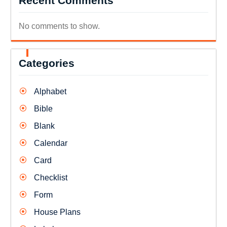
Recent Comments
No comments to show.
Categories
Alphabet
Bible
Blank
Calendar
Card
Checklist
Form
House Plans