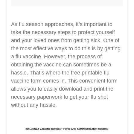
As flu season approaches, it’s important to
take the necessary steps to protect yourself
and your loved ones from getting sick. One of
the most effective ways to do this is by getting
a flu vaccine. However, the process of
obtaining the vaccine can sometimes be a
hassle. That’s where the free printable flu
vaccine form comes in. This convenient form
allows you to easily download and print the
necessary paperwork to get your flu shot
without any hassle.