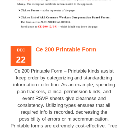
Ce 200 Printable Form
DEC
22
Ce 200 Printable Form – Printable kinds assist
keep order by categorizing and standardizing
information collection. As an example, spending
plan trackers, clinical permission kinds, and
event RSVP sheets give clearness and
consistency. Utilizing types ensures that all
required info is recorded, decreasing the
possibility of errors or miscommunication.
Printable forms are extremely cost-effective. Free