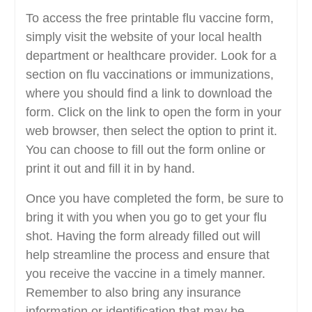
To access the free printable flu vaccine form,
simply visit the website of your local health
department or healthcare provider. Look for a
section on flu vaccinations or immunizations,
where you should find a link to download the
form. Click on the link to open the form in your
web browser, then select the option to print it.
You can choose to fill out the form online or
print it out and fill it in by hand.
Once you have completed the form, be sure to
bring it with you when you go to get your flu
shot. Having the form already filled out will
help streamline the process and ensure that
you receive the vaccine in a timely manner.
Remember to also bring any insurance
information or identification that may be