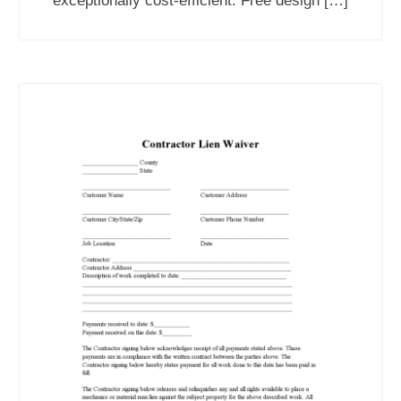
exceptionally cost-efficient. Free design […]