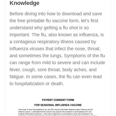
Knowledge
Before diving into how to download and save
the free printable flu vaccine form, let’s first
understand why getting a flu shot is so
important. The flu, also known as influenza, is
a contagious respiratory illness caused by
influenza viruses that infect the nose, throat,
and sometimes the lungs. Symptoms of the flu
can range from mild to severe and can include
fever, cough, sore throat, body aches, and
fatigue. In some cases, the flu can even lead
to hospitalization or death.