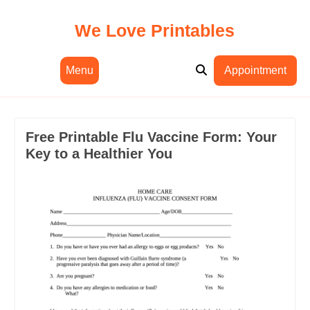
Skip
to
We Love Printables
content
Menu
Appointment
Free Printable Flu Vaccine Form: Your
Key to a Healthier You