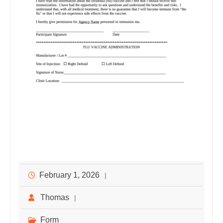
February 1, 2026
Thomas
Form