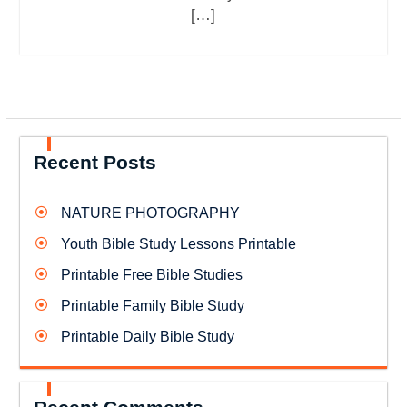
[…]
Recent Posts
NATURE PHOTOGRAPHY
Youth Bible Study Lessons Printable
Printable Free Bible Studies
Printable Family Bible Study
Printable Daily Bible Study