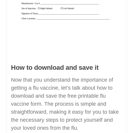
How to download and save it
Now that you understand the importance of
getting a flu vaccine, let’s talk about how to
download and save the free printable flu
vaccine form. The process is simple and
straightforward, making it easy for you to take
the necessary steps to protect yourself and
your loved ones from the flu.