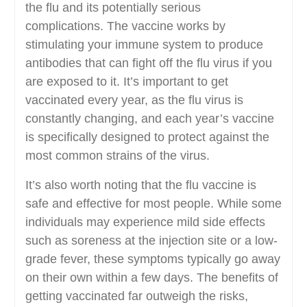
the flu and its potentially serious
complications. The vaccine works by
stimulating your immune system to produce
antibodies that can fight off the flu virus if you
are exposed to it. It’s important to get
vaccinated every year, as the flu virus is
constantly changing, and each year’s vaccine
is specifically designed to protect against the
most common strains of the virus.
It’s also worth noting that the flu vaccine is
safe and effective for most people. While some
individuals may experience mild side effects
such as soreness at the injection site or a low-
grade fever, these symptoms typically go away
on their own within a few days. The benefits of
getting vaccinated far outweigh the risks,