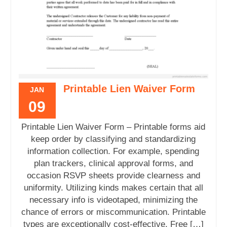
Printable Lien Waiver Form
JAN
09
Printable Lien Waiver Form – Printable forms aid
keep order by classifying and standardizing
information collection. For example, spending
plan trackers, clinical approval forms, and
occasion RSVP sheets provide clearness and
uniformity. Utilizing kinds makes certain that all
necessary info is videotaped, minimizing the
chance of errors or miscommunication. Printable
types are exceptionally cost-effective. Free […]