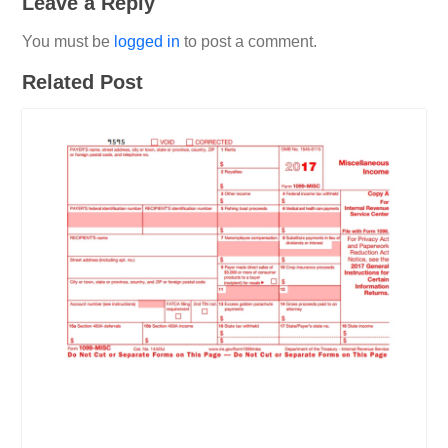
Leave a Reply
You must be
logged in
to post a comment.
Related Post