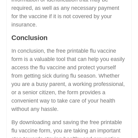
required, as well as any necessary payment
for the vaccine if it is not covered by your
insurance.
Conclusion
In conclusion, the free printable flu vaccine
form is a valuable tool that can help you easily
access the flu vaccine and protect yourself
from getting sick during flu season. Whether
you are a busy parent, a working professional,
or a senior citizen, the form provides a
convenient way to take care of your health
without any hassle.
By downloading and saving the free printable
flu vaccine form, you are taking an important