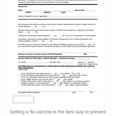
Getting a flu vaccine is the best way to prevent