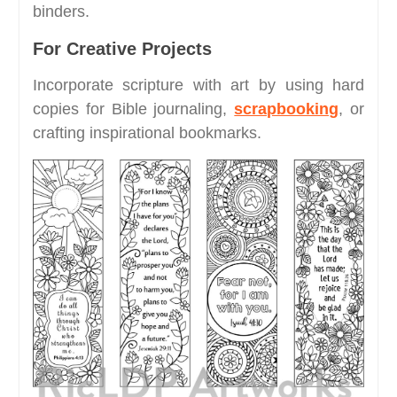
binders.
For Creative Projects
Incorporate scripture with art by using hard
copies for Bible journaling,
scrapbooking
, or
crafting inspirational bookmarks.