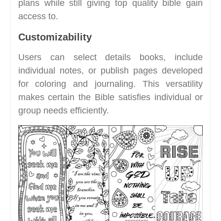
plans while still giving top quality bible gain
access to.
Customizability
Users can select details books, include
individual notes, or publish pages developed
for coloring and journaling. This versatility
makes certain the Bible satisfies individual or
group needs efficiently.