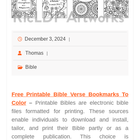
December 3, 2024
Thomas
Bible
Free Printable Bible Verse Bookmarks To
Color
–
Printable Bibles are electronic bible
files formatted for printing. These sources
enable individuals to download and install,
tailor, and print their Bible partly or as a
complete publication. This choice is