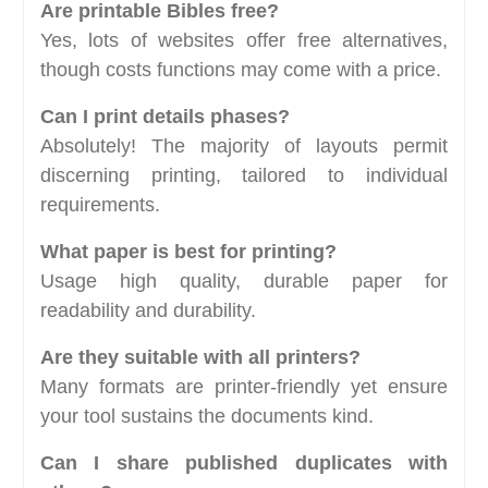
Are printable Bibles free?
Yes, lots of websites offer free alternatives,
though costs functions may come with a price.
Can I print details phases?
Absolutely! The majority of layouts permit
discerning printing, tailored to individual
requirements.
What paper is best for printing?
Usage high quality, durable paper for
readability and durability.
Are they suitable with all printers?
Many formats are printer-friendly yet ensure
your tool sustains the documents kind.
Can I share published duplicates with