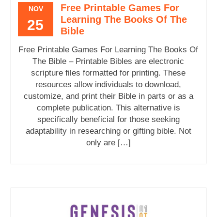
Free Printable Games For
NOV
Learning The Books Of The
25
Bible
Free Printable Games For Learning The Books Of
The Bible – Printable Bibles are electronic
scripture files formatted for printing. These
resources allow individuals to download,
customize, and print their Bible in parts or as a
complete publication. This alternative is
specifically beneficial for those seeking
adaptability in researching or gifting bible. Not
only are […]