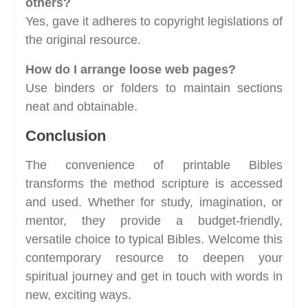
others?
Yes, gave it adheres to copyright legislations of
the original resource.
How do I arrange loose web pages?
Use binders or folders to maintain sections
neat and obtainable.
Conclusion
The convenience of printable Bibles
transforms the method scripture is accessed
and used. Whether for study, imagination, or
mentor, they provide a budget-friendly,
versatile choice to typical Bibles. Welcome this
contemporary resource to deepen your
spiritual journey and get in touch with words in
new, exciting ways.