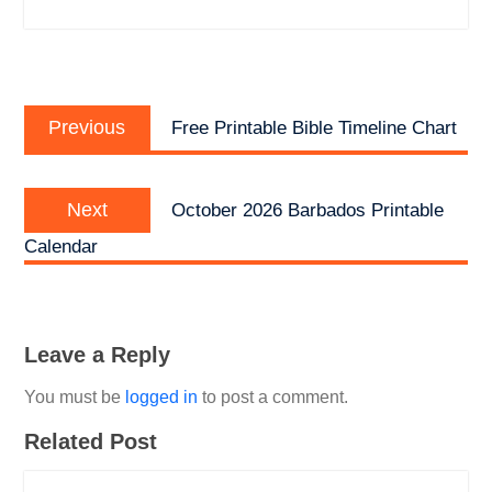
Post
Previous
navigation
Previous
Free Printable Bible Timeline Chart
post:
Next
Next
October 2026 Barbados Printable
post:
Calendar
Leave a Reply
You must be
logged in
to post a comment.
Related Post