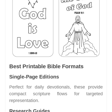
Best Printable Bible Formats
Single-Page Editions
Perfect for daily devotionals, these provide
compact scripture flows for targeted
representation.
Research Guides