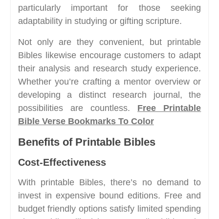
particularly important for those seeking
adaptability in studying or gifting scripture.
Not only are they convenient, but printable
Bibles likewise encourage customers to adapt
their analysis and research study experience.
Whether you’re crafting a mentor overview or
developing a distinct research journal, the
possibilities are countless.
Free Printable
Bible Verse Bookmarks To Color
Benefits of Printable Bibles
Cost-Effectiveness
With printable Bibles, there’s no demand to
invest in expensive bound editions. Free and
budget friendly options satisfy limited spending