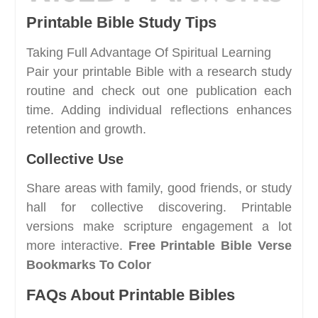
Printable Bible Study Tips
Taking Full Advantage Of Spiritual Learning
Pair your printable Bible with a research study
routine and check out one publication each
time. Adding individual reflections enhances
retention and growth.
Collective Use
Share areas with family, good friends, or study
hall for collective discovering. Printable
versions make scripture engagement a lot
more interactive.
Free Printable Bible Verse
Bookmarks To Color
FAQs About Printable Bibles