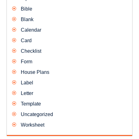
Bible
Blank
Calendar
Card
Checklist
Form
House Plans
Label
Letter
Template
Uncategorized
Worksheet