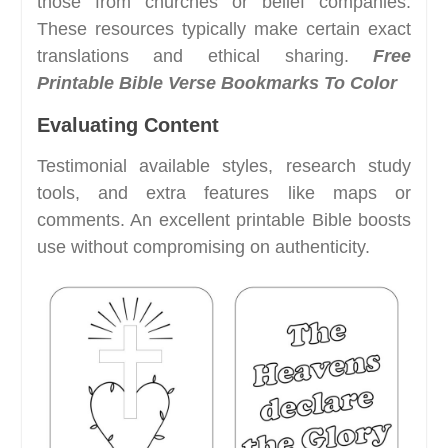
those from churches or belief companies.
These resources typically make certain exact
translations and ethical sharing.
Free
Printable Bible Verse Bookmarks To Color
Evaluating Content
Testimonial available styles, research study
tools, and extra features like maps or
comments. An excellent printable Bible boosts
use without compromising on authenticity.