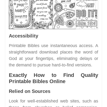
Accessibility
Printable Bibles use instantaneous access. A
straightforward download places the word of
God at your fingertips, eliminating delays or
the demand to pursue hard-to-find versions.
Exactly How to Find Quality
Printable Bibles Online
Relied on Sources
Look for well-established web sites, such as