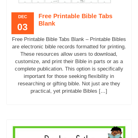
Free Printable Bible Tabs
DEC
Blank
03
Free Printable Bible Tabs Blank – Printable Bibles
are electronic bible records formatted for printing.
These resources allow users to download,
customize, and print their Bible in parts or as a
complete publication. This option is specifically
important for those seeking flexibility in
researching or gifting bible. Not just are they
practical, yet printable Bibles […]