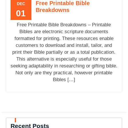
Free Printable Bible
DEC
Breakdowns
01
Free Printable Bible Breakdowns – Printable
Bibles are electronic scripture documents
formatted for printing. These resources enable
customers to download and install, tailor, and
print their Bible partially or as a total publication.
This alternative is especially useful for those
seeking adaptability in researching or gifting bible.
Not only are they practical, however printable
Bibles […]
Recent Posts