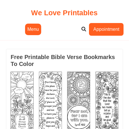
Skip
to
We Love Printables
content
Menu
Appointment
Free Printable Bible Verse Bookmarks
To Color