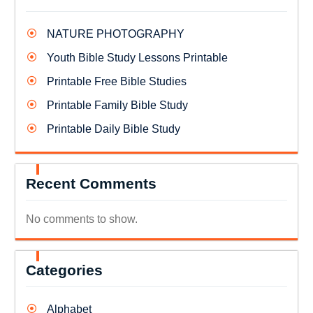
NATURE PHOTOGRAPHY
Youth Bible Study Lessons Printable
Printable Free Bible Studies
Printable Family Bible Study
Printable Daily Bible Study
Recent Comments
No comments to show.
Categories
Alphabet