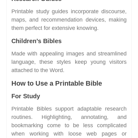
Printable study guides incorporate discourse,
maps, and recommendation devices, making
them perfect for extensive knowing.
Children’s Bibles
Made with appealing images and streamlined
language, these styles keep young visitors
attached to the Word.
How to Use a Printable Bible
For Study
Printable Bibles support adaptable research
routines. Highlighting, annotating, and
bookmarking come to be less complicated
when working with loose web pages or