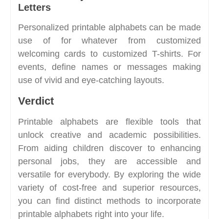
Letters
Personalized printable alphabets can be made
use of for whatever from customized
welcoming cards to customized T-shirts. For
events, define names or messages making
use of vivid and eye-catching layouts.
Verdict
Printable alphabets are flexible tools that
unlock creative and academic possibilities.
From aiding children discover to enhancing
personal jobs, they are accessible and
versatile for everybody. By exploring the wide
variety of cost-free and superior resources,
you can find distinct methods to incorporate
printable alphabets right into your life.