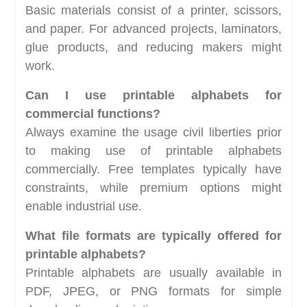
Basic materials consist of a printer, scissors,
and paper. For advanced projects, laminators,
glue products, and reducing makers might
work.
Can I use printable alphabets for
commercial functions?
Always examine the usage civil liberties prior
to making use of printable alphabets
commercially. Free templates typically have
constraints, while premium options might
enable industrial use.
What file formats are typically offered for
printable alphabets?
Printable alphabets are usually available in
PDF, JPEG, or PNG formats for simple