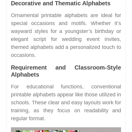
Decorative and Thematic Alphabets
Ornamental printable alphabets are ideal for
special occasions and motifs. Whether it’s
wayward styles for a youngster’s birthday or
elegant script for wedding event invites,
themed alphabets add a personalized touch to
occasions.
Requirement and Classroom-Style
Alphabets
For educational functions, conventional
printable alphabets appear like those utilized in
schools. These clear and easy layouts work for
training, as they focus on readability and
regular format.