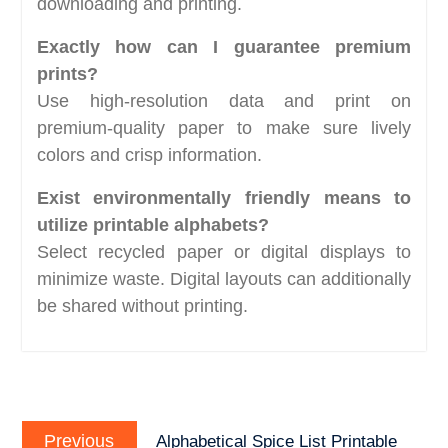
downloading and printing.
Exactly how can I guarantee premium
prints?
Use high-resolution data and print on
premium-quality paper to make sure lively
colors and crisp information.
Exist environmentally friendly means to
utilize printable alphabets?
Select recycled paper or digital displays to
minimize waste. Digital layouts can additionally
be shared without printing.
Post
Previous
navigation
Previous
Alphabetical Spice List Printable