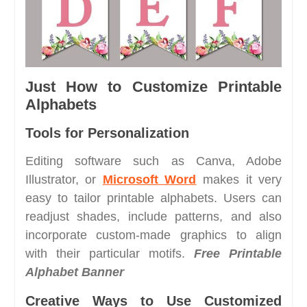
Just How to Customize Printable
Alphabets
Tools for Personalization
Editing software such as Canva, Adobe
Illustrator, or
Microsoft Word
makes it very
easy to tailor printable alphabets. Users can
readjust shades, include patterns, and also
incorporate custom-made graphics to align
with their particular motifs.
Free Printable
Alphabet Banner
Creative Ways to Use Customized