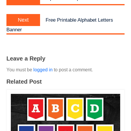
post:
Next
Next
Free Printable Alphabet Letters
post:
Banner
Leave a Reply
You must be
logged in
to post a comment.
Related Post