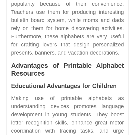
popularity because of their convenience.
Teachers use them for producing interesting
bulletin board system, while moms and dads
rely on them for home discovering activities.
Furthermore, these alphabets are very useful
for crafting lovers that design personalized
presents, banners, and vacation decorations.
Advantages of Printable Alphabet
Resources
Educational Advantages for Children
Making use of printable alphabets as
understanding devices promotes language
development in young students. They boost
letter recognition skills, enhance great motor
coordination with tracing tasks, and urge