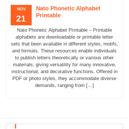
Nato Phonetic Alphabet
NOV
Printable
21
Nato Phonetic Alphabet Printable – Printable
alphabets are downloadable or printable letter
sets that been available in different styles, motifs,
and formats. These resources enable individuals
to publish letters theoretically or various other
materials, giving versatility for many innovative,
instructional, and decorative functions. Offered in
PDF or photo styles, they accommodate diverse
demands, ranging from […]