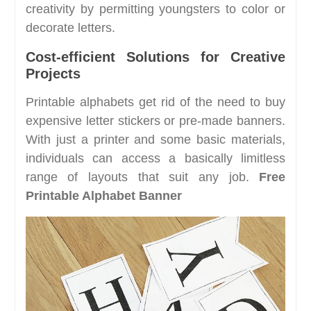
creativity by permitting youngsters to color or
decorate letters.
Cost-efficient Solutions for Creative
Projects
Printable alphabets get rid of the need to buy
expensive letter stickers or pre-made banners.
With just a printer and some basic materials,
individuals can access a basically limitless
range of layouts that suit any job.
Free
Printable Alphabet Banner