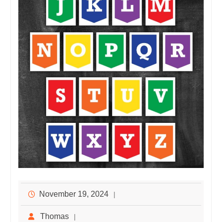
November 19, 2024
Thomas