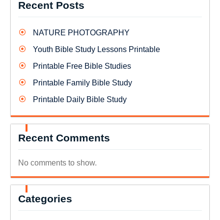
Recent Posts
NATURE PHOTOGRAPHY
Youth Bible Study Lessons Printable
Printable Free Bible Studies
Printable Family Bible Study
Printable Daily Bible Study
Recent Comments
No comments to show.
Categories