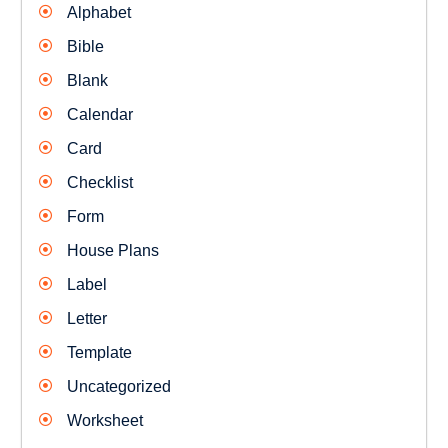
Alphabet
Bible
Blank
Calendar
Card
Checklist
Form
House Plans
Label
Letter
Template
Uncategorized
Worksheet