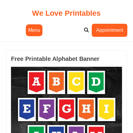
Skip
to
We Love Printables
content
Menu
Appointment
Free Printable Alphabet Banner