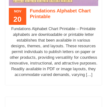
Fundations Alphabet Chart
NOV
Printable
20
Fundations Alphabet Chart Printable – Printable
alphabets are downloadable or printable letter
establishes that been available in various
designs, themes, and layouts. These resources
permit individuals to publish letters on paper or
other products, providing versatility for countless
innovative, instructional, and attractive purposes.
Readily available in PDF or image layouts, they
accommodate varied demands, varying […]