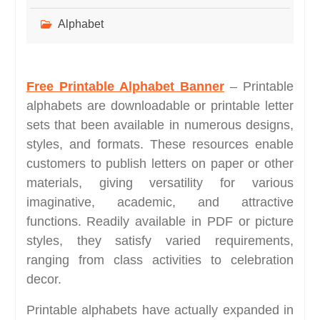
Alphabet
Free Printable Alphabet Banner
– Printable
alphabets are downloadable or printable letter
sets that been available in numerous designs,
styles, and formats. These resources enable
customers to publish letters on paper or other
materials, giving versatility for various
imaginative, academic, and attractive
functions. Readily available in PDF or picture
styles, they satisfy varied requirements,
ranging from class activities to celebration
decor.
Printable alphabets have actually expanded in