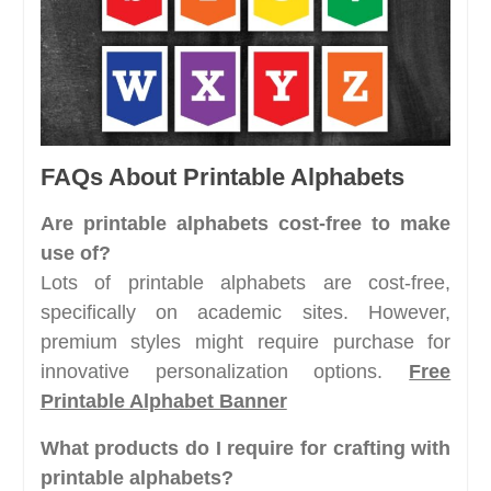
FAQs About Printable Alphabets
Are printable alphabets cost-free to make
use of?
Lots of printable alphabets are cost-free,
specifically on academic sites. However,
premium styles might require purchase for
innovative personalization options.
Free
Printable Alphabet Banner
What products do I require for crafting with
printable alphabets?