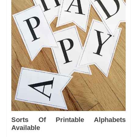
Sorts Of Printable Alphabets
Available