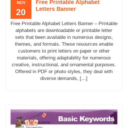
Free Printable Alphabet
NOV
Letters Banner
20
Free Printable Alphabet Letters Banner – Printable
alphabets are downloadable or printable letter
sets that been available in numerous designs,
themes, and formats. These resources enable
customers to print letters on paper or other
materials, offering adaptability for numerous
creative, instructional, and ornamental purposes.
Offered in PDF or photo styles, they deal with
diverse demands, […]