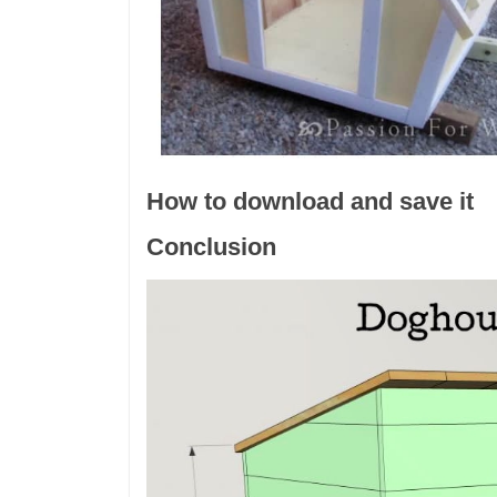
How to download and save it
Conclusion