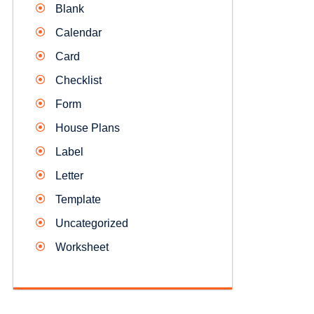
Blank
Calendar
Card
Checklist
Form
House Plans
Label
Letter
Template
Uncategorized
Worksheet