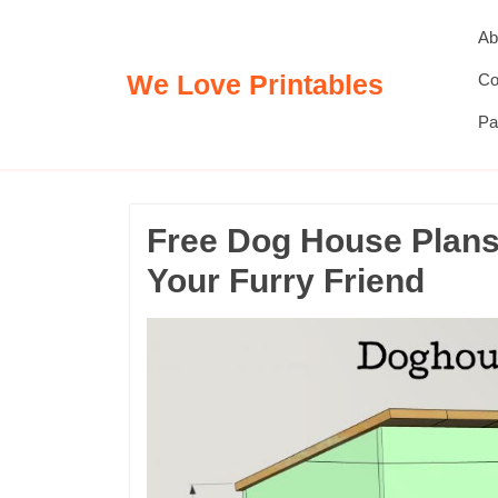
Skip
Ab
to
content
We Love Printables
Co
Pa
Free Dog House Plans:
Your Furry Friend