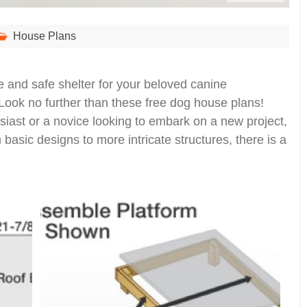
House Plans
e and safe shelter for your beloved canine
ook no further than these free dog house plans!
ast or a novice looking to embark on a new project,
m basic designs to more intricate structures, there is a