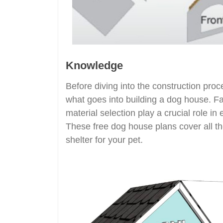
Knowledge
Before diving into the construction proc
what goes into building a dog house. Fac
material selection play a crucial role in
These free dog house plans cover all th
shelter for your pet.