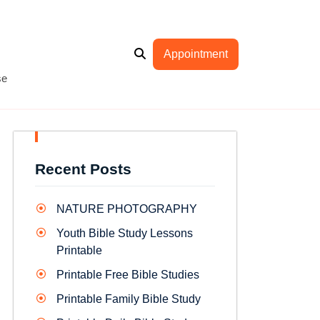
Appointment
se
Recent Posts
NATURE PHOTOGRAPHY
Youth Bible Study Lessons
Printable
Printable Free Bible Studies
Printable Family Bible Study