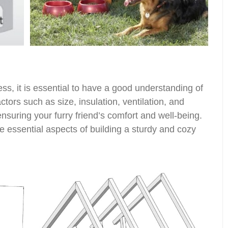
ess, it is essential to have a good understanding of
tors such as size, insulation, ventilation, and
 ensuring your furry friend’s comfort and well-being.
e essential aspects of building a sturdy and cozy