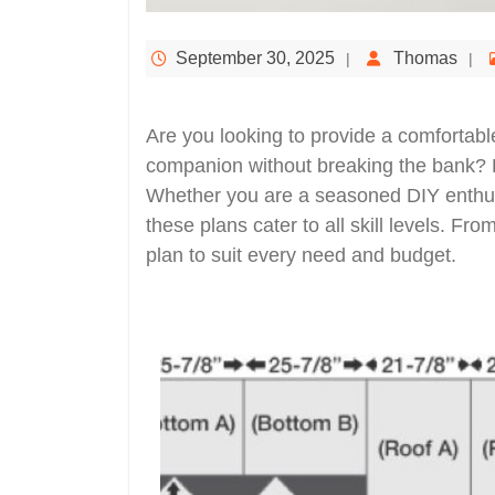
September 30, 2025
Thomas
Are you looking to provide a comfortabl
companion without breaking the bank? L
Whether you are a seasoned DIY enthusi
these plans cater to all skill levels. Fro
plan to suit every need and budget.