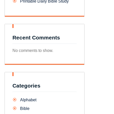
Printable Daily Bible Study
Recent Comments
No comments to show.
Categories
Alphabet
Bible