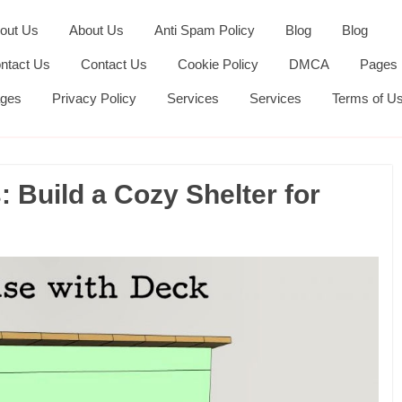
out Us
About Us
Anti Spam Policy
Blog
Blog
ntact Us
Contact Us
Cookie Policy
DMCA
Pages
ges
Privacy Policy
Services
Services
Terms of U
 Build a Cozy Shelter for