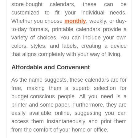
store-bought calendars, these can be
customized to fit your individual needs.
Whether you choose
monthly
, weekly, or day-
to-day formats, printable calendars provide a
variety of choices. You can include your own
colors, styles, and labels, creating a device
that aligns completely with your way of living.
Affordable and Convenient
As the name suggests, these calendars are for
free, making them a superb selection for
budget-conscious people. All you need is a
printer and some paper. Furthermore, they are
easily available online, suggesting you can
access them instantaneously and print them
from the comfort of your home or office.