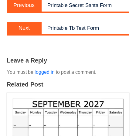
Previous
navigation
Previous
Printable Secret Santa Form
post:
Next
Next
Printable Tb Test Form
post:
Leave a Reply
You must be
logged in
to post a comment.
Related Post