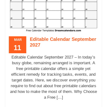
Editable Calendar September
MAR
2027
11
Editable Calendar September 2027 – In today’s
busy globe, remaining arranged is important. A
free printable calendar offers a simple yet
efficient remedy for tracking tasks, events, and
target dates. Here, we discover everything you
require to find out about free printable calendars
and how to make the most of them. Why Choose
a Free […]