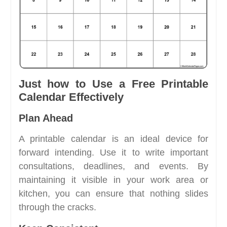
Just how to Use a Free Printable
Calendar Effectively
Plan Ahead
A printable calendar is an ideal device for
forward intending. Use it to write important
consultations, deadlines, and events. By
maintaining it visible in your work area or
kitchen, you can ensure that nothing slides
through the cracks.