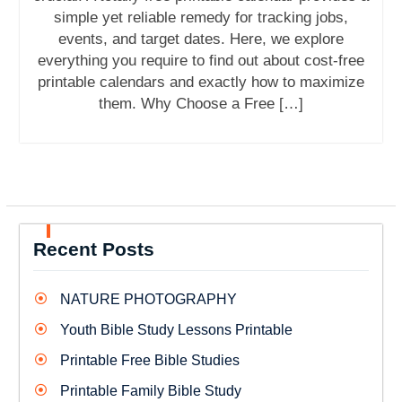
simple yet reliable remedy for tracking jobs,
events, and target dates. Here, we explore
everything you require to find out about cost-free
printable calendars and exactly how to maximize
them. Why Choose a Free […]
Recent Posts
NATURE PHOTOGRAPHY
Youth Bible Study Lessons Printable
Printable Free Bible Studies
Printable Family Bible Study