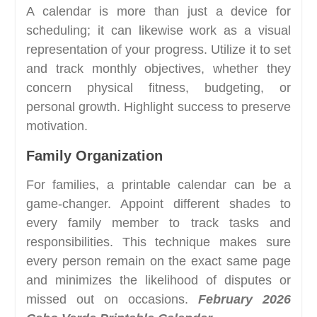
A calendar is more than just a device for
scheduling; it can likewise work as a visual
representation of your progress. Utilize it to set
and track monthly objectives, whether they
concern physical fitness, budgeting, or
personal growth. Highlight success to preserve
motivation.
Family Organization
For families, a printable calendar can be a
game-changer. Appoint different shades to
every family member to track tasks and
responsibilities. This technique makes sure
every person remain on the exact same page
and minimizes the likelihood of disputes or
missed out on occasions.
February 2026