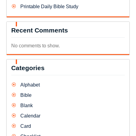
Printable Daily Bible Study
Recent Comments
No comments to show.
Categories
Alphabet
Bible
Blank
Calendar
Card