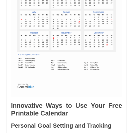
Innovative Ways to Use Your Free
Printable Calendar
Personal Goal Setting and Tracking