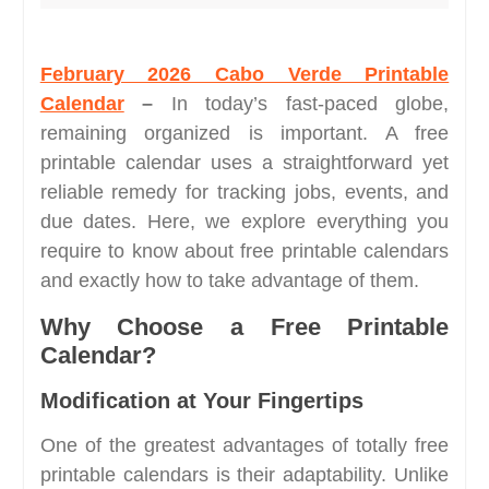
February 2026 Cabo Verde Printable
Calendar
–
In today’s fast-paced globe,
remaining organized is important. A free
printable calendar uses a straightforward yet
reliable remedy for tracking jobs, events, and
due dates. Here, we explore everything you
require to know about free printable calendars
and exactly how to take advantage of them.
Why Choose a Free Printable
Calendar?
Modification at Your Fingertips
One of the greatest advantages of totally free
printable calendars is their adaptability. Unlike