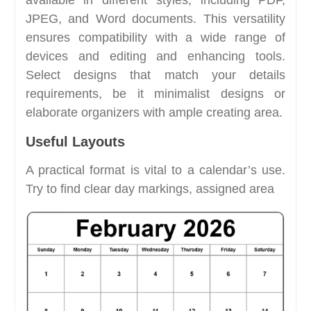
JPEG, and Word documents. This versatility
ensures compatibility with a wide range of
devices and editing and enhancing tools.
Select designs that match your details
requirements, be it minimalist designs or
elaborate organizers with ample creating area.
Useful Layouts
A practical format is vital to a calendar’s use.
Try to find clear day markings, assigned area