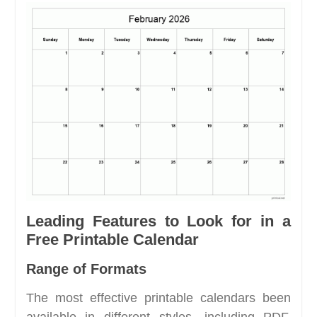
Leading Features to Look for in a
Free Printable Calendar
Range of Formats
The most effective printable calendars been
available in different styles, including PDF,