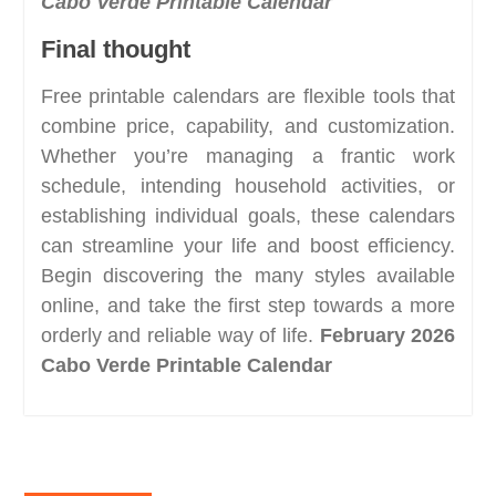
Cabo Verde Printable Calendar
Final thought
Free printable calendars are flexible tools that
combine price, capability, and customization.
Whether you’re managing a frantic work
schedule, intending household activities, or
establishing individual goals, these calendars
can streamline your life and boost efficiency.
Begin discovering the many styles available
online, and take the first step towards a more
orderly and reliable way of life.
February 2026
Cabo Verde Printable Calendar
Post