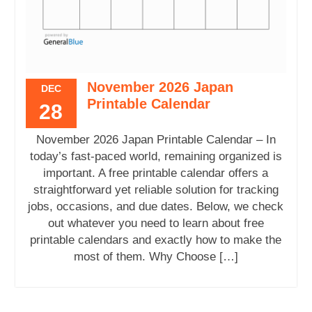
November 2026 Japan
DEC
Printable Calendar
28
November 2026 Japan Printable Calendar – In
today’s fast-paced world, remaining organized is
important. A free printable calendar offers a
straightforward yet reliable solution for tracking
jobs, occasions, and due dates. Below, we check
out whatever you need to learn about free
printable calendars and exactly how to make the
most of them. Why Choose […]