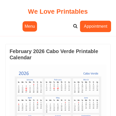
Skip
to
We Love Printables
content
Menu
Appointment
February 2026 Cabo Verde Printable
Calendar