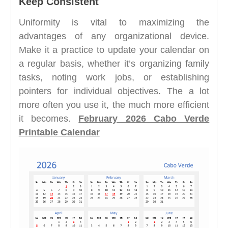
Keep Consistent
Uniformity is vital to maximizing the
advantages of any organizational device.
Make it a practice to update your calendar on
a regular basis, whether it’s organizing family
tasks, noting work jobs, or establishing
pointers for individual objectives. The a lot
more often you use it, the much more efficient
it becomes.
February 2026 Cabo Verde
Printable Calendar