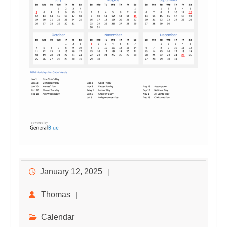
January 12, 2025
Thomas
Calendar