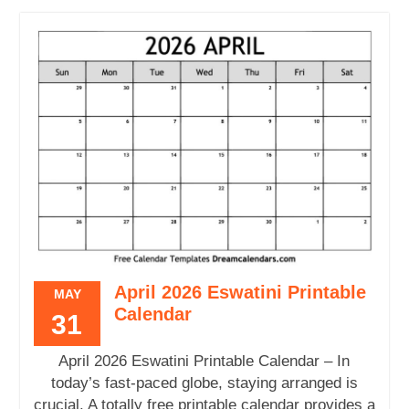
April 2026 Eswatini Printable
MAY
Calendar
31
April 2026 Eswatini Printable Calendar – In
today’s fast-paced globe, staying arranged is
crucial. A totally free printable calendar provides a