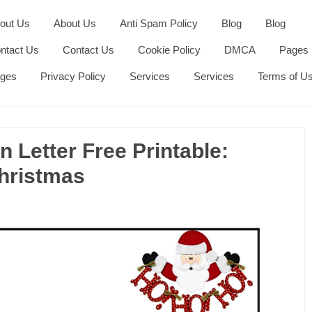
out Us
About Us
Anti Spam Policy
Blog
Blog
ntact Us
Contact Us
Cookie Policy
DMCA
Pages
ges
Privacy Policy
Services
Services
Terms of U
n Letter Free Printable:
Christmas