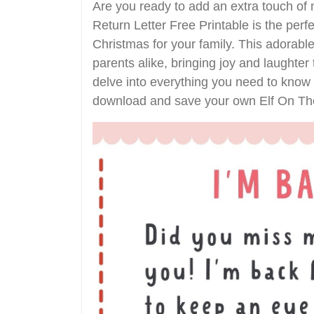
Are you ready to add an extra touch of
Return Letter Free Printable is the per
Christmas for your family. This adorable
parents alike, bringing joy and laughter 
delve into everything you need to know a
download and save your own Elf On The 