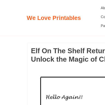
Skip
Ab
to
content
We Love Printables
Co
Pa
Elf On The Shelf Retur
Unlock the Magic of 