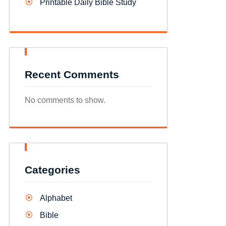
Printable Daily Bible Study
Recent Comments
No comments to show.
Categories
Alphabet
Bible