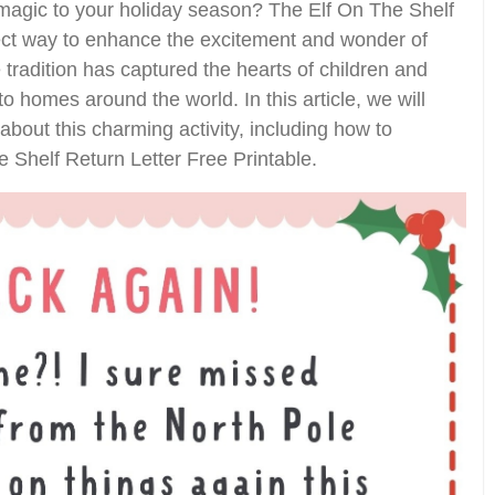
 magic to your holiday season? The Elf On The Shelf
fect way to enhance the excitement and wonder of
 tradition has captured the hearts of children and
to homes around the world. In this article, we will
bout this charming activity, including how to
Shelf Return Letter Free Printable.