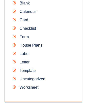
Blank
Calendar
Card
Checklist
Form
House Plans
Label
Letter
Template
Uncategorized
Worksheet