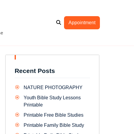
Appointment
se
Recent Posts
NATURE PHOTOGRAPHY
Youth Bible Study Lessons
Printable
Printable Free Bible Studies
Printable Family Bible Study