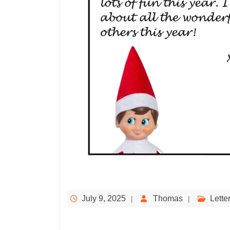
July 9, 2025
Thomas
Lette