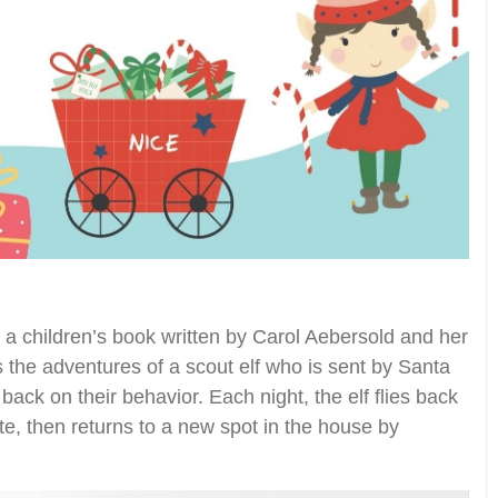
 a children’s book written by Carol Aebersold and her
 the adventures of a scout elf who is sent by Santa
back on their behavior. Each night, the elf flies back
te, then returns to a new spot in the house by