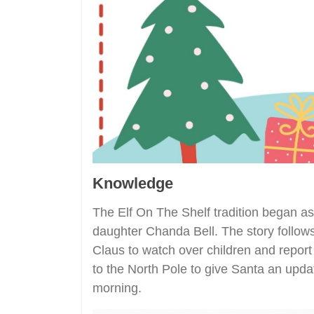
Knowledge
The Elf On The Shelf tradition began as
daughter Chanda Bell. The story follows
Claus to watch over children and report 
to the North Pole to give Santa an upda
morning.