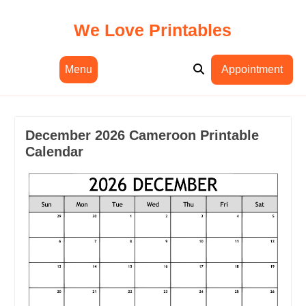
Skip
to
We Love Printables
content
Menu
Appointment
December 2026 Cameroon Printable
Calendar