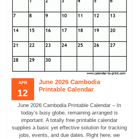
June 2026 Cambodia
APR
Printable Calendar
12
June 2026 Cambodia Printable Calendar – In
today’s busy globe, remaining arranged is
important. A totally free printable calendar
supplies a basic yet effective solution for tracking
jobs, events, and due dates. Right here, we