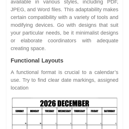
available in various styles, including PDF,
JPEG, and Word files. This adaptability makes
certain compatibility with a variety of tools and
modifying devices. Go with designs that suit
your particular needs, be it minimalist designs
or elaborate coordinators with adequate
creating space.
Functional Layouts
A functional format is crucial to a calendar’s
use. Try to find clear date markings, assigned
location