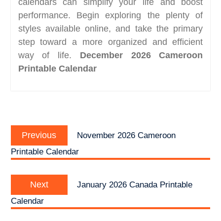
calendars can simplify your life and boost
performance. Begin exploring the plenty of
styles available online, and take the primary
step toward a more organized and efficient
way of life.
December 2026 Cameroon
Printable Calendar
Post
Previous
navigation
Previous
November 2026 Cameroon
post:
Printable Calendar
Next
Next
January 2026 Canada Printable
post:
Calendar