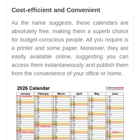
Cost-efficient and Convenient
As the name suggests, these calendars are
absolutely free, making them a superb choice
for budget-conscious people. All you require is
a printer and some paper. Moreover, they are
easily available online, suggesting you can
access them instantaneously and publish them
from the convenience of your office or home.