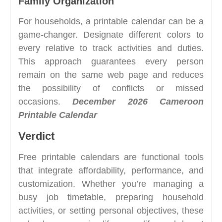
Family Organization
For households, a printable calendar can be a
game-changer. Designate different colors to
every relative to track activities and duties.
This approach guarantees every person
remain on the same web page and reduces
the possibility of conflicts or missed
occasions.
December 2026 Cameroon
Printable Calendar
Verdict
Free printable calendars are functional tools
that integrate affordability, performance, and
customization. Whether you’re managing a
busy job timetable, preparing household
activities, or setting personal objectives, these