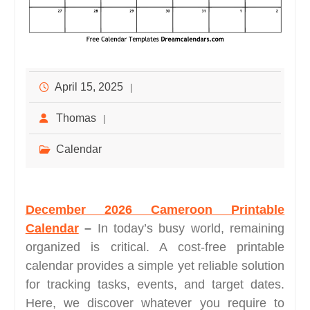
April 15, 2025
Thomas
Calendar
December 2026 Cameroon Printable
Calendar
–
In today’s busy world, remaining
organized is critical. A cost-free printable
calendar provides a simple yet reliable solution
for tracking tasks, events, and target dates.
Here, we discover whatever you require to