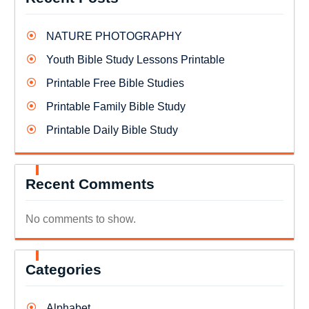
NATURE PHOTOGRAPHY
Youth Bible Study Lessons Printable
Printable Free Bible Studies
Printable Family Bible Study
Printable Daily Bible Study
Recent Comments
No comments to show.
Categories
Alphabet