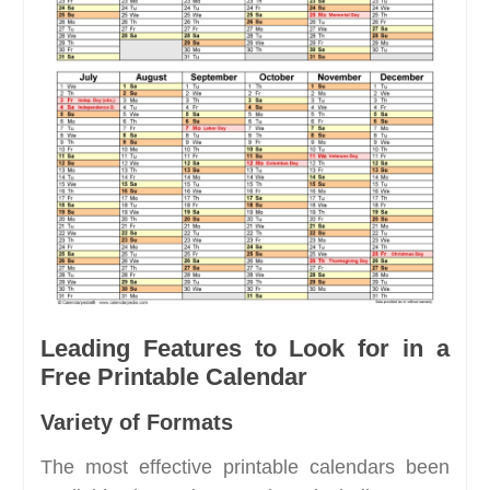
Leading Features to Look for in a
Free Printable Calendar
Variety of Formats
The most effective printable calendars been