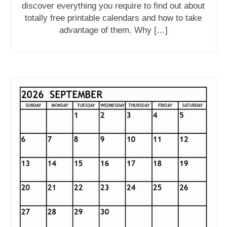
discover everything you require to find out about
totally free printable calendars and how to take
advantage of them. Why […]