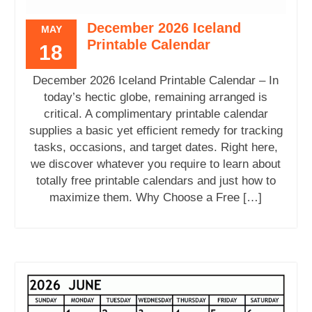
December 2026 Iceland
MAY
Printable Calendar
18
December 2026 Iceland Printable Calendar – In
today’s hectic globe, remaining arranged is
critical. A complimentary printable calendar
supplies a basic yet efficient remedy for tracking
tasks, occasions, and target dates. Right here,
we discover whatever you require to learn about
totally free printable calendars and just how to
maximize them. Why Choose a Free […]