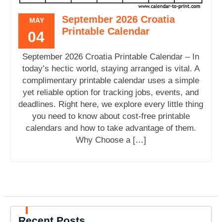
September 2026 Croatia
MAY
Printable Calendar
04
September 2026 Croatia Printable Calendar – In
today’s hectic world, staying arranged is vital. A
complimentary printable calendar uses a simple
yet reliable option for tracking jobs, events, and
deadlines. Right here, we explore every little thing
you need to know about cost-free printable
calendars and how to take advantage of them.
Why Choose a […]
Recent Posts