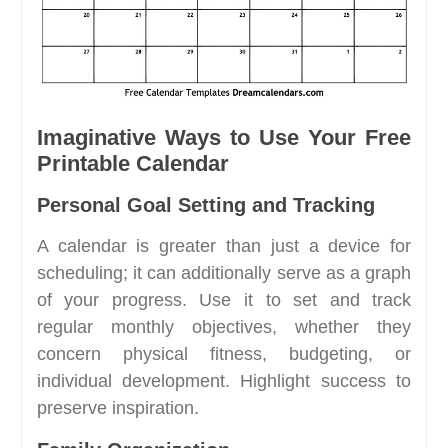
Imaginative Ways to Use Your Free
Printable Calendar
Personal Goal Setting and Tracking
A calendar is greater than just a device for
scheduling; it can additionally serve as a graph
of your progress. Use it to set and track
regular monthly objectives, whether they
concern physical fitness, budgeting, or
individual development. Highlight success to
preserve inspiration.