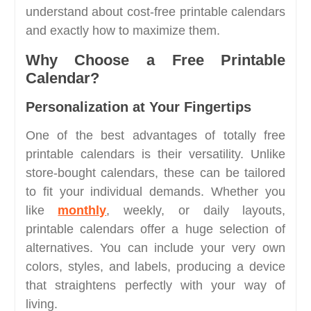
understand about cost-free printable calendars
and exactly how to maximize them.
Why Choose a Free Printable
Calendar?
Personalization at Your Fingertips
One of the best advantages of totally free
printable calendars is their versatility. Unlike
store-bought calendars, these can be tailored
to fit your individual demands. Whether you
like
monthly
, weekly, or daily layouts,
printable calendars offer a huge selection of
alternatives. You can include your very own
colors, styles, and labels, producing a device
that straightens perfectly with your way of
living.