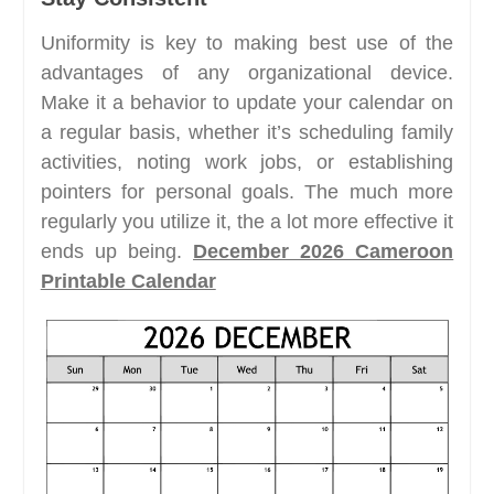
Uniformity is key to making best use of the
advantages of any organizational device.
Make it a behavior to update your calendar on
a regular basis, whether it’s scheduling family
activities, noting work jobs, or establishing
pointers for personal goals. The much more
regularly you utilize it, the a lot more effective it
ends up being.
December 2026 Cameroon
Printable Calendar