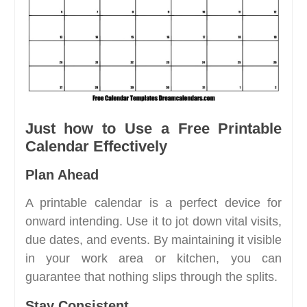
Just how to Use a Free Printable
Calendar Effectively
Plan Ahead
A printable calendar is a perfect device for
onward intending. Use it to jot down vital visits,
due dates, and events. By maintaining it visible
in your work area or kitchen, you can
guarantee that nothing slips through the splits.
Stay Consistent