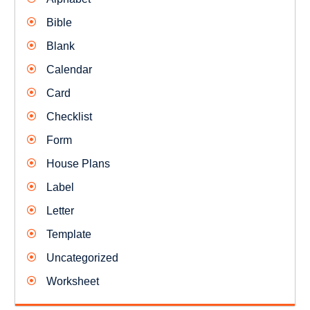
Bible
Blank
Calendar
Card
Checklist
Form
House Plans
Label
Letter
Template
Uncategorized
Worksheet