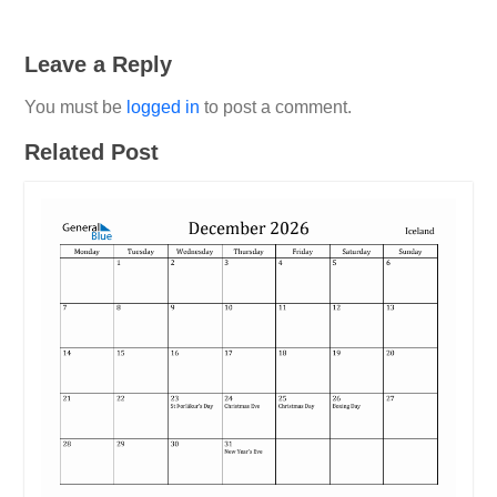
Leave a Reply
You must be
logged in
to post a comment.
Related Post