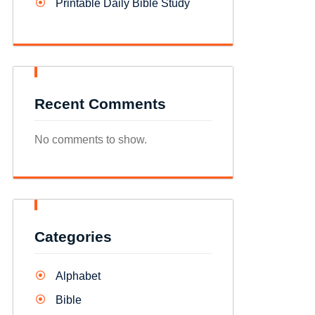
Printable Daily Bible Study
Recent Comments
No comments to show.
Categories
Alphabet
Bible