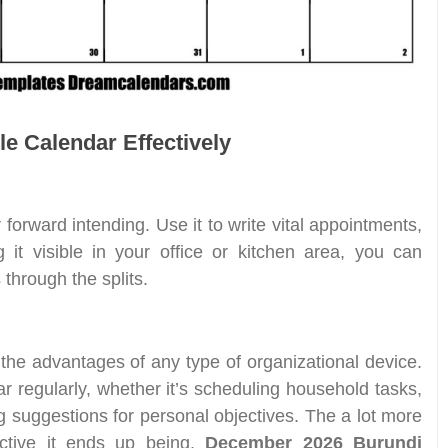
le Calendar Effectively
 forward intending. Use it to write vital appointments,
 it visible in your office or kitchen area, you can
 through the splits.
 the advantages of any type of organizational device.
r regularly, whether it’s scheduling household tasks,
ng suggestions for personal objectives. The a lot more
fective it ends up being.
December 2026 Burundi