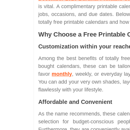
is vital. A complimentary printable cale
jobs, occasions, and due dates. Below
totally free printable calendars and ho
Why Choose a Free Printable 
Customization within your reach
Among the best benefits of totally free 
bought calendars, these can be tail
favor
monthly
, weekly, or everyday lay
You can add your very own shades, layo
flawlessly with your lifestyle.
Affordable and Convenient
As the name recommends, these calend
selection for budget-conscious peo
Furthermore, they are conveniently ava