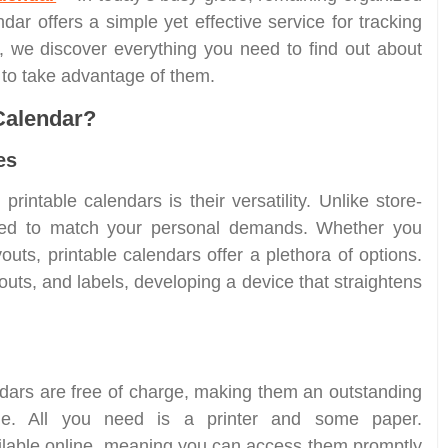
ndar offers a simple yet effective service for tracking
, we discover everything you need to find out about
w to take advantage of them.
Calendar?
es
printable calendars is their versatility. Unlike store-
ored to match your personal demands. Whether you
outs, printable calendars offer a plethora of options.
uts, and labels, developing a device that straightens
ars are free of charge, making them an outstanding
ple. All you need is a printer and some paper.
ilable online, meaning you can access them promptly