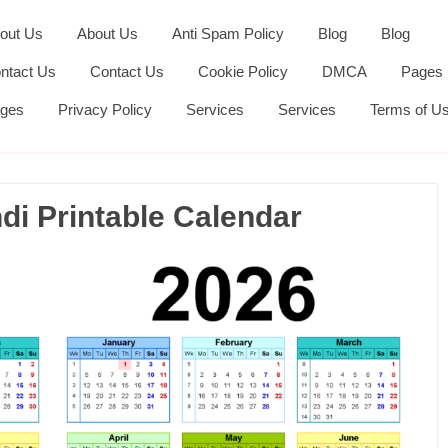
out Us
About Us
Anti Spam Policy
Blog
Blog
ntact Us
Contact Us
Cookie Policy
DMCA
Pages
ges
Privacy Policy
Services
Services
Terms of U
i Printable Calendar