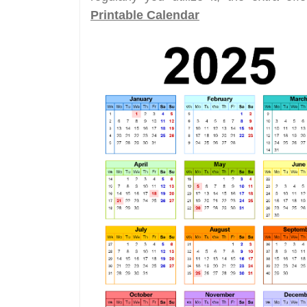
Printable Calendar