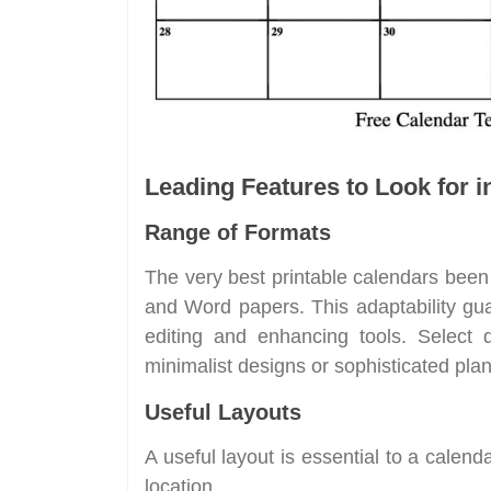
Leading Features to Look for i
Range of Formats
The very best printable calendars been 
and Word papers. This adaptability gua
editing and enhancing tools. Select 
minimalist designs or sophisticated pla
Useful Layouts
A useful layout is essential to a calend
location