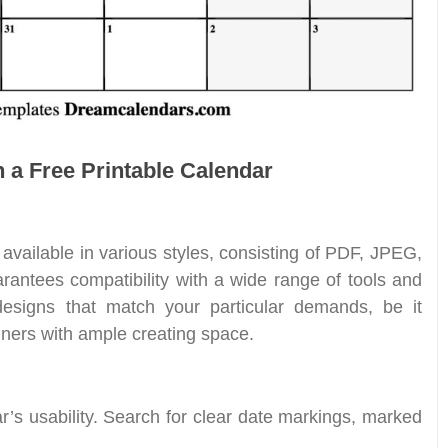
n a Free Printable Calendar
available in various styles, consisting of PDF, JPEG,
rantees compatibility with a wide range of tools and
designs that match your particular demands, be it
nners with ample creating space.
ar’s usability. Search for clear date markings, marked