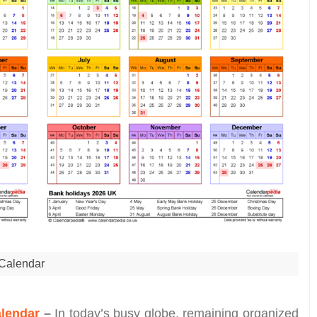
Calendar
alendar
–
In today’s busy globe, remaining organized