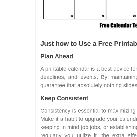
Just how to Use a Free Printab
Plan Ahead
A printable calendar is a best device for
deadlines, and events. By maintaining
guarantee that absolutely nothing slides
Keep Consistent
Consistency is essential to maximizing
Make it a habit to upgrade your calenda
keeping in mind job jobs, or establishi
regularly you utilize it, the extra ef