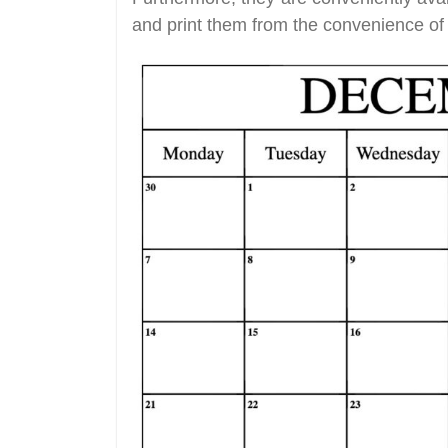
and print them from the convenience of 