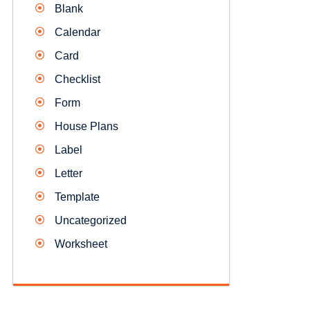
Blank
Calendar
Card
Checklist
Form
House Plans
Label
Letter
Template
Uncategorized
Worksheet