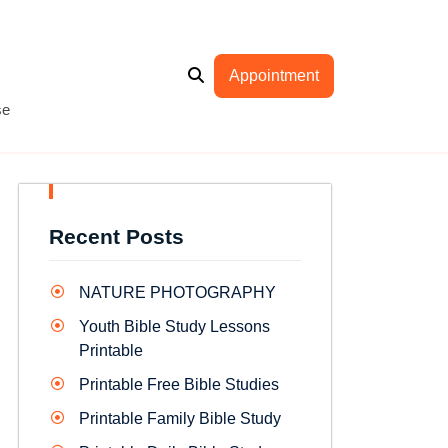
Appointment
se
Recent Posts
NATURE PHOTOGRAPHY
Youth Bible Study Lessons
Printable
Printable Free Bible Studies
Printable Family Bible Study