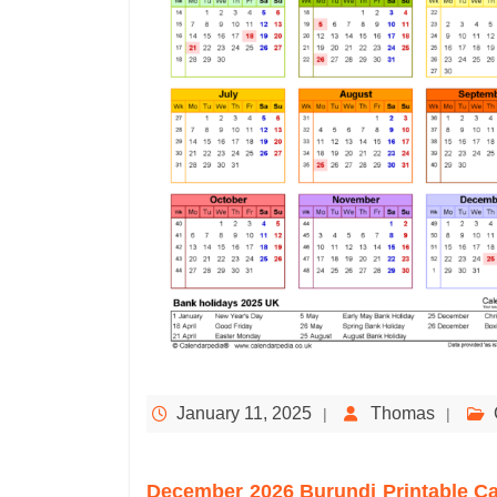
January 11, 2025
Thomas
December 2026 Burundi Printable C