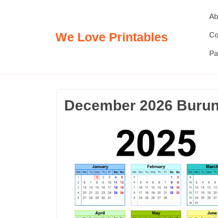
Skip
Ab
to
content
We Love Printables
Co
Pa
December 2026 Burund