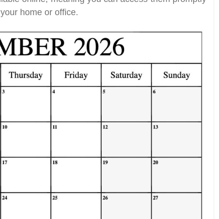
your home or office.