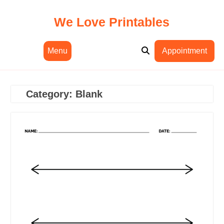
Skip
to
We Love Printables
content
Menu
Appointment
Category:
Blank