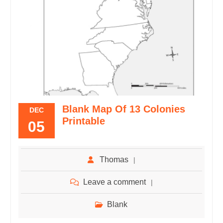
Blank Map Of 13 Colonies
DEC
Printable
05
Thomas
Leave a comment
Blank