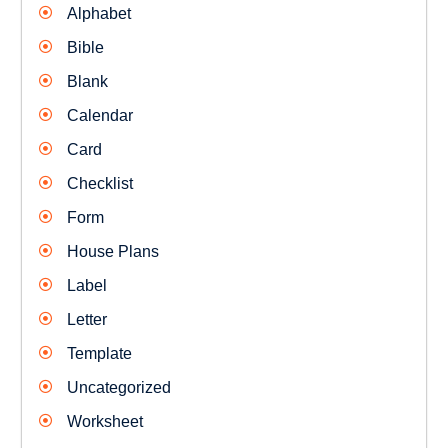
Alphabet
Bible
Blank
Calendar
Card
Checklist
Form
House Plans
Label
Letter
Template
Uncategorized
Worksheet