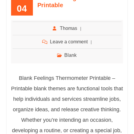
Printable
04
Thomas
Leave a comment
Blank
Blank Feelings Thermometer Printable –
Printable blank themes are functional tools that
help individuals and services streamline jobs,
organize ideas, and release creative thinking.
Whether you’re intending an occasion,
developing a routine, or creating a special job,