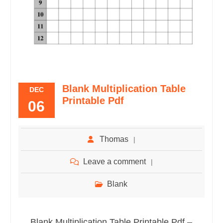
Blank Multiplication Table
DEC
Printable Pdf
06
Thomas
Leave a comment
Blank
Blank Multiplication Table Printable Pdf –