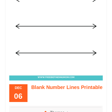
Blank Number Lines Printable
DEC
06