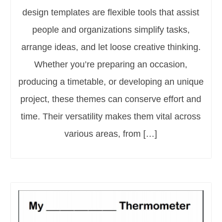
design templates are flexible tools that assist
people and organizations simplify tasks,
arrange ideas, and let loose creative thinking.
Whether you’re preparing an occasion,
producing a timetable, or developing an unique
project, these themes can conserve effort and
time. Their versatility makes them vital across
various areas, from […]