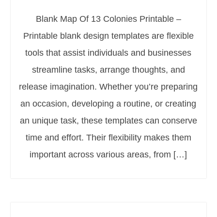
Blank Map Of 13 Colonies Printable –
Printable blank design templates are flexible
tools that assist individuals and businesses
streamline tasks, arrange thoughts, and
release imagination. Whether you’re preparing
an occasion, developing a routine, or creating
an unique task, these templates can conserve
time and effort. Their flexibility makes them
important across various areas, from […]