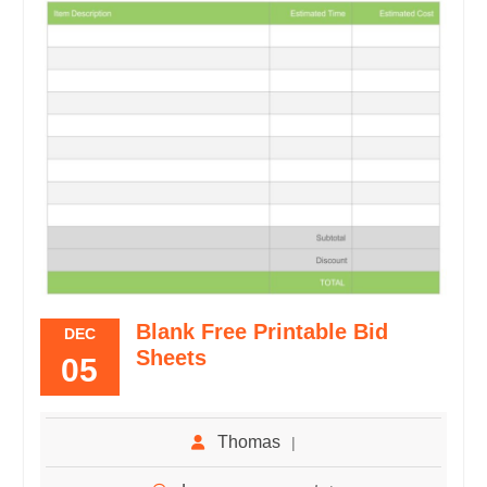
Blank Free Printable Bid
DEC
Sheets
05
Thomas