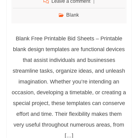
Leave a comment
Blank
Blank Free Printable Bid Sheets – Printable
blank design templates are functional devices
that assist individuals and businesses
streamline tasks, organize ideas, and unleash
imagination. Whether you’re intending an
occasion, developing a timetable, or creating a
special project, these templates can conserve
effort and time. Their flexibility makes them
very useful throughout numerous areas, from
[…]