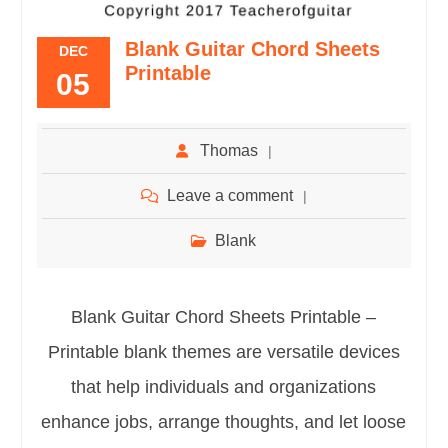
Blank Guitar Chord Sheets
DEC
Printable
05
Thomas
Leave a comment
Blank
Blank Guitar Chord Sheets Printable –
Printable blank themes are versatile devices
that help individuals and organizations
enhance jobs, arrange thoughts, and let loose