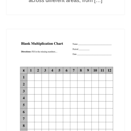
across different areas, from […]