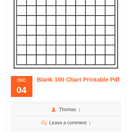
Blank 100 Chart Printable Pdf
DEC
04
Thomas
Leave a comment