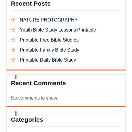
Recent Posts
NATURE PHOTOGRAPHY
Youth Bible Study Lessons Printable
Printable Free Bible Studies
Printable Family Bible Study
Printable Daily Bible Study
Recent Comments
No comments to show.
Categories