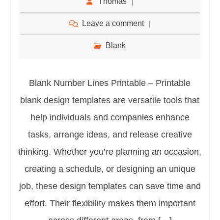
Thomas
Leave a comment
Blank
Blank Number Lines Printable – Printable
blank design templates are versatile tools that
help individuals and companies enhance
tasks, arrange ideas, and release creative
thinking. Whether you’re planning an occasion,
creating a schedule, or designing an unique
job, these design templates can save time and
effort. Their flexibility makes them important