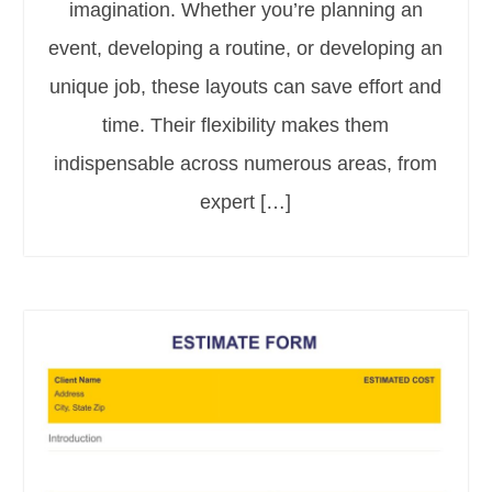
imagination. Whether you’re planning an
event, developing a routine, or developing an
unique job, these layouts can save effort and
time. Their flexibility makes them
indispensable across numerous areas, from
expert […]