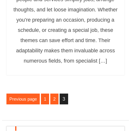
thoughts, and let loose imagination. Whether
you’re preparing an occasion, producing a
schedule, or creating a special job, these
themes can save effort and time. Their
adaptability makes them invaluable across
numerous fields, from specialist […]
Posts
Previous page
1
2
3
pagination
Page
Page
Page