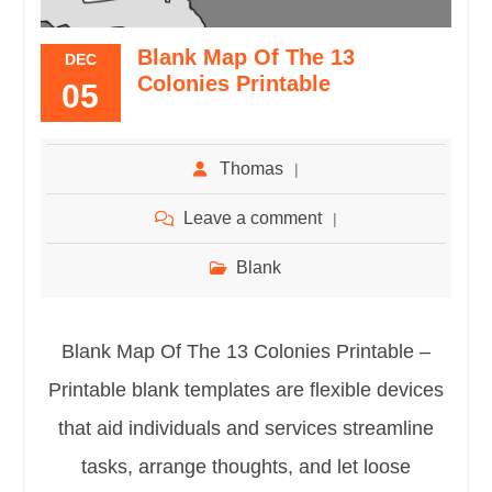
Blank Map Of The 13
DEC
Colonies Printable
05
Thomas
Leave a comment
Blank
Blank Map Of The 13 Colonies Printable –
Printable blank templates are flexible devices
that aid individuals and services streamline
tasks, arrange thoughts, and let loose