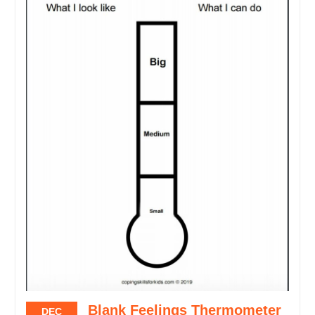
Blank Feelings Thermometer
DEC