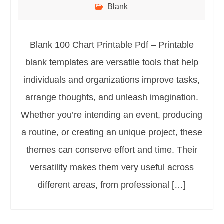
Blank
Blank 100 Chart Printable Pdf – Printable
blank templates are versatile tools that help
individuals and organizations improve tasks,
arrange thoughts, and unleash imagination.
Whether you’re intending an event, producing
a routine, or creating an unique project, these
themes can conserve effort and time. Their
versatility makes them very useful across
different areas, from professional […]