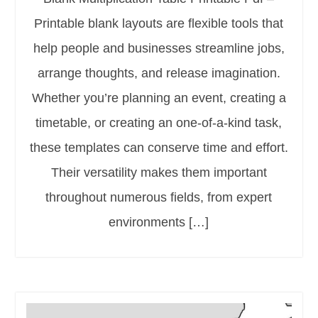
Printable blank layouts are flexible tools that
help people and businesses streamline jobs,
arrange thoughts, and release imagination.
Whether you’re planning an event, creating a
timetable, or creating an one-of-a-kind task,
these templates can conserve time and effort.
Their versatility makes them important
throughout numerous fields, from expert
environments […]