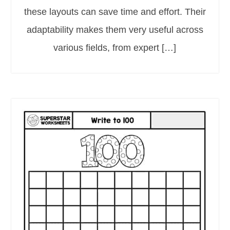
these layouts can save time and effort. Their
adaptability makes them very useful across
various fields, from expert […]