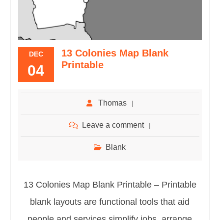
13 Colonies Map Blank
DEC
Printable
04
Thomas
Leave a comment
Blank
13 Colonies Map Blank Printable – Printable
blank layouts are functional tools that aid
people and services simplify jobs, arrange