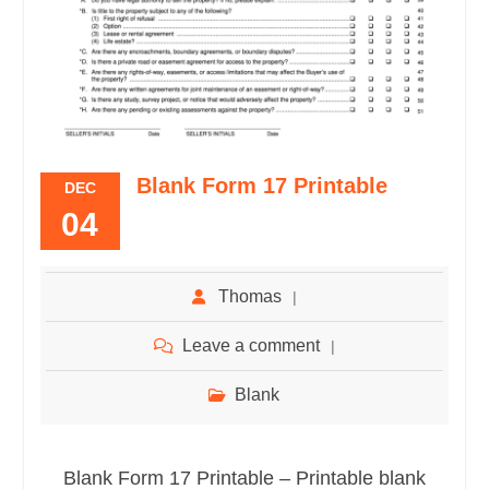
Blank Form 17 Printable
DEC
04
Thomas
Leave a comment
Blank
Blank Form 17 Printable – Printable blank