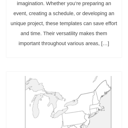
imagination. Whether you’re preparing an
event, creating a schedule, or developing an
unique project, these templates can save effort
and time. Their versatility makes them
important throughout various areas, […]