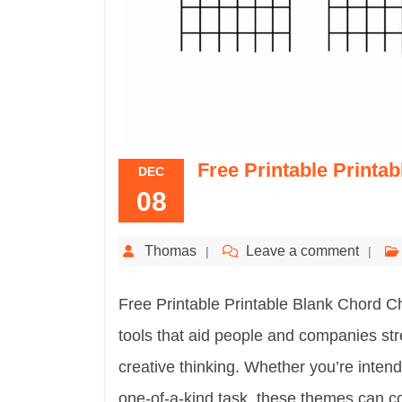
Free Printable Printa
DEC
08
Thomas
Leave a comment
Free Printable Printable Blank Chord Ch
tools that aid people and companies str
creative thinking. Whether you’re intend
one-of-a-kind task, these themes can co