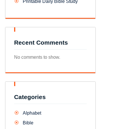
Printable Daily Bible Study
Recent Comments
No comments to show.
Categories
Alphabet
Bible