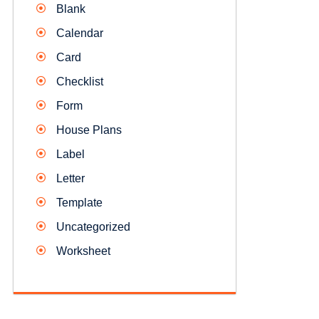
Blank
Calendar
Card
Checklist
Form
House Plans
Label
Letter
Template
Uncategorized
Worksheet