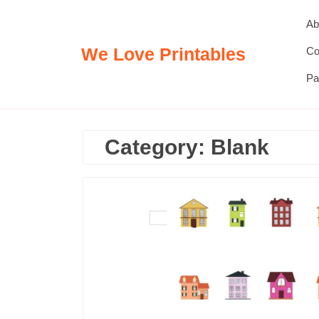
Skip
Ab
to
content
We Love Printables
Co
Pa
Category:
Blank