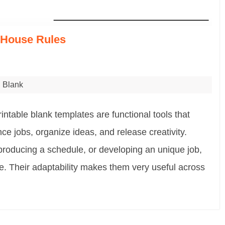
e House Rules
Blank
ntable blank templates are functional tools that
ce jobs, organize ideas, and release creativity.
producing a schedule, or developing an unique job,
e. Their adaptability makes them very useful across