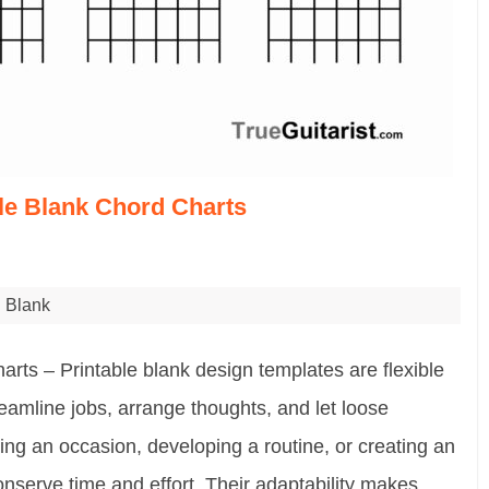
ble Blank Chord Charts
Blank
arts – Printable blank design templates are flexible
eamline jobs, arrange thoughts, and let loose
ing an occasion, developing a routine, or creating an
nserve time and effort. Their adaptability makes