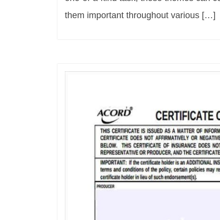
them important throughout various […]