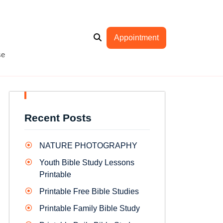
Appointment
se
Recent Posts
NATURE PHOTOGRAPHY
Youth Bible Study Lessons
Printable
Printable Free Bible Studies
Printable Family Bible Study