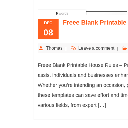
Freee Blank Printabl
DEC
08
Thomas
Leave a comment
Freee Blank Printable House Rules – Pri
assist individuals and businesses enhan
Whether you’re intending an occasion, 
these templates can save effort and tim
various fields, from expert […]