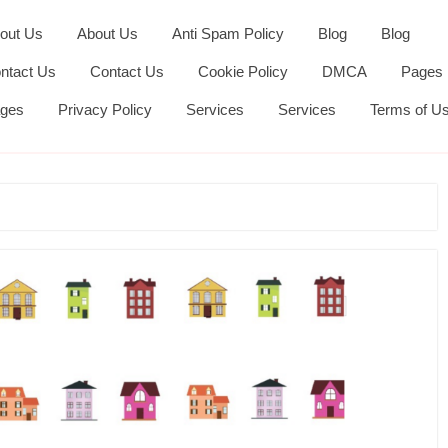
out Us
About Us
Anti Spam Policy
Blog
Blog
ntact Us
Contact Us
Cookie Policy
DMCA
Pages
ges
Privacy Policy
Services
Services
Terms of U