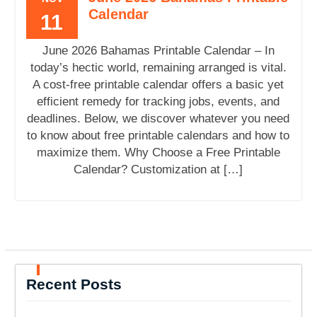
Calendar
11
June 2026 Bahamas Printable Calendar – In
today’s hectic world, remaining arranged is vital.
A cost-free printable calendar offers a basic yet
efficient remedy for tracking jobs, events, and
deadlines. Below, we discover whatever you need
to know about free printable calendars and how to
maximize them. Why Choose a Free Printable
Calendar? Customization at […]
Recent Posts