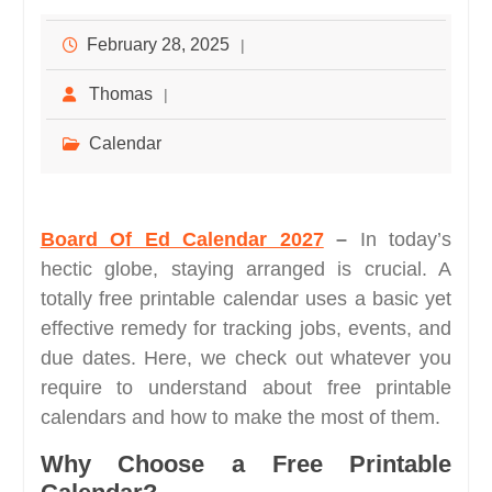
February 28, 2025
Thomas
Calendar
Board Of Ed Calendar 2027
–
In today’s
hectic globe, staying arranged is crucial. A
totally free printable calendar uses a basic yet
effective remedy for tracking jobs, events, and
due dates. Here, we check out whatever you
require to understand about free printable
calendars and how to make the most of them.
Why Choose a Free Printable