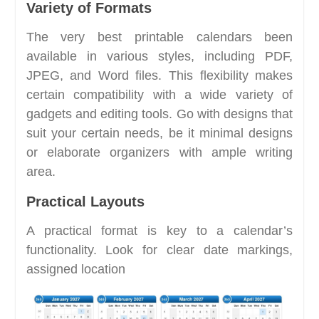
Variety of Formats
The very best printable calendars been
available in various styles, including PDF,
JPEG, and Word files. This flexibility makes
certain compatibility with a wide variety of
gadgets and editing tools. Go with designs that
suit your certain needs, be it minimal designs
or elaborate organizers with ample writing
area.
Practical Layouts
A practical format is key to a calendar’s
functionality. Look for clear date markings,
assigned location