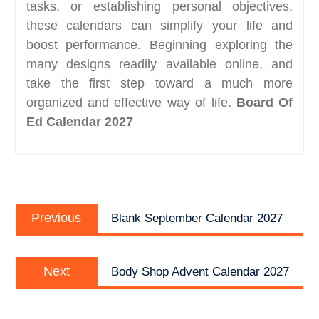
tasks, or establishing personal objectives,
these calendars can simplify your life and
boost performance. Beginning exploring the
many designs readily available online, and
take the first step toward a much more
organized and effective way of life.
Board Of
Ed Calendar 2027
Post
Previous
navigation
Previous
Blank September Calendar 2027
post:
Next
Next
Body Shop Advent Calendar 2027
post: