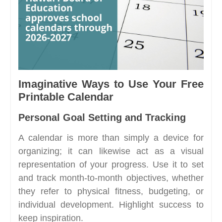
Imaginative Ways to Use Your Free
Printable Calendar
Personal Goal Setting and Tracking
A calendar is more than simply a device for
organizing; it can likewise act as a visual
representation of your progress. Use it to set
and track month-to-month objectives, whether
they refer to physical fitness, budgeting, or
individual development. Highlight success to
keep inspiration.