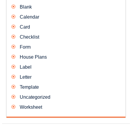
Blank
Calendar
Card
Checklist
Form
House Plans
Label
Letter
Template
Uncategorized
Worksheet