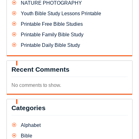
NATURE PHOTOGRAPHY
Youth Bible Study Lessons Printable
Printable Free Bible Studies
Printable Family Bible Study
Printable Daily Bible Study
Recent Comments
No comments to show.
Categories
Alphabet
Bible