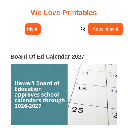
Skip
to
We Love Printables
content
Menu
Appointment
Board Of Ed Calendar 2027