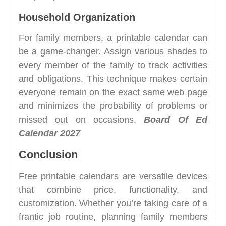
Household Organization
For family members, a printable calendar can
be a game-changer. Assign various shades to
every member of the family to track activities
and obligations. This technique makes certain
everyone remain on the exact same web page
and minimizes the probability of problems or
missed out on occasions.
Board Of Ed
Calendar 2027
Conclusion
Free printable calendars are versatile devices
that combine price, functionality, and
customization. Whether you’re taking care of a
frantic job routine, planning family members