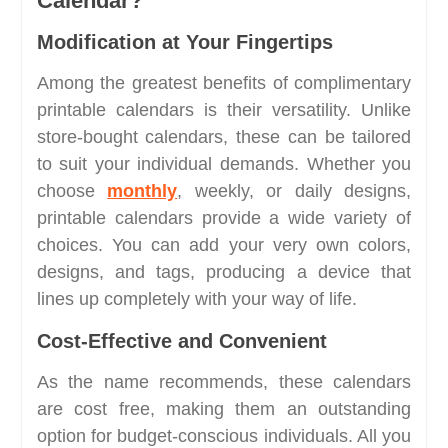
Calendar?
Modification at Your Fingertips
Among the greatest benefits of complimentary
printable calendars is their versatility. Unlike
store-bought calendars, these can be tailored
to suit your individual demands. Whether you
choose
monthly
, weekly, or daily designs,
printable calendars provide a wide variety of
choices. You can add your very own colors,
designs, and tags, producing a device that
lines up completely with your way of life.
Cost-Effective and Convenient
As the name recommends, these calendars
are cost free, making them an outstanding
option for budget-conscious individuals. All you