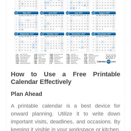
How to Use a Free Printable
Calendar Effectively
Plan Ahead
A printable calendar is a best device for
onward planning. Utilize it to write down
important visits, deadlines, and occasions. By
keeping it visible in your workspace or kitchen,