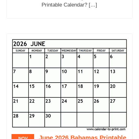
Printable Calendar? […]
June 2026 Bahamas Printable
NOV