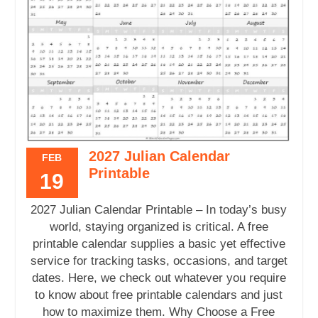
2027 Julian Calendar
FEB
Printable
19
2027 Julian Calendar Printable – In today’s busy
world, staying organized is critical. A free
printable calendar supplies a basic yet effective
service for tracking tasks, occasions, and target
dates. Here, we check out whatever you require
to know about free printable calendars and just
how to maximize them. Why Choose a Free