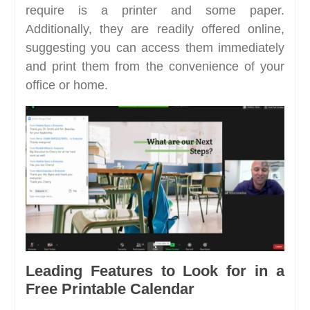
require is a printer and some paper.
Additionally, they are readily offered online,
suggesting you can access them immediately
and print them from the convenience of your
office or home.
Leading Features to Look for in a
Free Printable Calendar