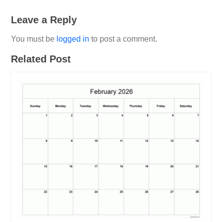
Leave a Reply
You must be
logged in
to post a comment.
Related Post