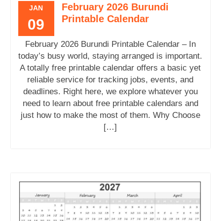
February 2026 Burundi
JAN
Printable Calendar
09
February 2026 Burundi Printable Calendar – In
today’s busy world, staying arranged is important.
A totally free printable calendar offers a basic yet
reliable service for tracking jobs, events, and
deadlines. Right here, we explore whatever you
need to learn about free printable calendars and
just how to make the most of them. Why Choose
[…]