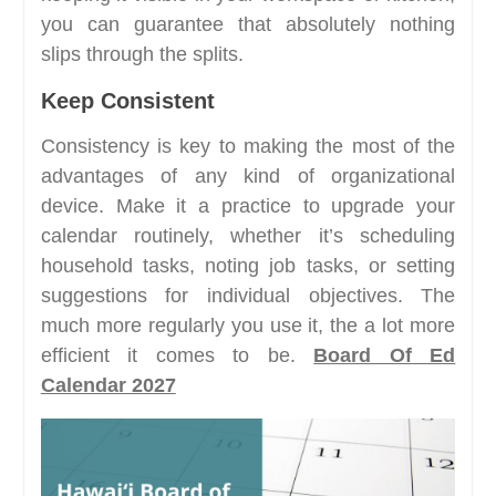
you can guarantee that absolutely nothing
slips through the splits.
Keep Consistent
Consistency is key to making the most of the
advantages of any kind of organizational
device. Make it a practice to upgrade your
calendar routinely, whether it’s scheduling
household tasks, noting job tasks, or setting
suggestions for individual objectives. The
much more regularly you use it, the a lot more
efficient it comes to be.
Board Of Ed
Calendar 2027