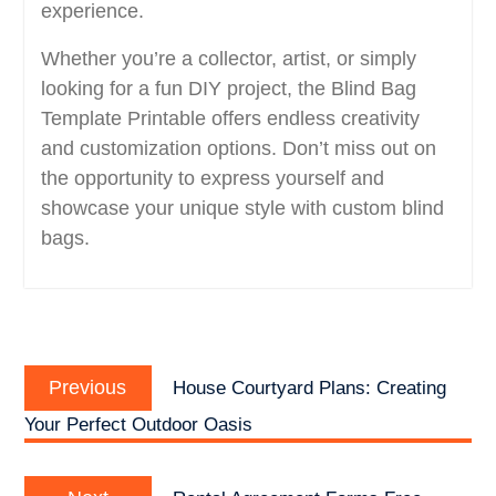
experience.
Whether you’re a collector, artist, or simply
looking for a fun DIY project, the Blind Bag
Template Printable offers endless creativity
and customization options. Don’t miss out on
the opportunity to express yourself and
showcase your unique style with custom blind
bags.
Post
Previous
navigation
Previous
House Courtyard Plans: Creating
post:
Your Perfect Outdoor Oasis
Next