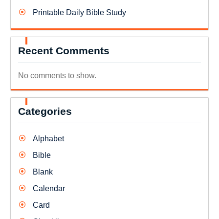
Printable Daily Bible Study
Recent Comments
No comments to show.
Categories
Alphabet
Bible
Blank
Calendar
Card