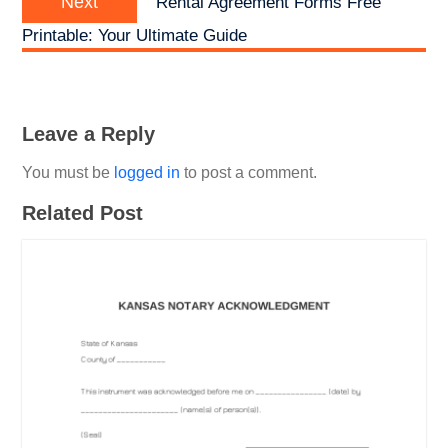
Next
Rental Agreement Forms Free
post:
Printable: Your Ultimate Guide
Leave a Reply
You must be
logged in
to post a comment.
Related Post