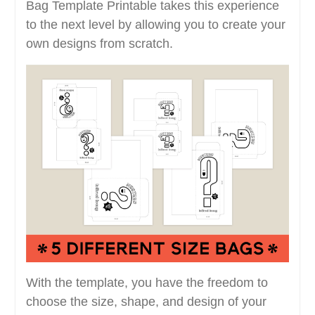
Bag Template Printable takes this experience
to the next level by allowing you to create your
own designs from scratch.
With the template, you have the freedom to
choose the size, shape, and design of your