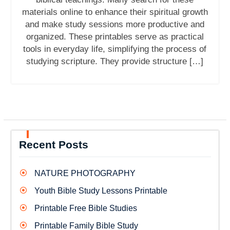
materials online to enhance their spiritual growth
and make study sessions more productive and
organized. These printables serve as practical
tools in everyday life, simplifying the process of
studying scripture. They provide structure […]
Recent Posts
NATURE PHOTOGRAPHY
Youth Bible Study Lessons Printable
Printable Free Bible Studies
Printable Family Bible Study