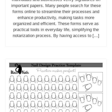
important papers. Many people search for these
forms online to streamline their processes and
enhance productivity, making tasks more
organized and efficient. These forms serve as
practical tools in everyday life, simplifying the
notarization process. By having access to […]