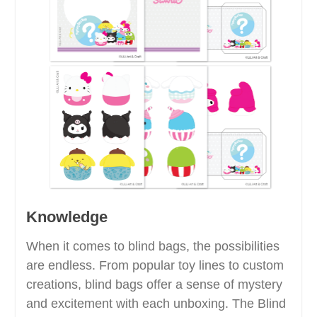
Knowledge
When it comes to blind bags, the possibilities
are endless. From popular toy lines to custom
creations, blind bags offer a sense of mystery
and excitement with each unboxing. The Blind