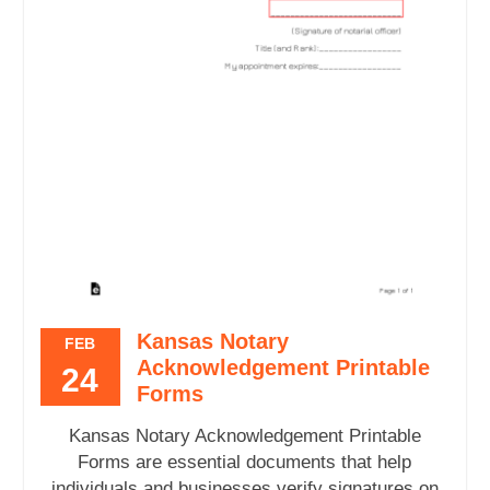
Kansas Notary
FEB
Acknowledgement Printable
24
Forms
Kansas Notary Acknowledgement Printable
Forms are essential documents that help
individuals and businesses verify signatures on