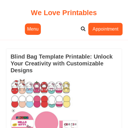
Skip
to
We Love Printables
content
Menu
Appointment
Blind Bag Template Printable: Unlock
Your Creativity with Customizable
Designs