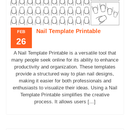
Nail Template Printable
FEB
26
A Nail Template Printable is a versatile tool that
many people seek online for its ability to enhance
productivity and organization. These templates
provide a structured way to plan nail designs,
making it easier for both professionals and
enthusiasts to visualize their ideas. Using a Nail
Template Printable simplifies the creative
process. It allows users […]