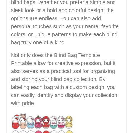
blind bags. Whether you prefer a simple and
sleek look or a bold and colorful design, the
options are endless. You can also add
personal touches such as your name, favorite
colors, or unique patterns to make each blind
bag truly one-of-a-kind.
Not only does the Blind Bag Template
Printable allow for creative expression, but it
also serves as a practical tool for organizing
and storing your blind bag collection. By
labeling each bag with a custom design, you
can easily identify and display your collection
with pride.