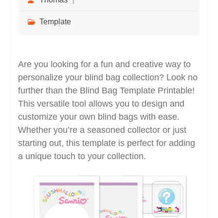
Template
Are you looking for a fun and creative way to
personalize your blind bag collection? Look no
further than the Blind Bag Template Printable!
This versatile tool allows you to design and
customize your own blind bags with ease.
Whether you’re a seasoned collector or just
starting out, this template is perfect for adding
a unique touch to your collection.