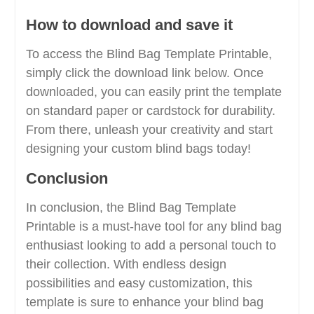
How to download and save it
To access the Blind Bag Template Printable,
simply click the download link below. Once
downloaded, you can easily print the template
on standard paper or cardstock for durability.
From there, unleash your creativity and start
designing your custom blind bags today!
Conclusion
In conclusion, the Blind Bag Template
Printable is a must-have tool for any blind bag
enthusiast looking to add a personal touch to
their collection. With endless design
possibilities and easy customization, this
template is sure to enhance your blind bag