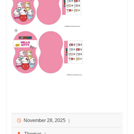
November 28, 2025
Thomas