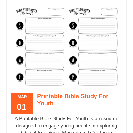
Printable Bible Study For
MAR
Youth
01
A Printable Bible Study For Youth is a resource
designed to engage young people in exploring
biblical teachings. Many search for these