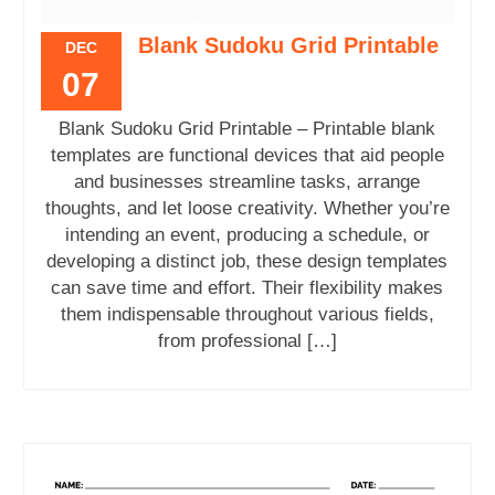
Blank Sudoku Grid Printable
DEC
07
Blank Sudoku Grid Printable – Printable blank
templates are functional devices that aid people
and businesses streamline tasks, arrange
thoughts, and let loose creativity. Whether you’re
intending an event, producing a schedule, or
developing a distinct job, these design templates
can save time and effort. Their flexibility makes
them indispensable throughout various fields,
from professional […]