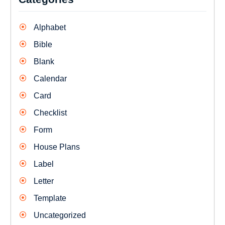
Alphabet
Bible
Blank
Calendar
Card
Checklist
Form
House Plans
Label
Letter
Template
Uncategorized