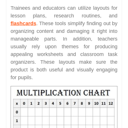
Trainees and educators can utilize layouts for
lesson plans, research routines, and
flashcards
. These tools simplify finding out by
organizing content and damaging it right into
manageable parts. In addition, teachers
usually rely upon themes for producing
appealing worksheets and classroom task
organizers. These layouts make sure the
product is both useful and visually engaging
for pupils.