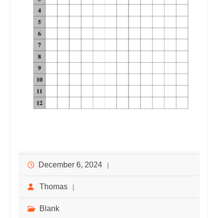
December 6, 2024
Thomas
Blank