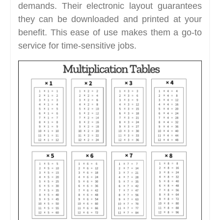
demands. Their electronic layout guarantees
they can be downloaded and printed at your
benefit. This ease of use makes them a go-to
service for time-sensitive jobs.