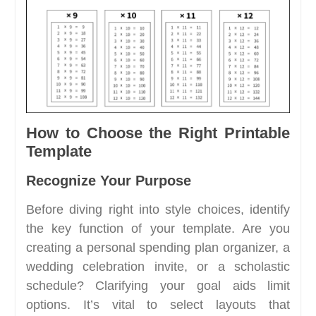
How to Choose the Right Printable
Template
Recognize Your Purpose
Before diving right into style choices, identify
the key function of your template. Are you
creating a personal spending plan organizer, a
wedding celebration invite, or a scholastic
schedule? Clarifying your goal aids limit
options. It’s vital to select layouts that