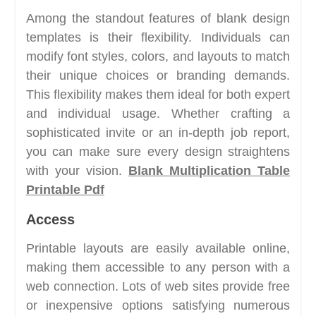
Among the standout features of blank design
templates is their flexibility. Individuals can
modify font styles, colors, and layouts to match
their unique choices or branding demands.
This flexibility makes them ideal for both expert
and individual usage. Whether crafting a
sophisticated invite or an in-depth job report,
you can make sure every design straightens
with your vision.
Blank Multiplication Table
Printable Pdf
Access
Printable layouts are easily available online,
making them accessible to any person with a
web connection. Lots of web sites provide free
or inexpensive options satisfying numerous