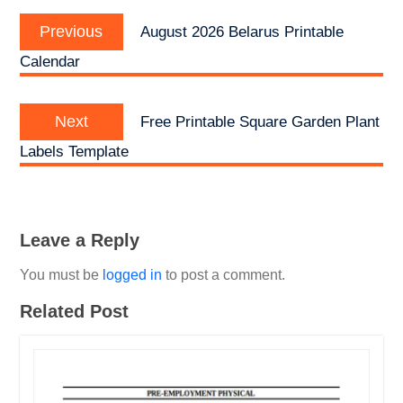
Post
Previous
navigation
Previous
August 2026 Belarus Printable
post:
Calendar
Next
Next
Free Printable Square Garden Plant
post:
Labels Template
Leave a Reply
You must be
logged in
to post a comment.
Related Post