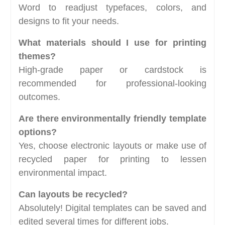
Word to readjust typefaces, colors, and
designs to fit your needs.
What materials should I use for printing
themes?
High-grade paper or cardstock is
recommended for professional-looking
outcomes.
Are there environmentally friendly template
options?
Yes, choose electronic layouts or make use of
recycled paper for printing to lessen
environmental impact.
Can layouts be recycled?
Absolutely! Digital templates can be saved and
edited several times for different jobs.