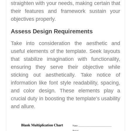
straighten with your needs, making certain that
their features and framework sustain your
objectives properly.
Assess Design Requirements
Take into consideration the aesthetic and
useful elements of the template. Seek layouts
that stabilize imagination with functionality,
ensuring they serve their objective while
sticking out aesthetically. Take notice of
information like font style readability, spacing,
and color design. These elements play a
crucial duty in boosting the template’s usability
and allure.