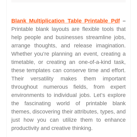
Blank Multiplication Table Printable Pdf
–
Printable blank layouts are flexible tools that
help people and businesses streamline jobs,
arrange thoughts, and release imagination.
Whether you’re planning an event, creating a
timetable, or creating an one-of-a-kind task,
these templates can conserve time and effort.
Their versatility makes them important
throughout numerous fields, from expert
environments to individual jobs. Let’s explore
the fascinating world of printable blank
themes, discovering their attributes, types, and
just how you can utilize them to enhance
productivity and creative thinking.