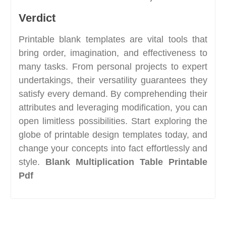
Verdict
Printable blank templates are vital tools that
bring order, imagination, and effectiveness to
many tasks. From personal projects to expert
undertakings, their versatility guarantees they
satisfy every demand. By comprehending their
attributes and leveraging modification, you can
open limitless possibilities. Start exploring the
globe of printable design templates today, and
change your concepts into fact effortlessly and
style.
Blank Multiplication Table Printable
Pdf