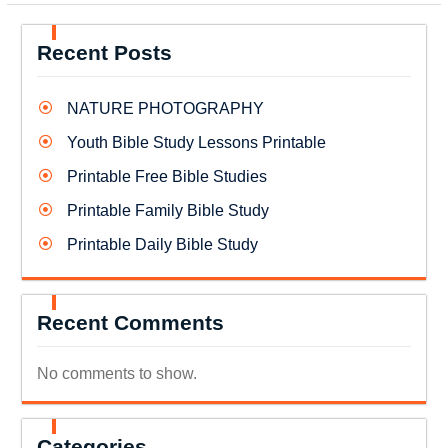
Recent Posts
NATURE PHOTOGRAPHY
Youth Bible Study Lessons Printable
Printable Free Bible Studies
Printable Family Bible Study
Printable Daily Bible Study
Recent Comments
No comments to show.
Categories