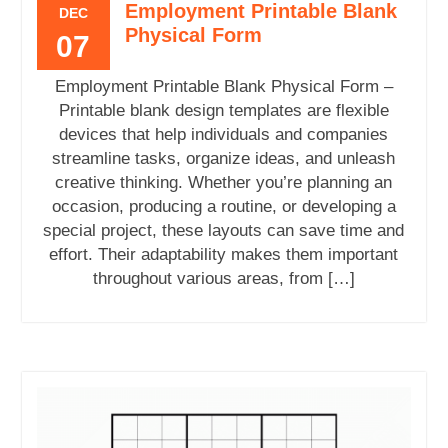
Employment Printable Blank
DEC
Physical Form
07
Employment Printable Blank Physical Form –
Printable blank design templates are flexible
devices that help individuals and companies
streamline tasks, organize ideas, and unleash
creative thinking. Whether you’re planning an
occasion, producing a routine, or developing a
special project, these layouts can save time and
effort. Their adaptability makes them important
throughout various areas, from […]