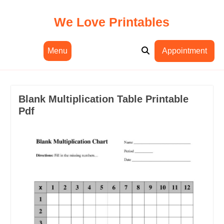
Skip
to
We Love Printables
content
Menu
Appointment
Blank Multiplication Table Printable
Pdf