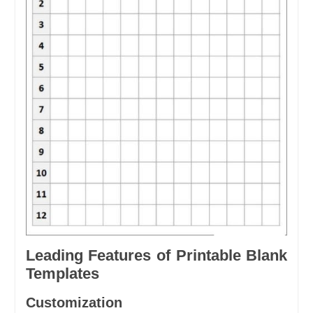
Leading Features of Printable Blank
Templates
Customization