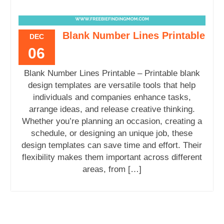
Blank Number Lines Printable
DEC
06
Blank Number Lines Printable – Printable blank
design templates are versatile tools that help
individuals and companies enhance tasks,
arrange ideas, and release creative thinking.
Whether you’re planning an occasion, creating a
schedule, or designing an unique job, these
design templates can save time and effort. Their
flexibility makes them important across different
areas, from […]