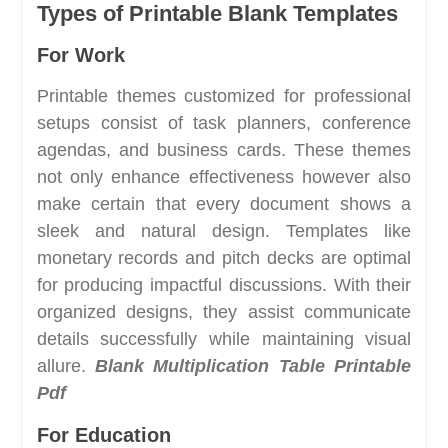
Types of Printable Blank Templates
For Work
Printable themes customized for professional
setups consist of task planners, conference
agendas, and business cards. These themes
not only enhance effectiveness however also
make certain that every document shows a
sleek and natural design. Templates like
monetary records and pitch decks are optimal
for producing impactful discussions. With their
organized designs, they assist communicate
details successfully while maintaining visual
allure.
Blank Multiplication Table Printable
Pdf
For Education