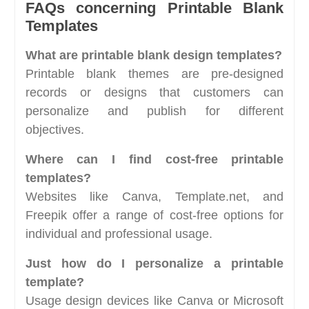
FAQs concerning Printable Blank
Templates
What are printable blank design templates?
Printable blank themes are pre-designed
records or designs that customers can
personalize and publish for different
objectives.
Where can I find cost-free printable
templates?
Websites like Canva, Template.net, and
Freepik offer a range of cost-free options for
individual and professional usage.
Just how do I personalize a printable
template?
Usage design devices like Canva or Microsoft