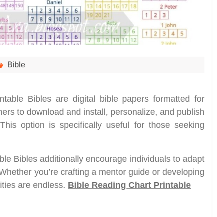
Bible
intable Bibles are digital bible papers formatted for
ers to download and install, personalize, and publish
 This option is specifically useful for those seeking
ble Bibles additionally encourage individuals to adapt
 Whether you’re crafting a mentor guide or developing
ities are endless.
Bible Reading Chart Printable