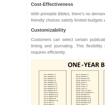
Cost-Effectiveness
With printable Bibles, there’s no dema
friendly choices satisfy limited budgets 
Customizability
Customers can select certain publicat
tinting and journaling. This flexibili
requires efficiently.