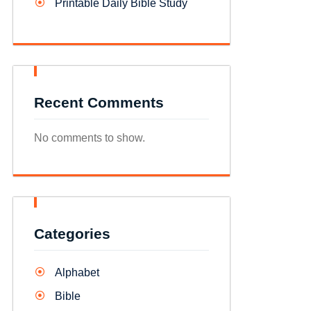
Printable Daily Bible Study
Recent Comments
No comments to show.
Categories
Alphabet
Bible