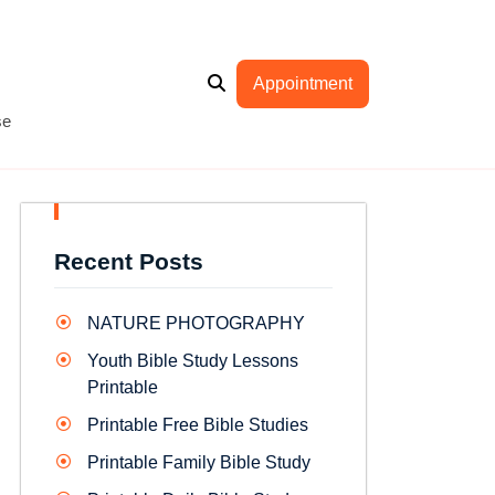
Appointment
se
Recent Posts
NATURE PHOTOGRAPHY
Youth Bible Study Lessons
Printable
Printable Free Bible Studies
Printable Family Bible Study