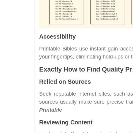
Accessibility
Printable Bibles use instant gain acc
your fingertips, eliminating hold-ups or
Exactly How to Find Quality Pr
Relied on Sources
Seek reputable internet sites, such a
sources usually make sure precise tra
Printable
Reviewing Content