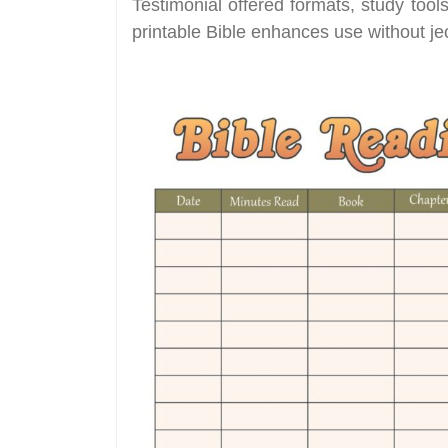
Testimonial offered formats, study too
printable Bible enhances use without jeo