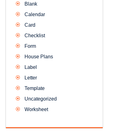
Blank
Calendar
Card
Checklist
Form
House Plans
Label
Letter
Template
Uncategorized
Worksheet