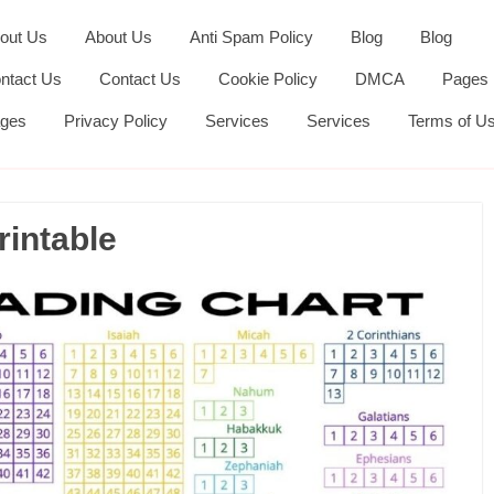
out Us
About Us
Anti Spam Policy
Blog
Blog
ntact Us
Contact Us
Cookie Policy
DMCA
Pages
ges
Privacy Policy
Services
Services
Terms of U
rintable