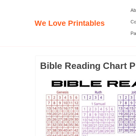
Skip
Ab
to
content
We Love Printables
Co
Pa
Bible Reading Chart P