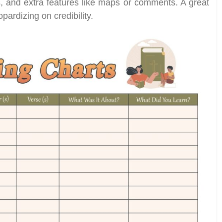
ls, and extra features like maps or comments. A great
pardizing on credibility.