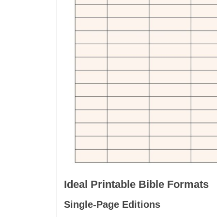
Ideal Printable Bible Formats
Single-Page Editions