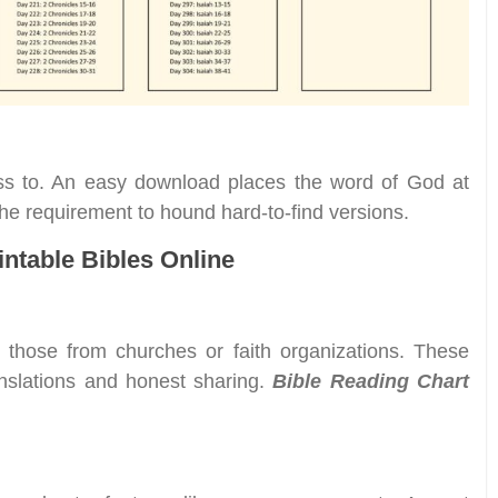
ess to. An easy download places the word of God at
 the requirement to hound hard-to-find versions.
intable Bibles Online
s those from churches or faith organizations. These
nslations and honest sharing.
Bible Reading Chart