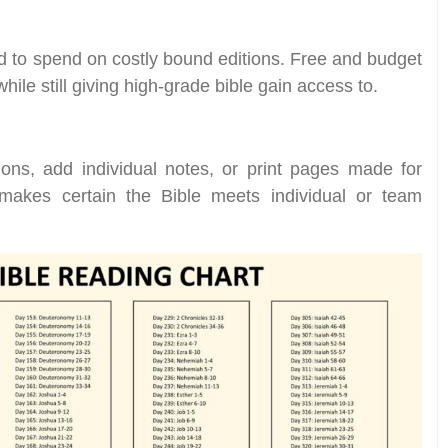
nd to spend on costly bound editions. Free and budget
while still giving high-grade bible gain access to.
ions, add individual notes, or print pages made for
ty makes certain the Bible meets individual or team