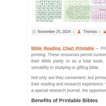
November 25, 2024
Thomas
Bible Reading Chart Printable
–
Pr
printing. These resources permit custom
their Bible partly or as a total book.
versatility in studying or gifting bible.
Not only are they convenient, but printa
their reading and research experience.
a special research journal, the opportun
Benefits of Printable Bibles