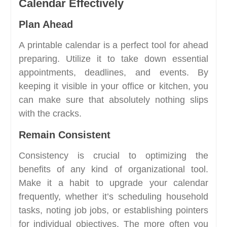
Calendar Effectively
Plan Ahead
A printable calendar is a perfect tool for ahead
preparing. Utilize it to take down essential
appointments, deadlines, and events. By
keeping it visible in your office or kitchen, you
can make sure that absolutely nothing slips
with the cracks.
Remain Consistent
Consistency is crucial to optimizing the
benefits of any kind of organizational tool.
Make it a habit to upgrade your calendar
frequently, whether it’s scheduling household
tasks, noting job jobs, or establishing pointers
for individual objectives. The more often you