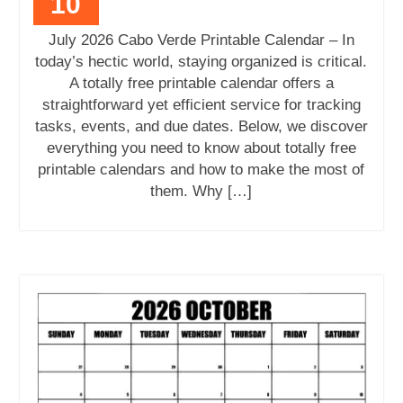
10
July 2026 Cabo Verde Printable Calendar – In
today’s hectic world, staying organized is critical.
A totally free printable calendar offers a
straightforward yet efficient service for tracking
tasks, events, and due dates. Below, we discover
everything you need to know about totally free
printable calendars and how to make the most of
them. Why […]