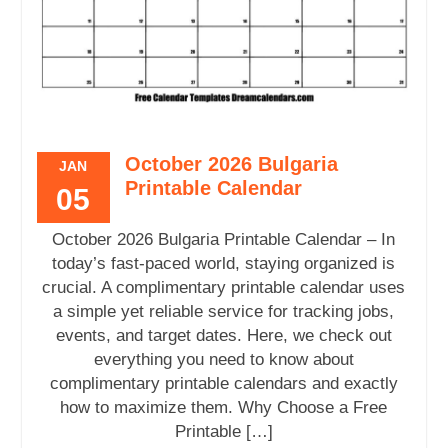
October 2026 Bulgaria
JAN
Printable Calendar
05
October 2026 Bulgaria Printable Calendar – In
today’s fast-paced world, staying organized is
crucial. A complimentary printable calendar uses
a simple yet reliable service for tracking jobs,
events, and target dates. Here, we check out
everything you need to know about
complimentary printable calendars and exactly
how to maximize them. Why Choose a Free
Printable […]