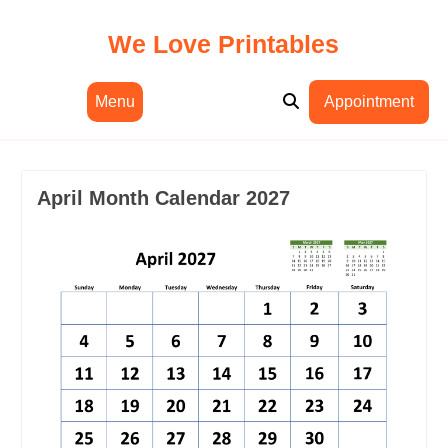
Skip
to
We Love Printables
content
Menu
Appointment
April Month Calendar 2027