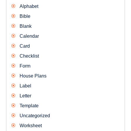
Alphabet
Bible
Blank
Calendar
Card
Checklist
Form
House Plans
Label
Letter
Template
Uncategorized
Worksheet