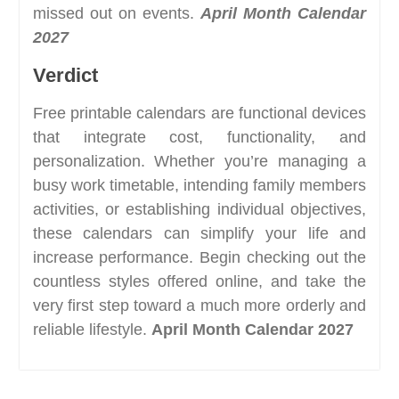
missed out on events.
April Month Calendar
2027
Verdict
Free printable calendars are functional devices
that integrate cost, functionality, and
personalization. Whether you’re managing a
busy work timetable, intending family members
activities, or establishing individual objectives,
these calendars can simplify your life and
increase performance. Begin checking out the
countless styles offered online, and take the
very first step toward a much more orderly and
reliable lifestyle.
April Month Calendar 2027