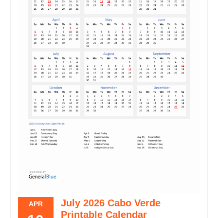
July 2026 Cabo Verde
APR
Printable Calendar