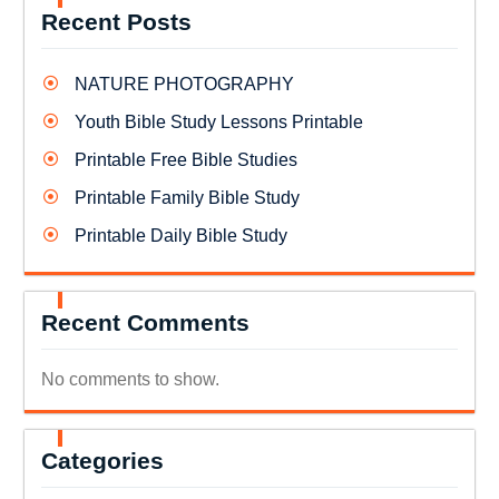
Recent Posts
NATURE PHOTOGRAPHY
Youth Bible Study Lessons Printable
Printable Free Bible Studies
Printable Family Bible Study
Printable Daily Bible Study
Recent Comments
No comments to show.
Categories