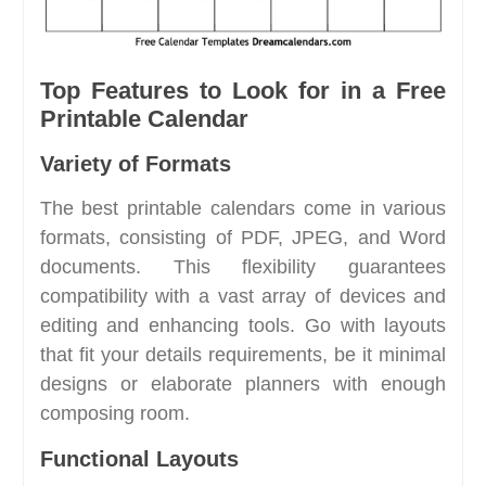
Top Features to Look for in a Free
Printable Calendar
Variety of Formats
The best printable calendars come in various
formats, consisting of PDF, JPEG, and Word
documents. This flexibility guarantees
compatibility with a vast array of devices and
editing and enhancing tools. Go with layouts
that fit your details requirements, be it minimal
designs or elaborate planners with enough
composing room.
Functional Layouts