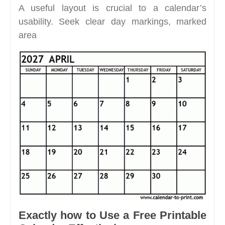
A useful layout is crucial to a calendar’s
usability. Seek clear day markings, marked
area
Exactly how to Use a Free Printable