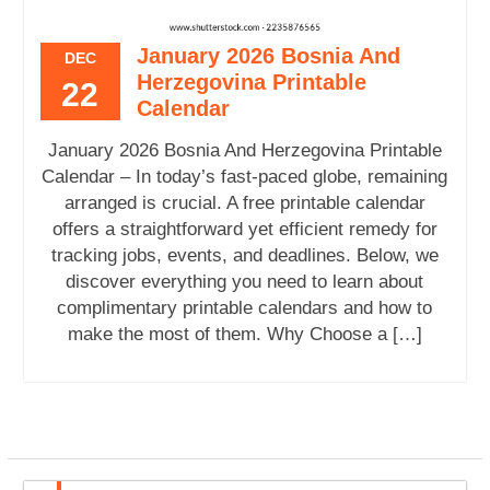
January 2026 Bosnia And
DEC
Herzegovina Printable
22
Calendar
January 2026 Bosnia And Herzegovina Printable
Calendar – In today’s fast-paced globe, remaining
arranged is crucial. A free printable calendar
offers a straightforward yet efficient remedy for
tracking jobs, events, and deadlines. Below, we
discover everything you need to learn about
complimentary printable calendars and how to
make the most of them. Why Choose a […]