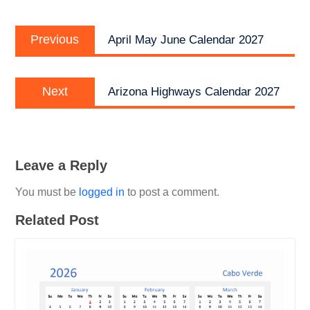
Post
Previous
navigation
Previous
April May June Calendar 2027
post:
Next
Next
Arizona Highways Calendar 2027
post:
Leave a Reply
You must be
logged in
to post a comment.
Related Post