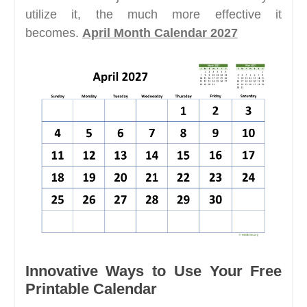
utilize it, the much more effective it
becomes.
April Month Calendar 2027
Innovative Ways to Use Your Free
Printable Calendar