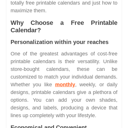
totally free printable calendars and just how to
maximize them.
Why Choose a Free Printable
Calendar?
Personalization within your reaches
One of the greatest advantages of cost-free
printable calendars is their versatility. Unlike
store-bought calendars, these can be
customized to match your individual demands.
Whether you like
monthly
, weekly, or daily
designs, printable calendars give a plethora of
options. You can add your own shades,
designs, and labels, producing a device that
lines up completely with your lifestyle.
Economical and Convenient