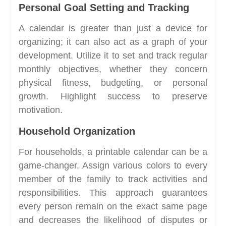
Personal Goal Setting and Tracking
A calendar is greater than just a device for
organizing; it can also act as a graph of your
development. Utilize it to set and track regular
monthly objectives, whether they concern
physical fitness, budgeting, or personal
growth. Highlight success to preserve
motivation.
Household Organization
For households, a printable calendar can be a
game-changer. Assign various colors to every
member of the family to track activities and
responsibilities. This approach guarantees
every person remain on the exact same page
and decreases the likelihood of disputes or