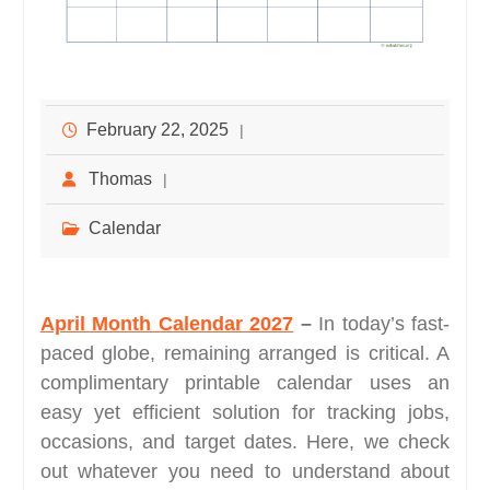
February 22, 2025
Thomas
Calendar
April Month Calendar 2027
–
In today’s fast-
paced globe, remaining arranged is critical. A
complimentary printable calendar uses an
easy yet efficient solution for tracking jobs,
occasions, and target dates. Here, we check
out whatever you need to understand about