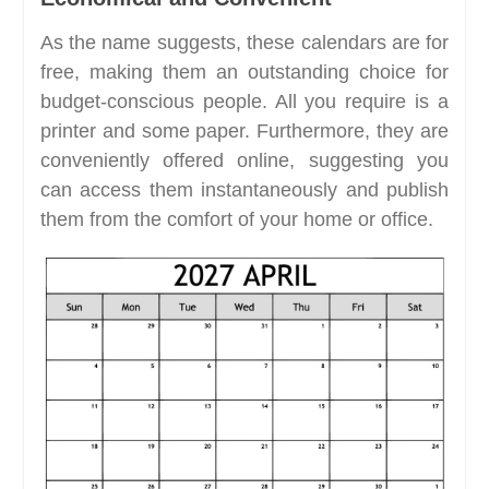
As the name suggests, these calendars are for
free, making them an outstanding choice for
budget-conscious people. All you require is a
printer and some paper. Furthermore, they are
conveniently offered online, suggesting you
can access them instantaneously and publish
them from the comfort of your home or office.