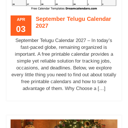
September Telugu Calendar
APR
2027
03
September Telugu Calendar 2027 – In today’s
fast-paced globe, remaining organized is
important. A free printable calendar provides a
simple yet reliable solution for tracking jobs,
occasions, and deadlines. Below, we explore
every little thing you need to find out about totally
free printable calendars and how to take
advantage of them. Why Choose a […]