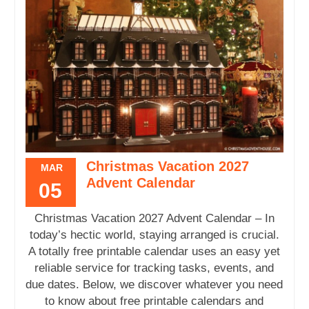
Christmas Vacation 2027
MAR
Advent Calendar
05
Christmas Vacation 2027 Advent Calendar – In
today’s hectic world, staying arranged is crucial.
A totally free printable calendar uses an easy yet
reliable service for tracking tasks, events, and
due dates. Below, we discover whatever you need
to know about free printable calendars and