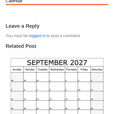
Calendar
Leave a Reply
You must be
logged in
to post a comment.
Related Post