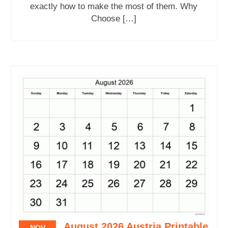
exactly how to make the most of them. Why
Choose […]
August 2026 Austria Printable
NOV