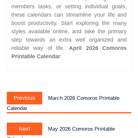
members tasks, or setting individual goals,
these calendars can streamline your life and
boost productivity. Start exploring the many
styles available online, and take the primary
step towards an extra well organized and
reliable way of life.
April 2026 Comoros
Printable Calendar
Post
Previous
navigation
Previous
March 2026 Comoros Printable
post:
Calendar
Next
Next
May 2026 Comoros Printable
post: