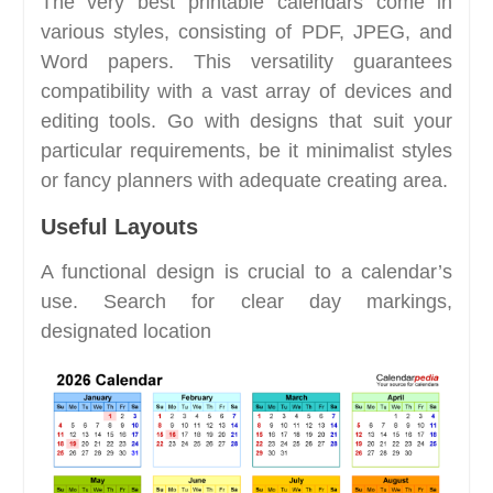
The very best printable calendars come in
various styles, consisting of PDF, JPEG, and
Word papers. This versatility guarantees
compatibility with a vast array of devices and
editing tools. Go with designs that suit your
particular requirements, be it minimalist styles
or fancy planners with adequate creating area.
Useful Layouts
A functional design is crucial to a calendar’s
use. Search for clear day markings,
designated location