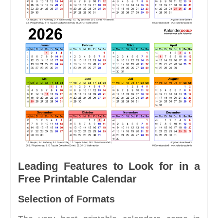
Leading Features to Look for in a
Free Printable Calendar
Selection of Formats