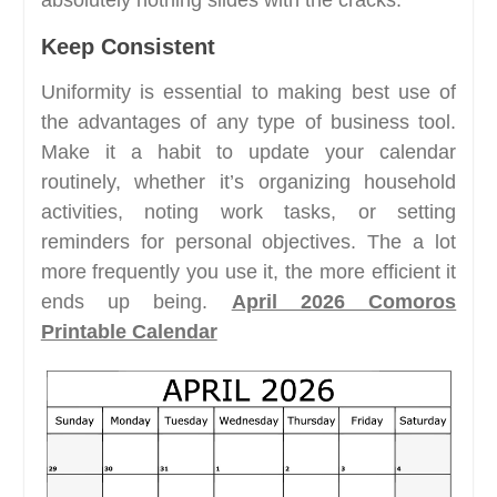
absolutely nothing slides with the cracks.
Keep Consistent
Uniformity is essential to making best use of
the advantages of any type of business tool.
Make it a habit to update your calendar
routinely, whether it’s organizing household
activities, noting work tasks, or setting
reminders for personal objectives. The a lot
more frequently you use it, the more efficient it
ends up being.
April 2026 Comoros
Printable Calendar