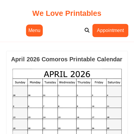
Skip
to
We Love Printables
content
Menu
Appointment
April 2026 Comoros Printable Calendar