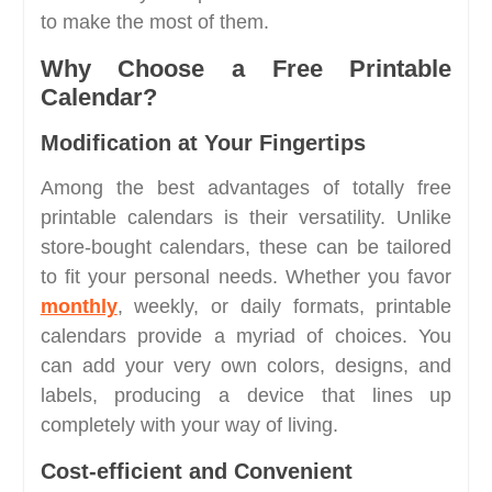
to make the most of them.
Why Choose a Free Printable
Calendar?
Modification at Your Fingertips
Among the best advantages of totally free
printable calendars is their versatility. Unlike
store-bought calendars, these can be tailored
to fit your personal needs. Whether you favor
monthly
, weekly, or daily formats, printable
calendars provide a myriad of choices. You
can add your very own colors, designs, and
labels, producing a device that lines up
completely with your way of living.
Cost-efficient and Convenient