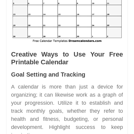
Creative Ways to Use Your Free
Printable Calendar
Goal Setting and Tracking
A calendar is more than just a device for
organizing; it can likewise work as a graph of
your progression. Utilize it to establish and
track monthly goals, whether they refer to
health and fitness, budgeting, or personal
development. Highlight success to keep