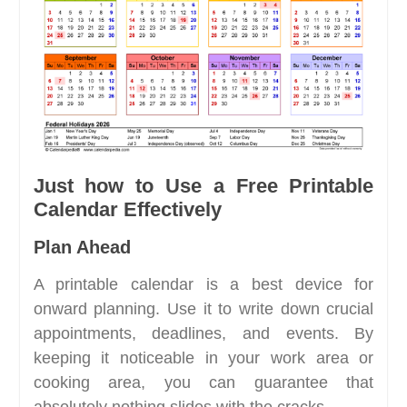
Just how to Use a Free Printable
Calendar Effectively
Plan Ahead
A printable calendar is a best device for
onward planning. Use it to write down crucial
appointments, deadlines, and events. By
keeping it noticeable in your work area or
cooking area, you can guarantee that