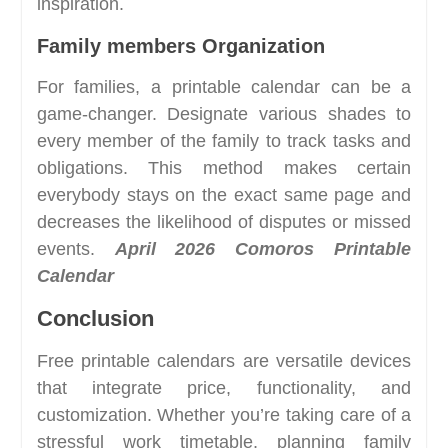
inspiration.
Family members Organization
For families, a printable calendar can be a
game-changer. Designate various shades to
every member of the family to track tasks and
obligations. This method makes certain
everybody stays on the exact same page and
decreases the likelihood of disputes or missed
events.
April 2026 Comoros Printable
Calendar
Conclusion
Free printable calendars are versatile devices
that integrate price, functionality, and
customization. Whether you’re taking care of a
stressful work timetable, planning family