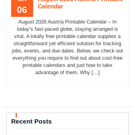
Calendar
06
August 2026 Austria Printable Calendar – In
today’s fast-paced globe, staying arranged is
vital. A totally free printable calendar supplies a
straightforward yet efficient solution for tracking
jobs, events, and due dates. Below, we check out
everything you require to find out about cost-free
printable calendars and just how to take
advantage of them. Why […]
Recent Posts