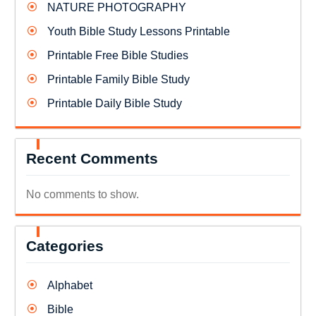
NATURE PHOTOGRAPHY
Youth Bible Study Lessons Printable
Printable Free Bible Studies
Printable Family Bible Study
Printable Daily Bible Study
Recent Comments
No comments to show.
Categories
Alphabet
Bible