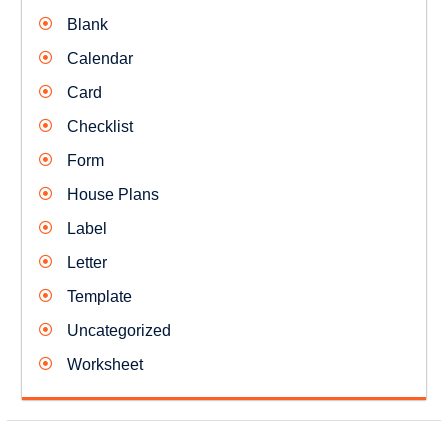
Blank
Calendar
Card
Checklist
Form
House Plans
Label
Letter
Template
Uncategorized
Worksheet