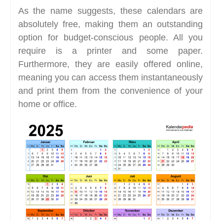
As the name suggests, these calendars are
absolutely free, making them an outstanding
option for budget-conscious people. All you
require is a printer and some paper.
Furthermore, they are easily offered online,
meaning you can access them instantaneously
and print them from the convenience of your
home or office.