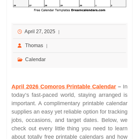
April 27, 2025
Thomas
Calendar
April 2026 Comoros Printable Calendar
–
In
today’s fast-paced world, staying arranged is
important. A complimentary printable calendar
supplies an easy yet reliable option for tracking
jobs, occasions, and target dates. Below, we
check out every little thing you need to learn
about totally free printable calendars and how