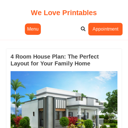
Skip
to
We Love Printables
content
Menu
Appointment
4 Room House Plan: The Perfect
Layout for Your Family Home