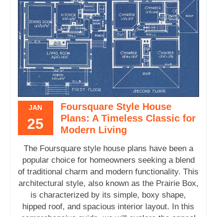
Foursquare Style House
JAN
Plans: A Timeless Classic for
25
Modern Living
The Foursquare style house plans have been a
popular choice for homeowners seeking a blend
of traditional charm and modern functionality. This
architectural style, also known as the Prairie Box,
is characterized by its simple, boxy shape,
hipped roof, and spacious interior layout. In this