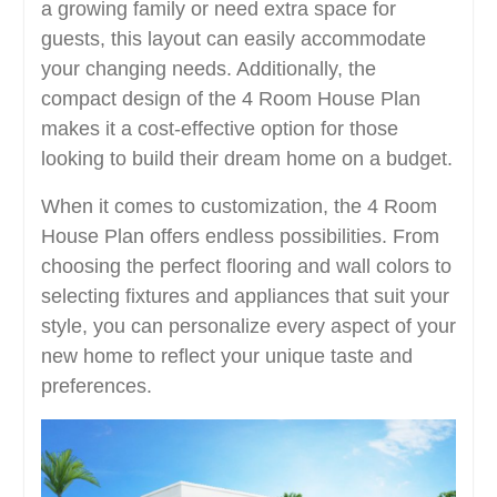
a growing family or need extra space for
guests, this layout can easily accommodate
your changing needs. Additionally, the
compact design of the 4 Room House Plan
makes it a cost-effective option for those
looking to build their dream home on a budget.
When it comes to customization, the 4 Room
House Plan offers endless possibilities. From
choosing the perfect flooring and wall colors to
selecting fixtures and appliances that suit your
style, you can personalize every aspect of your
new home to reflect your unique taste and
preferences.