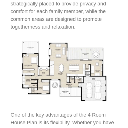
strategically placed to provide privacy and
comfort for each family member, while the
common areas are designed to promote
togetherness and relaxation.
One of the key advantages of the 4 Room
House Plan is its flexibility. Whether you have