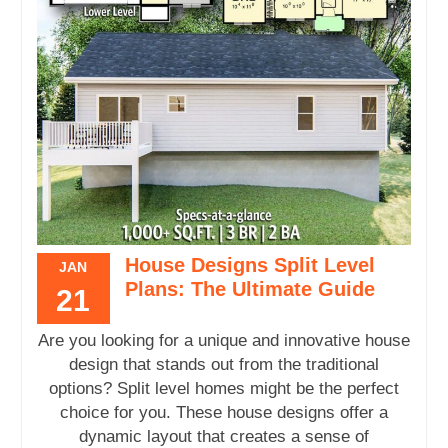
House Designs Split Level
JAN
Plans: The Ultimate Guide
21
Are you looking for a unique and innovative house
design that stands out from the traditional
options? Split level homes might be the perfect
choice for you. These house designs offer a
dynamic layout that creates a sense of