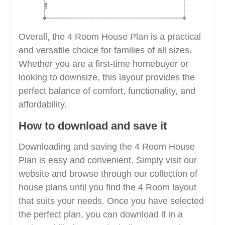
Overall, the 4 Room House Plan is a practical
and versatile choice for families of all sizes.
Whether you are a first-time homebuyer or
looking to downsize, this layout provides the
perfect balance of comfort, functionality, and
affordability.
How to download and save it
Downloading and saving the 4 Room House
Plan is easy and convenient. Simply visit our
website and browse through our collection of
house plans until you find the 4 Room layout
that suits your needs. Once you have selected
the perfect plan, you can download it in a