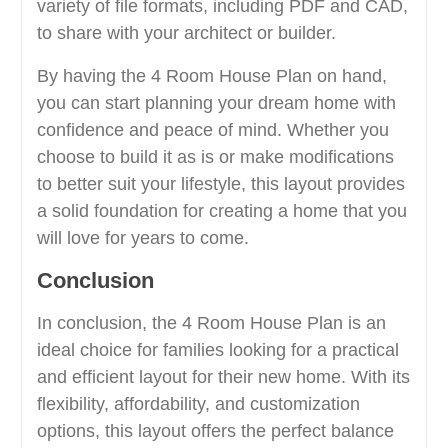
variety of file formats, including PDF and CAD,
to share with your architect or builder.
By having the 4 Room House Plan on hand,
you can start planning your dream home with
confidence and peace of mind. Whether you
choose to build it as is or make modifications
to better suit your lifestyle, this layout provides
a solid foundation for creating a home that you
will love for years to come.
Conclusion
In conclusion, the 4 Room House Plan is an
ideal choice for families looking for a practical
and efficient layout for their new home. With its
flexibility, affordability, and customization
options, this layout offers the perfect balance