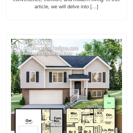
article, we will delve into […]