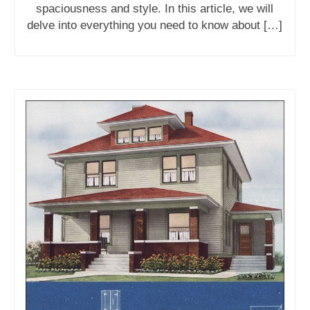
spaciousness and style. In this article, we will
delve into everything you need to know about […]