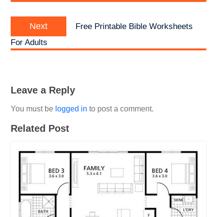
Next
Next
Free Printable Bible Worksheets
post:
For Adults
Leave a Reply
You must be
logged in
to post a comment.
Related Post