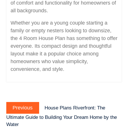
of comfort and functionality for homeowners of
all backgrounds.
Whether you are a young couple starting a
family or empty nesters looking to downsize,
the 4 Room House Plan has something to offer
everyone. Its compact design and thoughtful
layout make it a popular choice among
homeowners who value simplicity,
convenience, and style.
Post
Previous
navigation
Previous
House Plans Riverfront: The
post:
Ultimate Guide to Building Your Dream Home by the
Water