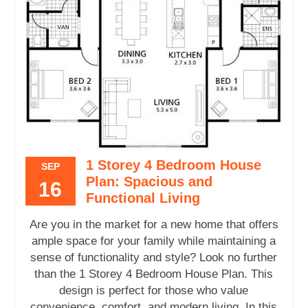
1 Storey 4 Bedroom House
SEP
Plan: Spacious and
16
Functional Living
Are you in the market for a new home that offers
ample space for your family while maintaining a
sense of functionality and style? Look no further
than the 1 Storey 4 Bedroom House Plan. This
design is perfect for those who value
convenience, comfort, and modern living. In this