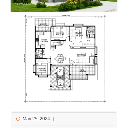
May 25, 2024