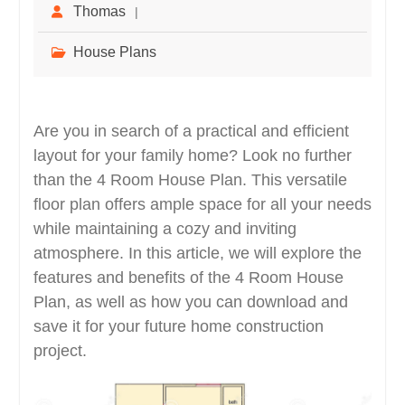
Thomas
House Plans
Are you in search of a practical and efficient
layout for your family home? Look no further
than the 4 Room House Plan. This versatile
floor plan offers ample space for all your needs
while maintaining a cozy and inviting
atmosphere. In this article, we will explore the
features and benefits of the 4 Room House
Plan, as well as how you can download and
save it for your future home construction
project.