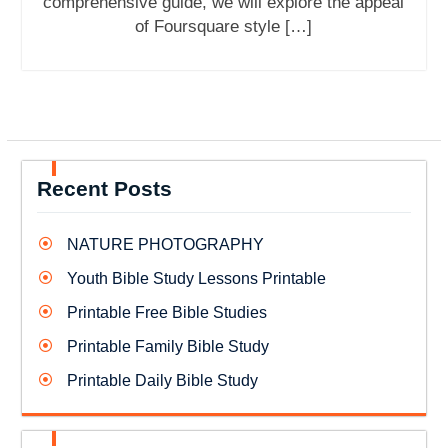
comprehensive guide, we will explore the appeal
of Foursquare style […]
Recent Posts
NATURE PHOTOGRAPHY
Youth Bible Study Lessons Printable
Printable Free Bible Studies
Printable Family Bible Study
Printable Daily Bible Study