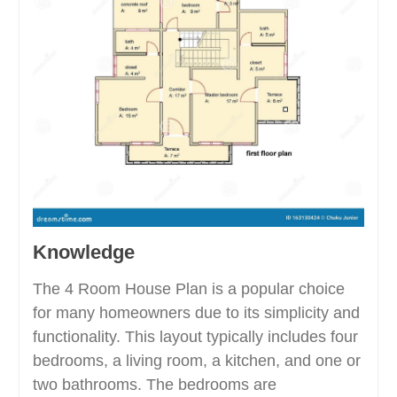
Knowledge
The 4 Room House Plan is a popular choice
for many homeowners due to its simplicity and
functionality. This layout typically includes four
bedrooms, a living room, a kitchen, and one or
two bathrooms. The bedrooms are