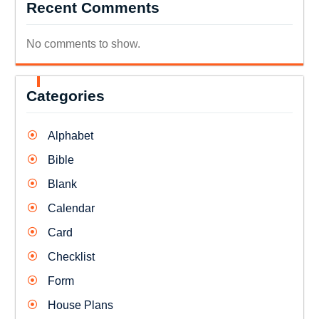
Recent Comments
No comments to show.
Categories
Alphabet
Bible
Blank
Calendar
Card
Checklist
Form
House Plans