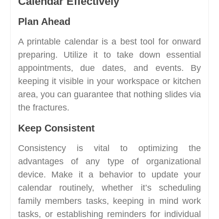
Calendar Effectively
Plan Ahead
A printable calendar is a best tool for onward
preparing. Utilize it to take down essential
appointments, due dates, and events. By
keeping it visible in your workspace or kitchen
area, you can guarantee that nothing slides via
the fractures.
Keep Consistent
Consistency is vital to optimizing the
advantages of any type of organizational
device. Make it a behavior to update your
calendar routinely, whether it’s scheduling
family members tasks, keeping in mind work
tasks, or establishing reminders for individual