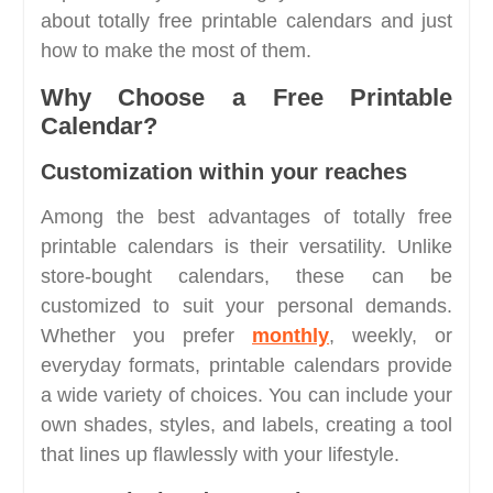
about totally free printable calendars and just
how to make the most of them.
Why Choose a Free Printable
Calendar?
Customization within your reaches
Among the best advantages of totally free
printable calendars is their versatility. Unlike
store-bought calendars, these can be
customized to suit your personal demands.
Whether you prefer
monthly
, weekly, or
everyday formats, printable calendars provide
a wide variety of choices. You can include your
own shades, styles, and labels, creating a tool
that lines up flawlessly with your lifestyle.