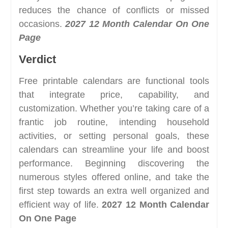
reduces the chance of conflicts or missed
occasions.
2027 12 Month Calendar On One
Page
Verdict
Free printable calendars are functional tools
that integrate price, capability, and
customization. Whether you’re taking care of a
frantic job routine, intending household
activities, or setting personal goals, these
calendars can streamline your life and boost
performance. Beginning discovering the
numerous styles offered online, and take the
first step towards an extra well organized and
efficient way of life.
2027 12 Month Calendar
On One Page