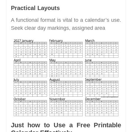
Practical Layouts
A functional format is vital to a calendar’s use.
Seek clear day markings, assigned area
Just how to Use a Free Printable