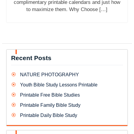
complimentary printable calendars and just how
to maximize them. Why Choose […]
Recent Posts
NATURE PHOTOGRAPHY
Youth Bible Study Lessons Printable
Printable Free Bible Studies
Printable Family Bible Study
Printable Daily Bible Study