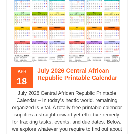
July 2026 Central African
APR
Republic Printable Calendar
18
July 2026 Central African Republic Printable
Calendar – In today’s hectic world, remaining
organized is vital. A totally free printable calendar
supplies a straightforward yet effective remedy
for tracking tasks, events, and due dates. Below,
we explore whatever you require to find out about