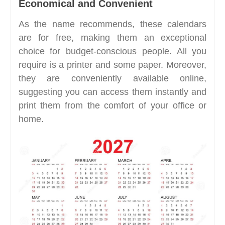
Economical and Convenient
As the name recommends, these calendars
are for free, making them an exceptional
choice for budget-conscious people. All you
require is a printer and some paper. Moreover,
they are conveniently available online,
suggesting you can access them instantly and
print them from the comfort of your office or
home.