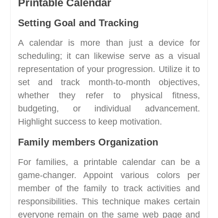
Printable Calendar
Setting Goal and Tracking
A calendar is more than just a device for
scheduling; it can likewise serve as a visual
representation of your progression. Utilize it to
set and track month-to-month objectives,
whether they refer to physical fitness,
budgeting, or individual advancement.
Highlight success to keep motivation.
Family members Organization
For families, a printable calendar can be a
game-changer. Appoint various colors per
member of the family to track activities and
responsibilities. This technique makes certain
everyone remain on the same web page and