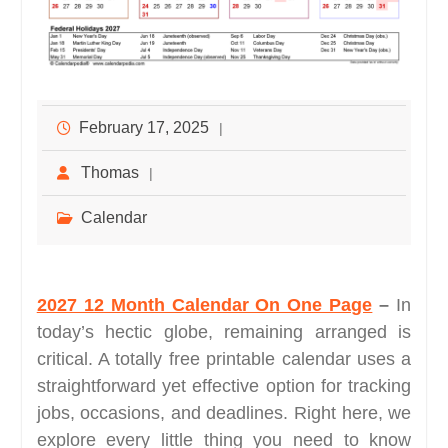
February 17, 2025
Thomas
Calendar
2027 12 Month Calendar On One Page
–
In
today’s hectic globe, remaining arranged is
critical. A totally free printable calendar uses a
straightforward yet effective option for tracking
jobs, occasions, and deadlines. Right here, we
explore every little thing you need to know