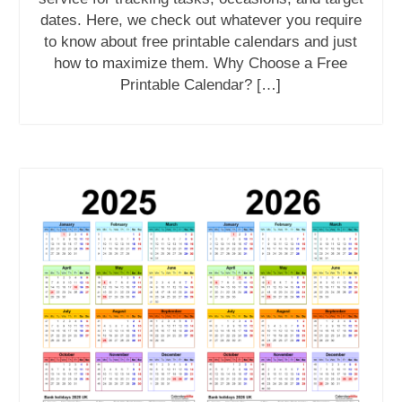
dates. Here, we check out whatever you require
to know about free printable calendars and just
how to maximize them. Why Choose a Free
Printable Calendar? […]