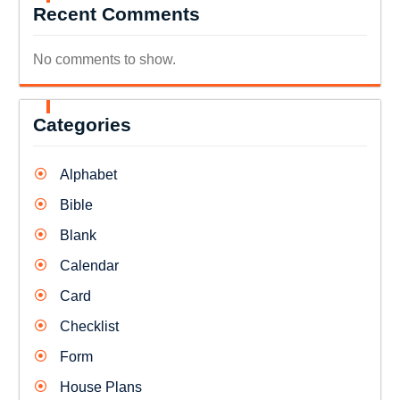
Recent Comments
No comments to show.
Categories
Alphabet
Bible
Blank
Calendar
Card
Checklist
Form
House Plans