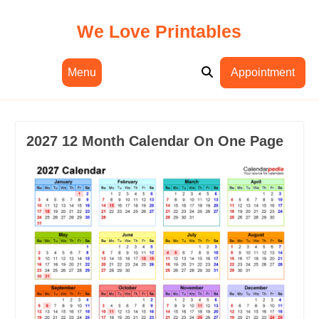
Skip
to
We Love Printables
content
Menu
Appointment
2027 12 Month Calendar On One Page