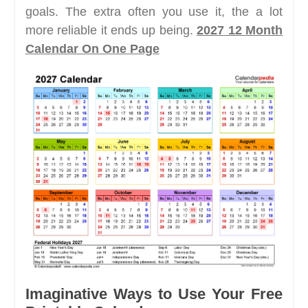
goals. The extra often you use it, the a lot
more reliable it ends up being.
2027 12 Month
Calendar On One Page
Imaginative Ways to Use Your Free