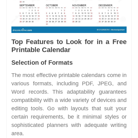
Top Features to Look for in a Free
Printable Calendar
Selection of Formats
The most effective printable calendars come in
various formats, including PDF, JPEG, and
Word records. This adaptability guarantees
compatibility with a wide variety of devices and
editing tools. Go with layouts that suit your
certain requirements, be it minimal styles or
sophisticated planners with adequate writing
area.