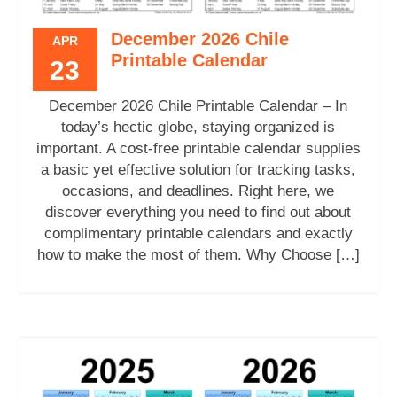
December 2026 Chile
APR
Printable Calendar
23
December 2026 Chile Printable Calendar – In
today’s hectic globe, staying organized is
important. A cost-free printable calendar supplies
a basic yet effective solution for tracking tasks,
occasions, and deadlines. Right here, we
discover everything you need to find out about
complimentary printable calendars and exactly
how to make the most of them. Why Choose […]