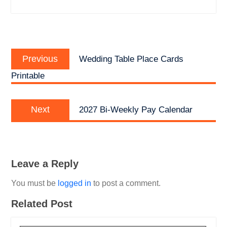
Post
Previous
navigation
Previous
Wedding Table Place Cards
post:
Printable
Next
Next
2027 Bi-Weekly Pay Calendar
post:
Leave a Reply
You must be
logged in
to post a comment.
Related Post