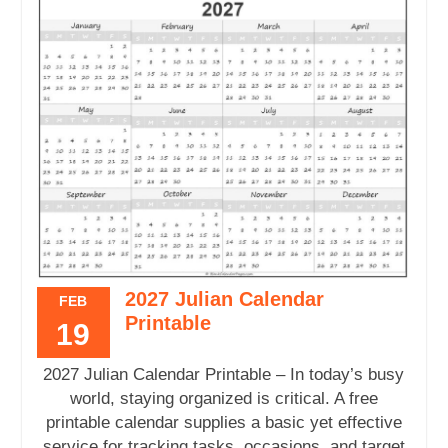
2027 Julian Calendar
FEB
Printable
19
2027 Julian Calendar Printable – In today’s busy
world, staying organized is critical. A free
printable calendar supplies a basic yet effective
service for tracking tasks, occasions, and target