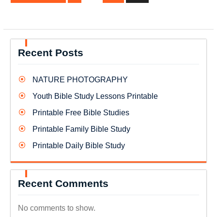
Recent Posts
NATURE PHOTOGRAPHY
Youth Bible Study Lessons Printable
Printable Free Bible Studies
Printable Family Bible Study
Printable Daily Bible Study
Recent Comments
No comments to show.