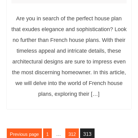
Are you in search of the perfect house plan
that exudes elegance and sophistication? Look
no further than French house plans. With their
timeless appeal and intricate details, these
architectural designs are sure to impress even
the most discerning homeowner. In this article,
we will delve into the world of French house
plans, exploring their […]
Posts
Previous page
1
…
312
313
pagination
Page
Page
Page