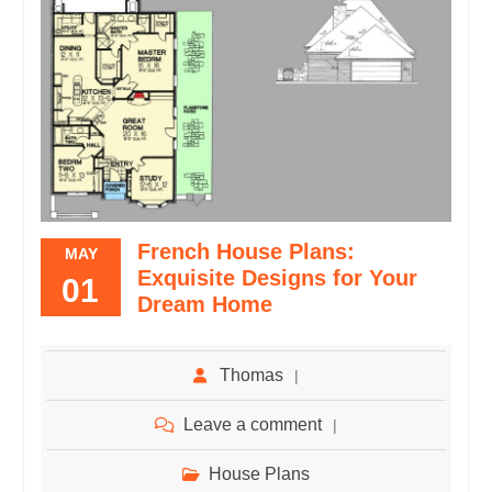
French House Plans:
MAY
Exquisite Designs for Your
01
Dream Home
Thomas
Leave a comment
House Plans