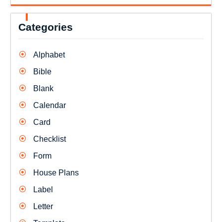
Categories
Alphabet
Bible
Blank
Calendar
Card
Checklist
Form
House Plans
Label
Letter