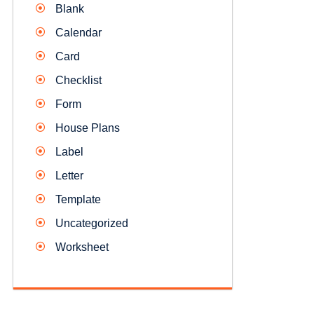
Blank
Calendar
Card
Checklist
Form
House Plans
Label
Letter
Template
Uncategorized
Worksheet