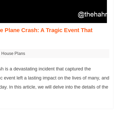
 Plane Crash: A Tragic Event That
House Plans
is a devastating incident that captured the
c event left a lasting impact on the lives of many, and
day. In this article, we will delve into the details of the