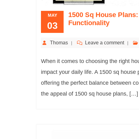
1500 Sq House Plans:
MAY
Functionality
03
Thomas
Leave a comment
When it comes to choosing the right hous
impact your daily life. A 1500 sq house
offering the perfect balance between comf
the appeal of 1500 sq house plans, […]