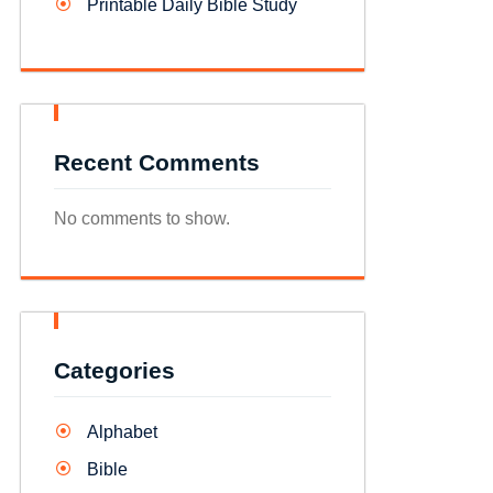
Printable Daily Bible Study
Recent Comments
No comments to show.
Categories
Alphabet
Bible