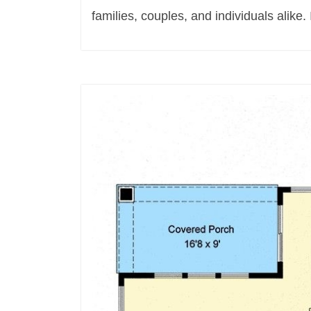
families, couples, and individuals alike. I