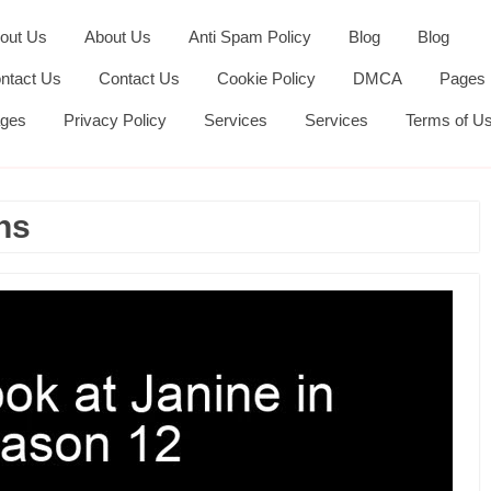
out Us
About Us
Anti Spam Policy
Blog
Blog
ntact Us
Contact Us
Cookie Policy
DMCA
Pages
ges
Privacy Policy
Services
Services
Terms of U
ns