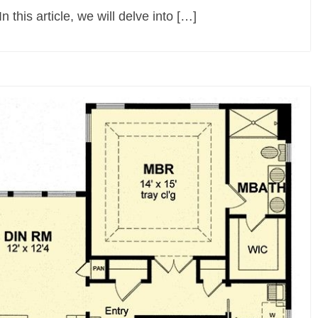
n this article, we will delve into […]