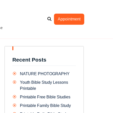
Appointment
se
Recent Posts
NATURE PHOTOGRAPHY
Youth Bible Study Lessons
Printable
Printable Free Bible Studies
Printable Family Bible Study