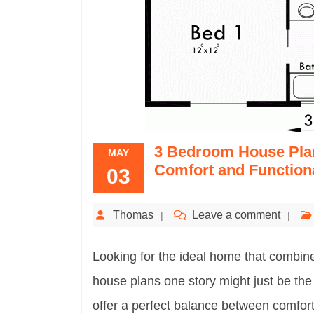
3 Bedroom House Plan
MAY
Comfort and Functiona
03
Thomas
Leave a comment
Looking for the ideal home that combi
house plans one story might just be th
offer a perfect balance between comfort