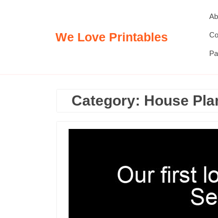
Skip
Ab
to
content
We Love Printables
Co
Pa
Category:
House Pla