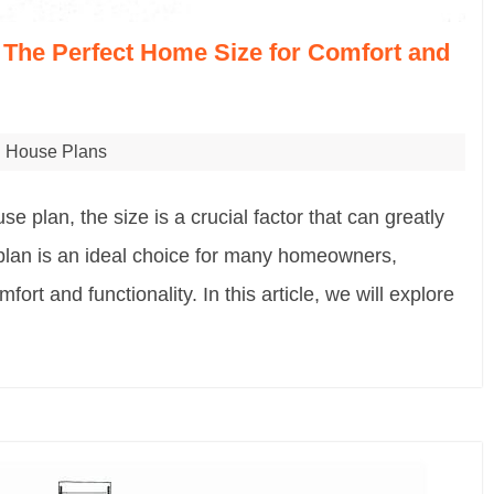
 The Perfect Home Size for Comfort and
House Plans
e plan, the size is a crucial factor that can greatly
 plan is an ideal choice for many homeowners,
ort and functionality. In this article, we will explore