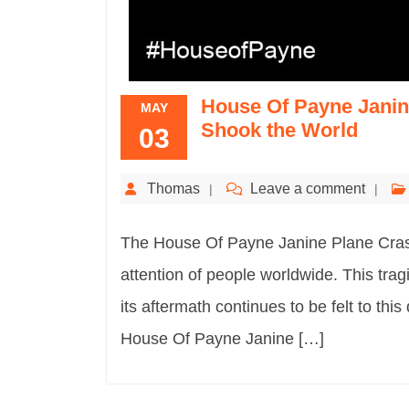
House Of Payne Janine
MAY
Shook the World
03
Thomas
Leave a comment
The House Of Payne Janine Plane Crash 
attention of people worldwide. This tragi
its aftermath continues to be felt to this 
House Of Payne Janine […]