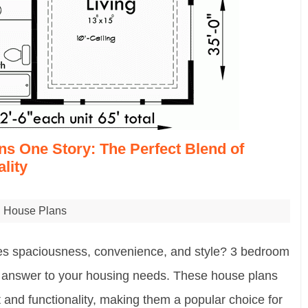
s One Story: The Perfect Blend of
lity
House Plans
nes spaciousness, convenience, and style? 3 bedroom
e answer to your housing needs. These house plans
 and functionality, making them a popular choice for